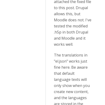
attached the fixed file
to this post. Drupal
allows this, but
Moodle does not. I've
tested the modified
.h5p in both Drupal
and Moodle and it
works well.
The translations in
"el.json" works just
fine here. Be aware
that default
language texts will
only show when you
create new content,
and the languages
are stored in the