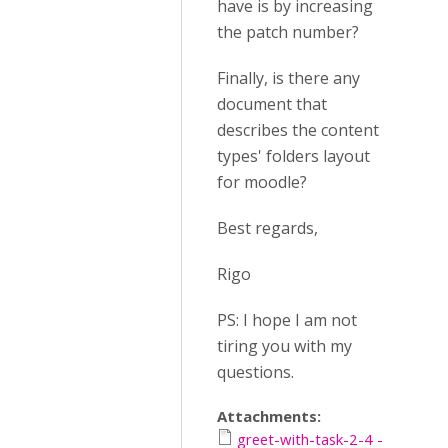
have is by increasing
the patch number?
Finally, is there any
document that
describes the content
types' folders layout
for moodle?
Best regards,
Rigo
PS: I hope I am not
tiring you with my
questions.
Attachments:
greet-with-task-2-4 -