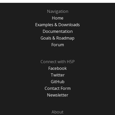
Navigation
Home
Examples & Downloads
Documentation
Goals & Roadmap
Forum
Connect with H5P
Facebook
Twitter
GitHub
Contact Form
Newsletter
About