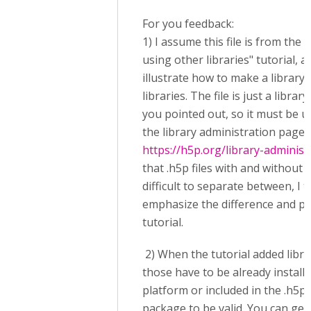
For you feedback:
1) I assume this file is from the 
using other libraries" tutorial, an
illustrate how to make a library
libraries. The file is just a librar
you pointed out, so it must be 
the library administration page:
https://h5p.org/library-administ
that .h5p files with and without 
difficult to separate between, I 
emphasize the difference and poi
tutorial.
2) When the tutorial added libr
those have to be already install
platform or included in the .h5p
package to be valid. You can get