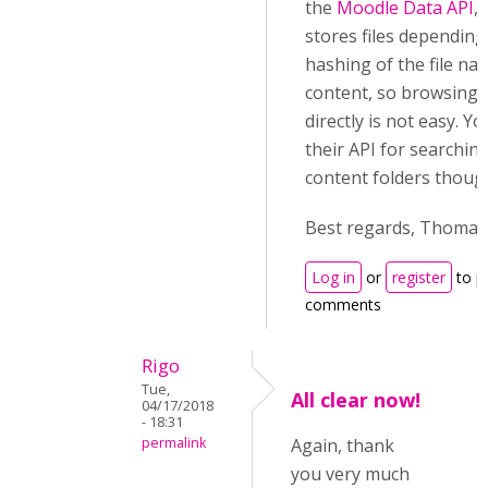
the
Moodle Data API
,
stores files depending
hashing of the file n
content, so browsing t
directly is not easy. Y
their API for searching
content folders thoug
Best regards, Thomas
Log in
or
register
to p
comments
Rigo
Tue,
All clear now!
04/17/2018
- 18:31
permalink
Again, thank
you very much