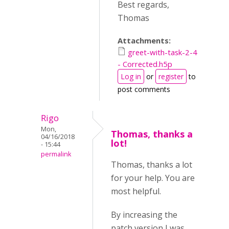
Best regards,
Thomas
Attachments:
greet-with-task-2-4
- Corrected.h5p
Log in
or
register
to
post comments
Rigo
Mon,
Thomas, thanks a
04/16/2018
lot!
- 15:44
permalink
Thomas, thanks a lot
for your help. You are
most helpful.
By increasing the
patch version I was