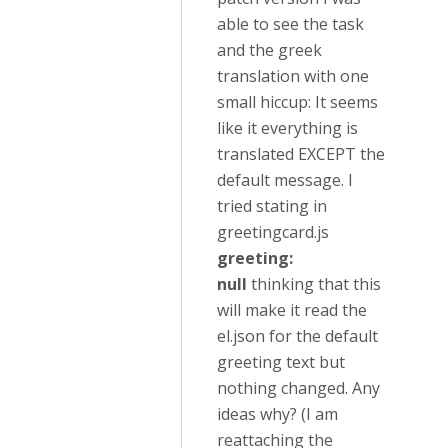
able to see the task
and the greek
translation with one
small hiccup: It seems
like it everything is
translated EXCEPT the
default message. I
tried stating in
greetingcard.js
greeting:
null
thinking that this
will make it read the
el.json for the default
greeting text but
nothing changed. Any
ideas why? (I am
reattaching the