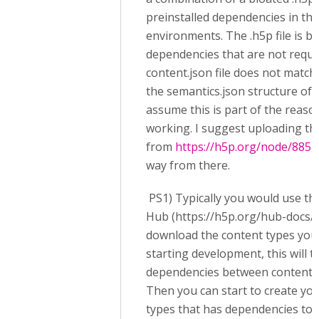
preinstalled dependencies in the
environments. The .h5p file is b
dependencies that are not requi
content.json file does not match
the semantics.json structure of 
assume this is part of the reason
working. I suggest uploading t
from
https://h5p.org/node/885
a
way from there.
PS1) Typically you would use t
Hub (https://h5p.org/hub-docs/g
download the content types you
starting development, this will ta
dependencies between content t
Then you can start to create yo
types that has dependencies to 