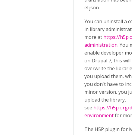
el.json.
You can uninstall a co
in library administrati
more at
https://h5p.or
administration
. You m
enable developer mode
on Drupal 7, this will 
overwrite the librarie
you upload them, whi
you don't have to incr
minor version, you jus
upload the library,
see
https://h5p.org/d
environment
for more 
The H5P plugin for M