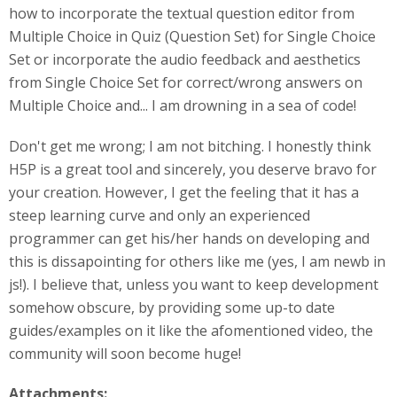
how to incorporate the textual question editor from
Multiple Choice in Quiz (Question Set) for Single Choice
Set or incorporate the audio feedback and aesthetics
from Single Choice Set for correct/wrong answers on
Multiple Choice and... I am drowning in a sea of code!
Don't get me wrong; I am not bitching. I honestly think
H5P is a great tool and sincerely, you deserve bravo for
your creation. However, I get the feeling that it has a
steep learning curve and only an experienced
programmer can get his/her hands on developing and
this is dissapointing for others like me (yes, I am newb in
js!). I believe that, unless you want to keep development
somehow obscure, by providing some up-to date
guides/examples on it like the afomentioned video, the
community will soon become huge!
Attachments: