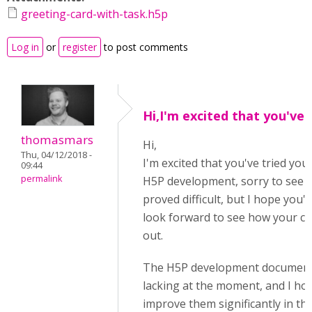
greeting-card-with-task.h5p
Log in
or
register
to post comments
Hi,I'm excited that you've
thomasmars
Hi,
Thu, 04/12/2018 -
I'm excited that you've tried yo
09:44
permalink
H5P development, sorry to see t
proved difficult, but I hope you'll 
look forward to see how your co
out.
The H5P development documentat
lacking at the moment, and I hop
improve them significantly in th