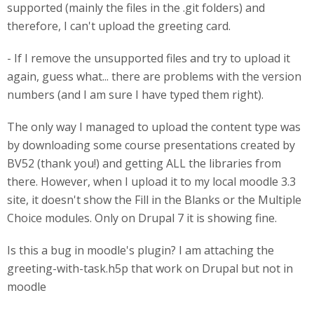
supported (mainly the files in the .git folders) and
therefore, I can't upload the greeting card.
- If I remove the unsupported files and try to upload it
again, guess what... there are problems with the version
numbers (and I am sure I have typed them right).
The only way I managed to upload the content type was
by downloading some course presentations created by
BV52 (thank you!) and getting ALL the libraries from
there. However, when I upload it to my local moodle 3.3
site, it doesn't show the Fill in the Blanks or the Multiple
Choice modules. Only on Drupal 7 it is showing fine.
Is this a bug in moodle's plugin? I am attaching the
greeting-with-task.h5p that work on Drupal but not in
moodle