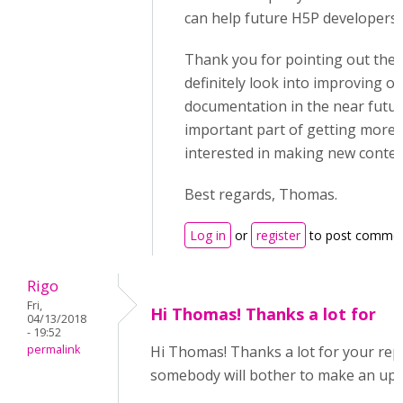
can help future H5P developers.
Thank you for pointing out these
definitely look into improving o
documentation in the near future,
important part of getting more
interested in making new conten
Best regards, Thomas.
Log in
or
register
to post comme
Rigo
Fri,
Hi Thomas! Thanks a lot for
04/13/2018
- 19:52
permalink
Hi Thomas! Thanks a lot for your reply
somebody will bother to make an up