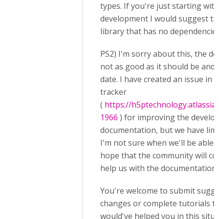
types. If you're just starting wit
development I would suggest tr
library that has no dependencies
PS2) I'm sorry about this, the d
not as good as it should be and
date. I have created an issue in 
tracker
(
https://h5ptechnology.atlassi
1966
) for improving the devel
documentation, but we have limi
I'm not sure when we'll be able to
hope that the community will c
help us with the documentation 
You're welcome to submit sugge
changes or complete tutorials t
would've helped you in this situ