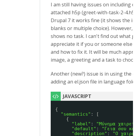
I am still having issues on including 
attached h5p (greet-with-task-2-4.h5p) 
Drupal 7 it works fine (it shows the im
blanks or multiple choice). However, i
shows no task. I can't find out what 
appreciate it if you or someone else v
and how to fix it. It will be much appre
image, a greeting and a task to choo
Another (new?) issue is in using the
adding an el.json file in language fold
{
"semantics"
: [
{
"label"
: 
"Μύνημα χαιρετ
"default"
: 
"Γεια σου κό
"description"
: 
"Ο χαιρε