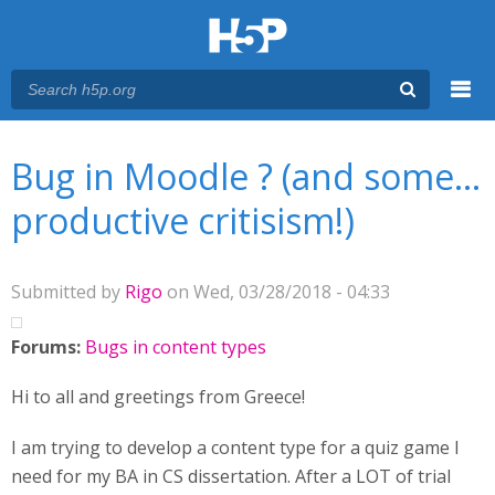
Menu
You are here
Main menu
Bug in Moodle ? (and some...
productive critisism!)
Submitted by
Rigo
on Wed, 03/28/2018 - 04:33
Forums:
Bugs in content types
Hi to all and greetings from Greece!
I am trying to develop a content type for a quiz game I
need for my BA in CS dissertation. After a LOT of trial