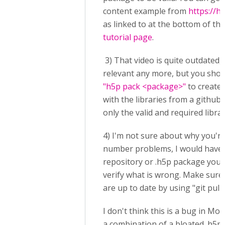
content example from
https://h
as linked to at the bottom of th
tutorial page
.
3) That video is quite outdated, n
relevant any more, but you shou
"h5p pack <package>"
to create 
with the libraries from a github
only the valid and required librar
4) I'm not sure about why you're
number problems, I would have t
repository or .h5p package you'
verify what is wrong. Make sure 
are up to date by using "git pull"
I don't think this is a bug in Mood
a combination of a bloated .h5p