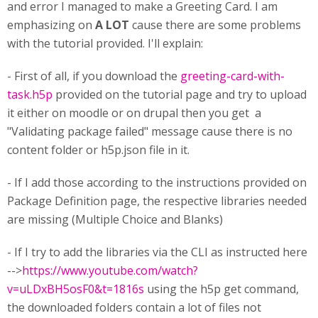
and error I managed to make a Greeting Card. I am
emphasizing on
A LOT
cause there are some problems
with the tutorial provided. I'll explain:
- First of all, if you download the
greeting-card-with-
task.h5p
provided on the tutorial page and try to upload
it either on moodle or on drupal then you get a
"Validating package failed" message cause there is no
content folder or h5p.json file in it.
- If I add those according to the instructions provided on
Package Definition page, the respective libraries needed
are missing (Multiple Choice and Blanks)
- If I try to add the libraries via the CLI as instructed here
-->
https://www.youtube.com/watch?
v=uLDxBH5osF0&t=1816s
using the h5p get command,
the downloaded folders contain a lot of files not