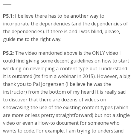
____
PS.1:
I believe there has to be another way to
incorporate the dependencies (and the dependencies of
the dependencies). If there is and I was blind, please,
guide me to the right way.
PS.2:
The video mentioned above is the ONLY video I
could find giving some decent guidelines on how to start
working on developing a content type but I understand
it is outdated (its from a webinar in 2015). However, a big
thank you to Pal Jorgensen (I believe he was the
instructor) from the bottom of my heart! It is really sad
to discover that there are dozens of videos on
showcasing the use of the existing content types (which
are more or less pretty straightforward) but not a single
video or even a How-to document for someone who
wants to code. For example, I am trying to understand