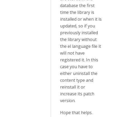
database the first
time the library is
installed or when it is
updated, so if you
previously installed
the library without
the el language file it
will not have
registered it. In this
case you have to
either uninstall the
content type and
reinstall it or
increase its patch
version.
Hope that helps.