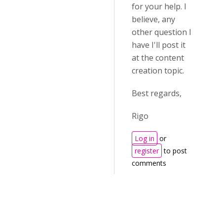
for your help. I
believe, any
other question I
have I'll post it
at the content
creation topic.
Best regards,
Rigo
Log in
or
register
to post
comments