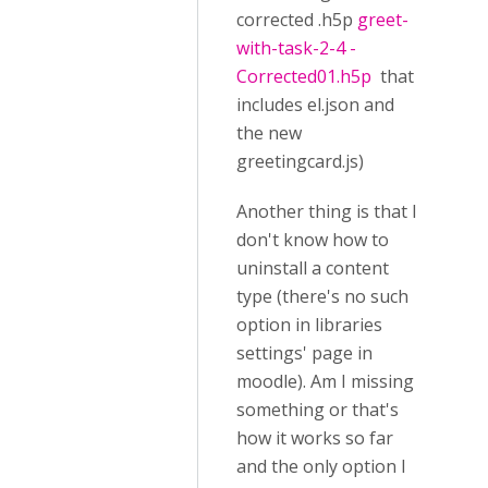
corrected .h5p
greet-
with-task-2-4 -
Corrected01.h5p
that
includes el.json and
the new
greetingcard.js)
Another thing is that I
don't know how to
uninstall a content
type (there's no such
option in libraries
settings' page in
moodle). Am I missing
something or that's
how it works so far
and the only option I