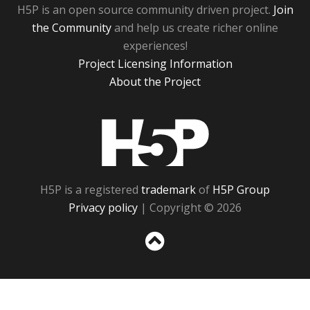
H5P is an open source community driven project.
Join
the Community
and help us create richer online
experiences!
Project Licensing Information
About the Project
H5P
H5P is a registered
trademark
of
H5P Group
Privacy policy
| Copyright © 2026
Sc