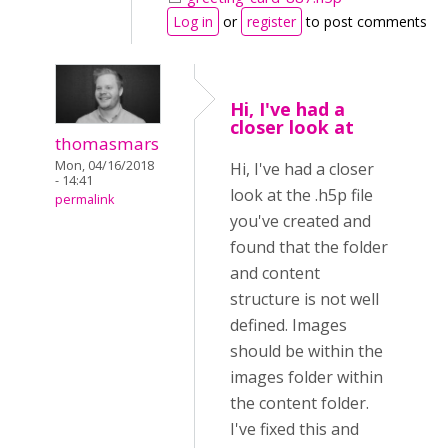
Log in
or
register
to post comments
Hi, I've had a
closer look at
thomasmars
Mon, 04/16/2018
Hi, I've had a closer
- 14:41
look at the .h5p file
permalink
you've created and
found that the folder
and content
structure is not well
defined. Images
should be within the
images folder within
the content folder.
I've fixed this and