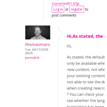
Corrected01.h5p
Log in
or
register
to
post comments
Hi,As stated, the 
thomasmars
Hi,
Tue, 04/17/2018 -
09:29
As stated, the default t
permalink
only be available when
new content, not whe
your existing content.
not able to see the def
when creating new con
? You can check your 
see whether the lang
translation has been 