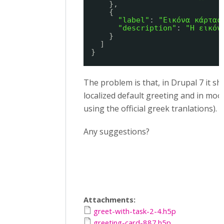
},
{
"label"
: 
"Εικόνα κάρτας
"description"
: 
"Η εικόν
}
]
}
The problem is that, in Drupal 7 it s
localized default greeting and in moo
using the official greek tranlations).
Any suggestions?
Attachments:
greet-with-task-2-4.h5p
greeting-card-887.h5p