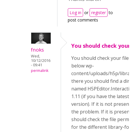
Log in
or
register
to
post comments
You should check your 
fnoks
Wed,
You should check your files
10/12/2016
- 09:41
below wp-
permalink
content/uploads/h5p/librar
there you should find a dir
named H5PEditor.Interacti
1.11 (if you have the latest
version). If it is not present,
the problem. If it is present
should check the file permi
for the different library-fol