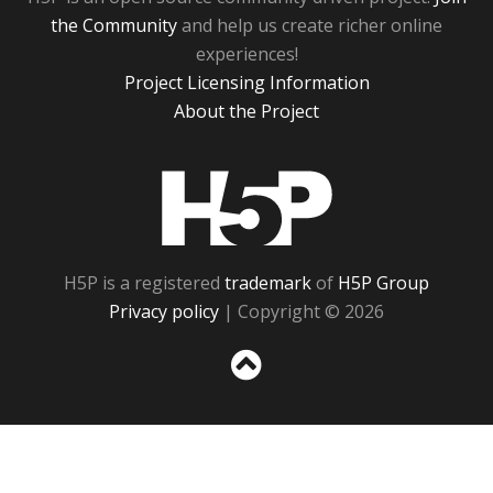
the Community
and help us create richer online
experiences!
Project Licensing Information
About the Project
H5P
H5P is a registered
trademark
of
H5P Group
Privacy policy
| Copyright © 2026
Sc