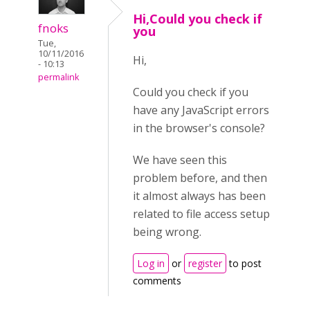
Hi,Could you check if
fnoks
you
Tue,
10/11/2016
Hi,
- 10:13
permalink
Could you check if you
have any JavaScript errors
in the browser's console?
We have seen this
problem before, and then
it almost always has been
related to file access setup
being wrong.
Log in
or
register
to post
comments