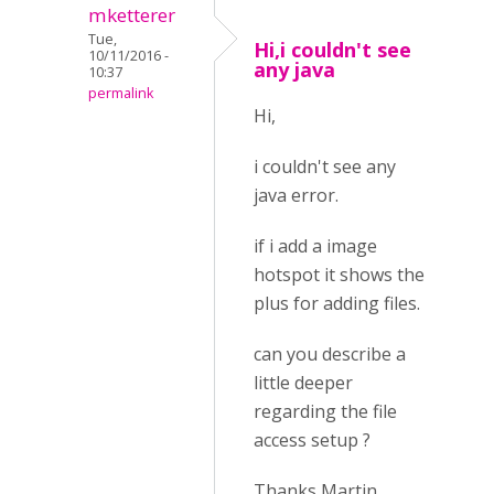
mketterer
Tue,
Hi,i couldn't see
10/11/2016 -
any java
10:37
permalink
Hi,
i couldn't see any
java error.
if i add a image
hotspot it shows the
plus for adding files.
can you describe a
little deeper
regarding the file
access setup ?
Thanks Martin