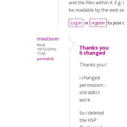
and the files within it. E.g: i
be readable by the web ser
Log in
or
register
to post c
mketterer
Wed,
Thanks you
10/12/2016 -
!i changed
11:43
permalink
Thanks you !
i changed
permission -
still didn't
work.
So i deleted
the H5P