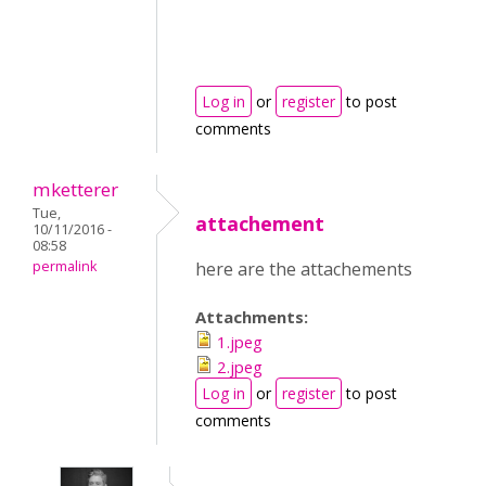
Log in
or
register
to post
comments
mketterer
Tue,
attachement
10/11/2016 -
08:58
permalink
here are the attachements
Attachments:
1.jpeg
2.jpeg
Log in
or
register
to post
comments