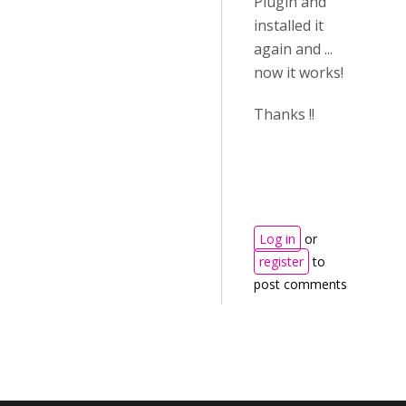
Plugin and
installed it
again and ...
now it works!
Thanks !!
Log in
or
register
to
post comments