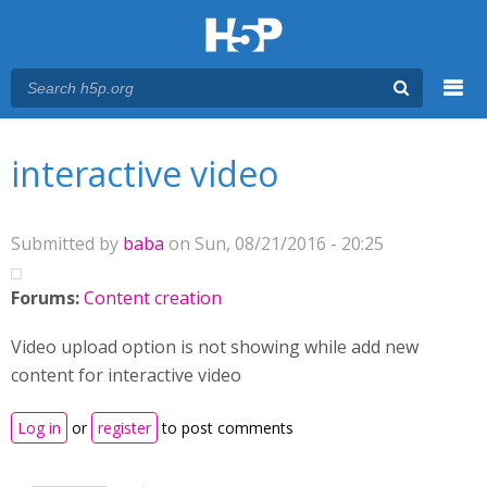
Menu
You are here
Main menu
interactive video
Submitted by
baba
on Sun, 08/21/2016 - 20:25
Forums:
Content creation
Video upload option is not showing while add new
content for interactive video
Log in
or
register
to post comments