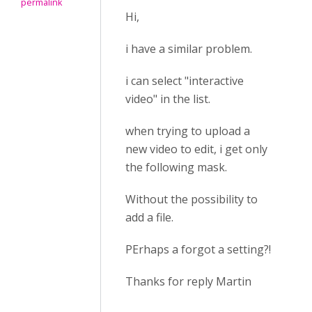
permalink
Hi,
i have a similar problem.
i can select "interactive
video" in the list.
when trying to upload a
new video to edit, i get only
the following mask.
Without the possibility to
add a file.
PErhaps a forgot a setting?!
Thanks for reply Martin