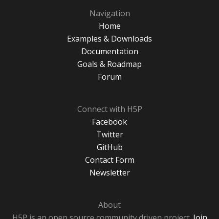
Navigation
Home
Examples & Downloads
Documentation
Goals & Roadmap
Forum
Connect with H5P
Facebook
Twitter
GitHub
Contact Form
Newsletter
About
H5P is an open source community driven project.
Join