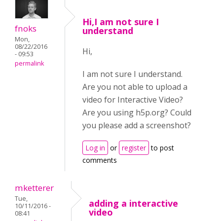
Hi,I am not sure I
fnoks
understand
Mon,
08/22/2016
Hi,
- 09:53
permalink
I am not sure I understand.
Are you not able to upload a
video for Interactive Video?
Are you using h5p.org? Could
you please add a screenshot?
Log in
or
register
to post
comments
mketterer
Tue,
adding a interactive
10/11/2016 -
video
08:41