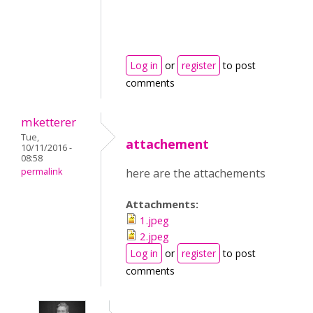
Log in
or
register
to post
comments
mketterer
Tue,
attachement
10/11/2016 -
08:58
permalink
here are the attachements
Attachments:
1.jpeg
2.jpeg
Log in
or
register
to post
comments