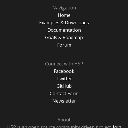
Navigation
Home
Examples & Downloads
Documentation
Goals & Roadmap
Forum
Connect with H5P
Facebook
Twitter
GitHub
Contact Form
Newsletter
About
H5P is an open source community driven project.
Join