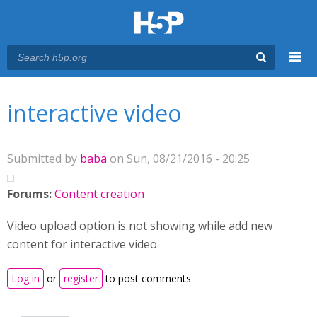
Menu
You are here
Main menu
interactive video
Submitted by
baba
on Sun, 08/21/2016 - 20:25
Forums:
Content creation
Video upload option is not showing while add new
content for interactive video
Log in
or
register
to post comments