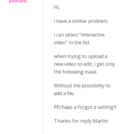
permalink
Hi,
i have a similar problem.
i can select "interactive
video" in the list.
when trying to upload a
new video to edit, i get only
the following mask.
Without the possibility to
add a file.
PErhaps a forgot a setting?!
Thanks for reply Martin