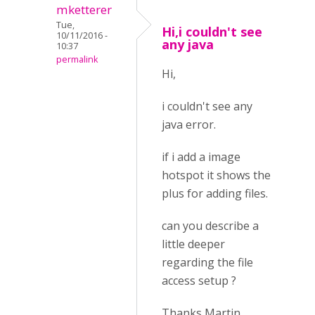
mketterer
Tue,
Hi,i couldn't see
10/11/2016 -
any java
10:37
permalink
Hi,
i couldn't see any
java error.
if i add a image
hotspot it shows the
plus for adding files.
can you describe a
little deeper
regarding the file
access setup ?
Thanks Martin