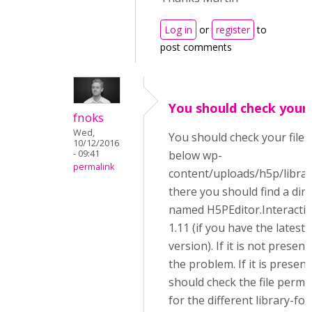
Log in
or
register
to
post comments
You should check your 
fnoks
Wed,
You should check your files
10/12/2016
- 09:41
below wp-
permalink
content/uploads/h5p/librar
there you should find a dir
named H5PEditor.Interacti
1.11 (if you have the latest
version). If it is not present,
the problem. If it is present
should check the file permi
for the different library-fol