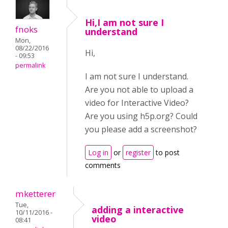
Hi,I am not sure I
fnoks
understand
Mon,
08/22/2016
Hi,
- 09:53
permalink
I am not sure I understand.
Are you not able to upload a
video for Interactive Video?
Are you using h5p.org? Could
you please add a screenshot?
Log in
or
register
to post
comments
mketterer
Tue,
adding a interactive
10/11/2016 -
video
08:41