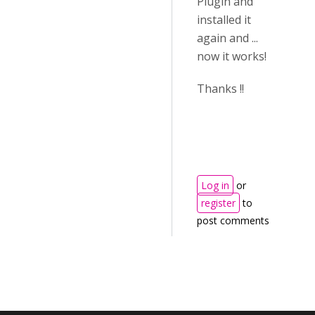
Plugin and
installed it
again and ...
now it works!
Thanks !!
Log in
or
register
to
post comments