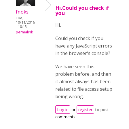
Hi,Could you check if
fnoks
you
Tue,
10/11/2016
Hi,
- 10:13
permalink
Could you check if you
have any JavaScript errors
in the browser's console?
We have seen this
problem before, and then
it almost always has been
related to file access setup
being wrong.
Log in
or
register
to post
comments