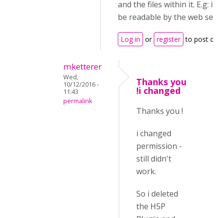
and the files within it. E.g: i
be readable by the web ser
Log in
or
register
to post c
mketterer
Wed,
Thanks you
10/12/2016 -
!i changed
11:43
permalink
Thanks you !
i changed
permission -
still didn't
work.
So i deleted
the H5P