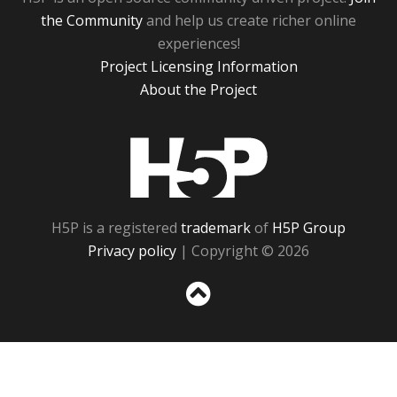
the Community
and help us create richer online
experiences!
Project Licensing Information
About the Project
H5P
H5P is a registered
trademark
of
H5P Group
Privacy policy
| Copyright © 2026
Sc