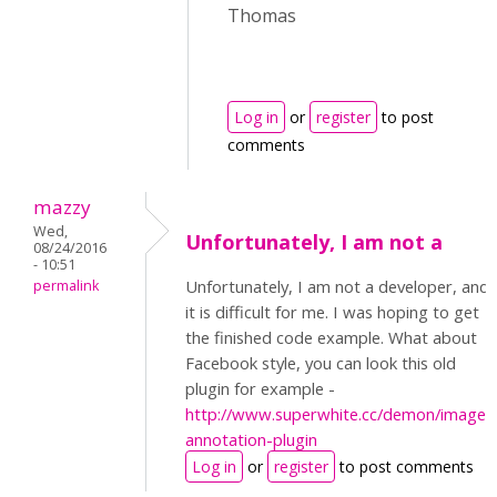
Thomas
Log in
or
register
to post
comments
mazzy
Wed,
Unfortunately, I am not a
08/24/2016
- 10:51
Unfortunately, I am not a developer, and
permalink
it is difficult for me. I was hoping to get
the finished code example. What about
Facebook style, you can look this old
plugin for example -
http://www.superwhite.cc/demon/image-
annotation-plugin
Log in
or
register
to post comments