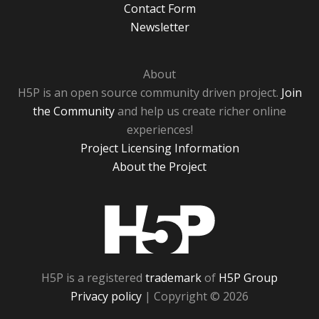
Contact Form
Newsletter
About
H5P is an open source community driven project.
Join
the Community
and help us create richer online
experiences!
Project Licensing Information
About the Project
H5P
H5P is a registered
trademark
of
H5P Group
Privacy policy
| Copyright © 2026