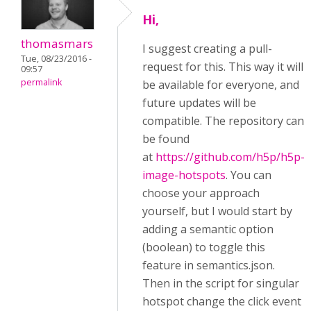
Hi,
thomasmars
I suggest creating a pull-
Tue, 08/23/2016 -
request for this. This way it will
09:57
permalink
be available for everyone, and
future updates will be
compatible. The repository can
be found
at
https://github.com/h5p/h5p-
image-hotspots
. You can
choose your approach
yourself, but I would start by
adding a semantic option
(boolean) to toggle this
feature in semantics.json.
Then in the script for singular
hotspot change the click event