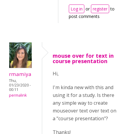
Log in
or
register
to
post comments
mouse over for text in
course presentation
Hi,
rmamiya
Thu,
01/23/2020 -
I'm kinda new with this and
00:11
using it for a study. Is there
permalink
any simple way to create
mouseover text over text on
a "course presentation"?
Thanks!