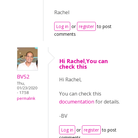
Rachel
Log in
or
register
to post
comments
Hi Rachel,You can
check this
BV52
Hi Rachel,
Thu,
01/23/2020
- 17:58
You can check this
permalink
documentation
for details.
-BV
Log in
or
register
to post
comments