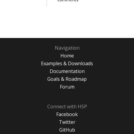
Navigation
Home
Examples & Downloads
Documentation
Goals & Roadmap
Forum
Connect with H5P
Facebook
Twitter
GitHub