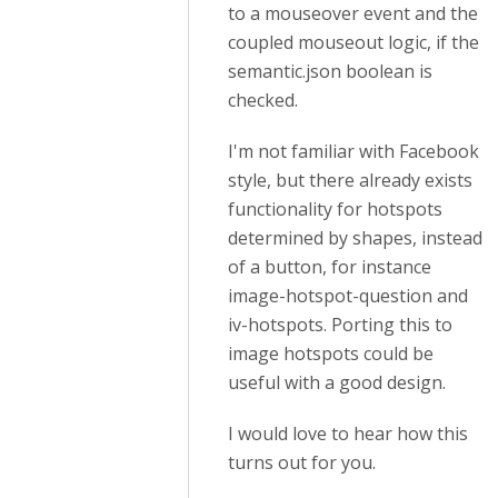
to a mouseover event and the
coupled mouseout logic, if the
semantic.json boolean is
checked.
I'm not familiar with Facebook
style, but there already exists
functionality for hotspots
determined by shapes, instead
of a button, for instance
image-hotspot-question and
iv-hotspots. Porting this to
image hotspots could be
useful with a good design.
I would love to hear how this
turns out for you.