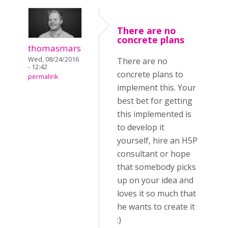
There are no
concrete plans
thomasmars
Wed, 08/24/2016
There are no
- 12:42
concrete plans to
permalink
implement this. Your
best bet for getting
this implemented is
to develop it
yourself, hire an H5P
consultant or hope
that somebody picks
up on your idea and
loves it so much that
he wants to create it
:)