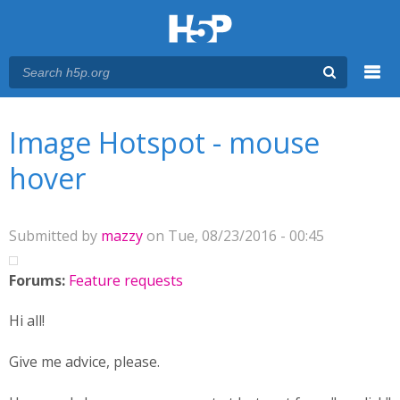
Menu
You are here
Main menu
Image Hotspot - mouse
hover
Submitted by
mazzy
on Tue, 08/23/2016 - 00:45
Forums:
Feature requests
Hi all!
Give me advice, please.