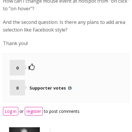
How can I change mouse event at hotspot from "on click"
to "on hover"?
And the second question. Is there any plans to add area
selection like Facebook style?
Thank you!
0
0
Supporter votes
Log in
or
register
to post comments