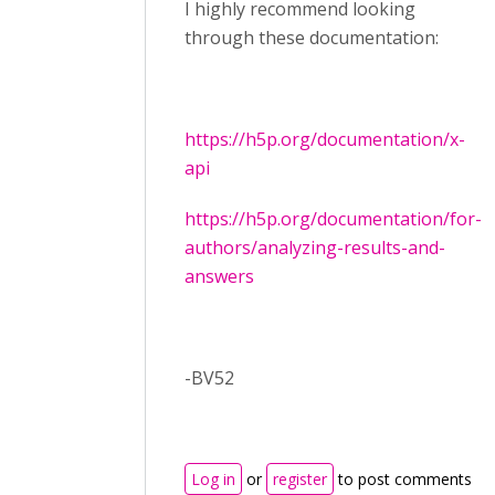
I highly recommend looking
through these documentation:
https://h5p.org/documentation/x-
api
https://h5p.org/documentation/for-
authors/analyzing-results-and-
answers
-BV52
Log in
or
register
to post comments