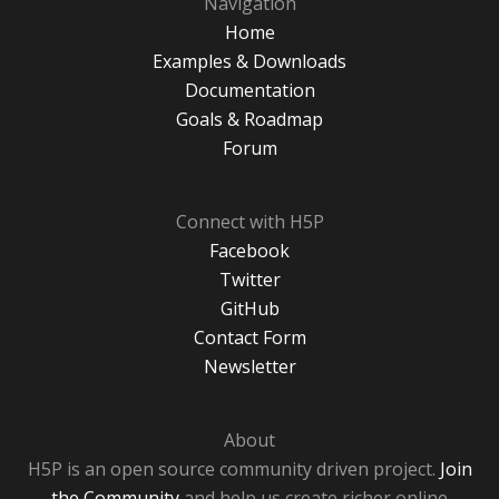
Navigation
Home
Examples & Downloads
Documentation
Goals & Roadmap
Forum
Connect with H5P
Facebook
Twitter
GitHub
Contact Form
Newsletter
About
H5P is an open source community driven project.
Join
the Community
and help us create richer online