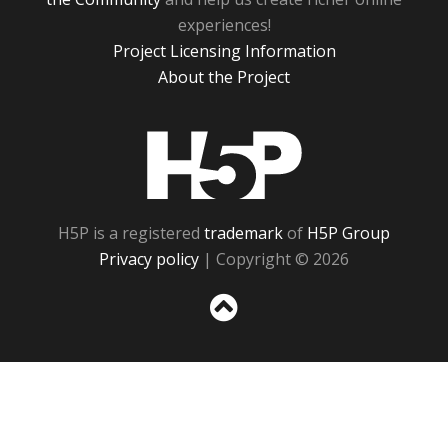
experiences!
Project Licensing Information
About the Project
H5P
H5P is a registered
trademark
of
H5P Group
Privacy policy
| Copyright © 2026
Sc