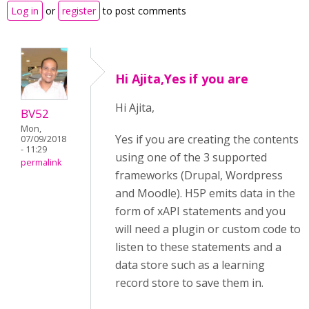
Log in
or
register
to post comments
Hi Ajita,Yes if you are
Hi Ajita,
BV52
Mon,
Yes if you are creating the contents
07/09/2018
- 11:29
using one of the 3 supported
permalink
frameworks (Drupal, Wordpress
and Moodle). H5P emits data in the
form of xAPI statements and you
will need a plugin or custom code to
listen to these statements and a
data store such as a learning
record store to save them in.