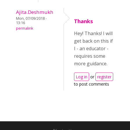
Ajita.Deshmukh
Mon, 07/09/2018 -
Thanks
13:16
permalink
Hey! Thanks! I will
get back on this if
I - an educator -
requires some
more guidance.
Log in
or
register
to post comments