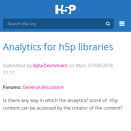
Menu
You are here
Main menu
Analytics for h5p libraries
Submitted by
Ajita.Deshmukh
on Mon, 07/09/2018 -
11:17
Forums:
General discussion
Is there any way in which the analytics/ score of h5p
content can be accessed by the creator of the content?