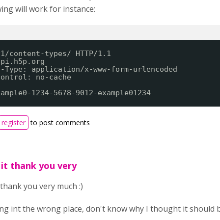
ing will work for instance:
v1/content-types/ HTTP/1.1
api.h5p.org
t-Type: application/x-www-form-urlencoded
Control: no-cache
xample0-1234-5678-9012-example01234
register
to post comments
 it thank you very
t thank you very much :)
ing int the wrong place, don't know why I thought it should 