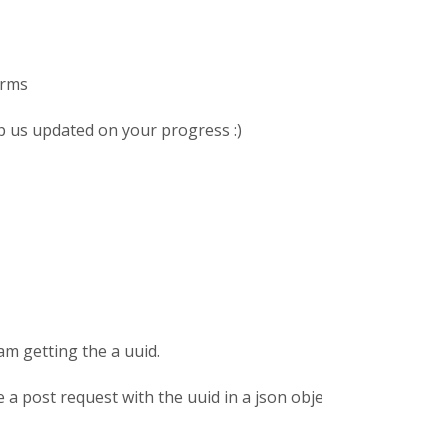
orms
ep us updated on your progress :)
am getting the a uuid.
a post request with the uuid in a json object as payload