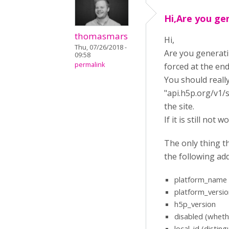
Hi,Are you ge
thomasmars
Hi,
Thu, 07/26/2018 -
Are you generatin
09:58
permalink
forced at the end
You should reall
"api.h5p.org/v1/s
the site.
If it is still no
The only thing t
the following add
platform_name
platform_versio
h5p_version
disabled (whethe
local_id (disti