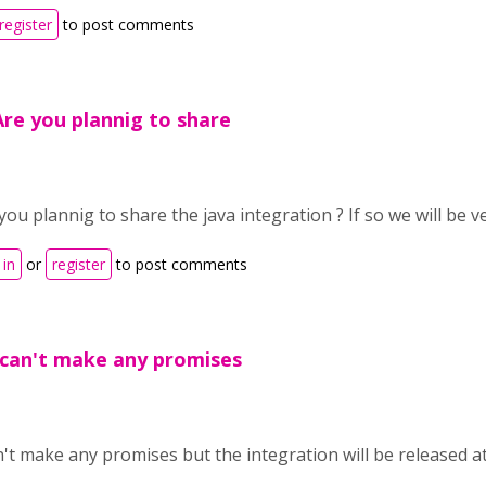
register
to post comments
Are you plannig to share
you plannig to share the java integration ? If so we will be 
 in
or
register
to post comments
 can't make any promises
n't make any promises but the integration will be released a