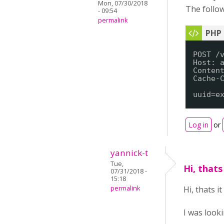
Mon, 07/30/2018
The follow
- 09:54
permalink
POST /
Host: 
Conten
Cache-
uuid=e
Log in
or
yannick-t
Tue,
Hi, thats
07/31/2018 -
15:18
permalink
Hi, thats i
I was look