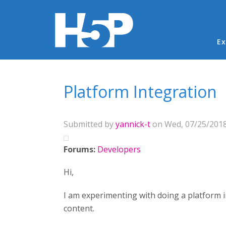
Ma
Ex
You are here
Platform Integration
Submitted by
yannick-t
on Wed, 07/25/2018
Forums:
Developers
Hi,
I am experimenting with doing a platform in
content.