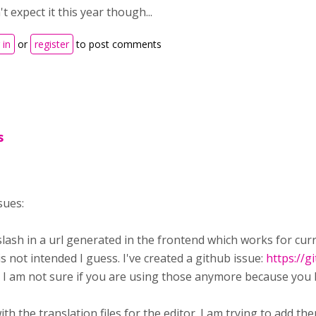
t expect it this year though...
 in
or
register
to post comments
s
sues:
 slash in a url generated in the frontend which works for c
 not intended I guess. I've created a github issue:
https://
 I am not sure if you are using those anymore because you h
ith the translation files for the editor. I am trying to add th