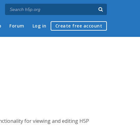
p
Forum
Log in
Create free account
nctionality for viewing and editing H5P