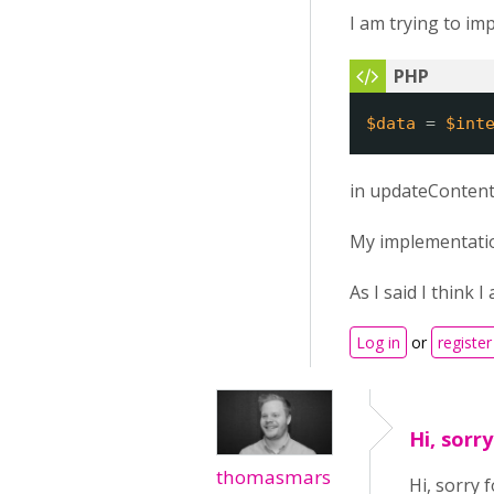
I am trying to im
$data
= 
$int
in updateContent
My implementation 
As I said I think
Log in
or
register
Hi, sorr
thomasmars
Hi, sorry 