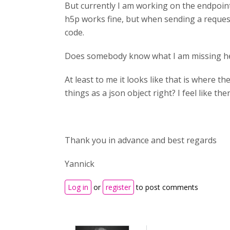
But currently I am working on the endpoint
h5p works fine, but when sending a reques
code.
Does somebody know what I am missing h
At least to me it looks like that is where 
things as a json object right? I feel like t
Thank you in advance and best regards
Yannick
Log in
or
register
to post comments