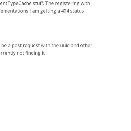
tentTypeCache stuff. The registering with
lementations I am getting a 404 status
ld be a post request with the uuid and other
rrently not finding it