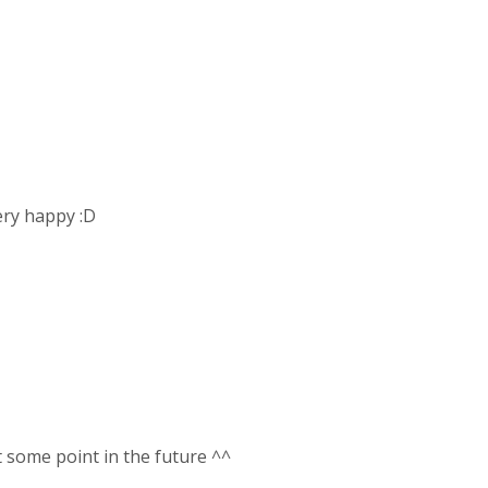
very happy :D
t some point in the future ^^