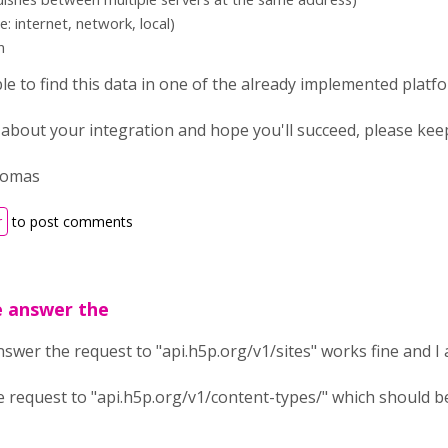
e: internet, network, local)
n
le to find this data in one of the already implemented platf
ed about your integration and hope you'll succeed, please ke
homas
r
to post comments
e answer the
swer the request to "api.h5p.org/v1/sites" works fine and I 
 request to "api.h5p.org/v1/content-types/" which should be 