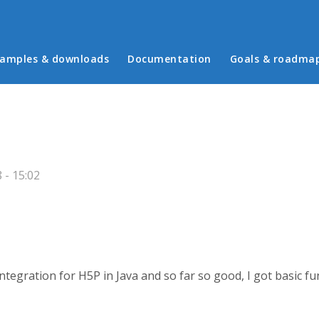
in menu
amples & downloads
Documentation
Goals & roadma
 - 15:02
tegration for H5P in Java and so far so good, I got basic fu