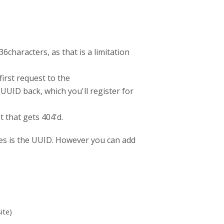
6characters, as that is a limitation
irst request to the
UUID back, which you'll register for
t that gets 404'd.
ypes is the UUID. However you can add
ite)