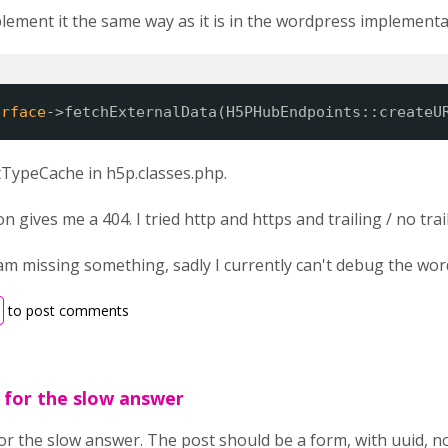
plement it the same way as it is in the wordpress implementa
erface
->fetchExternalData(H5PHubEndpoints::createU
TypeCache in h5p.classes.php.
gives me a 404. I tried http and https and trailing / no trail
 I am missing something, sadly I currently can't debug the w
to post comments
y for the slow answer
for the slow answer. The post should be a form, with uuid, no