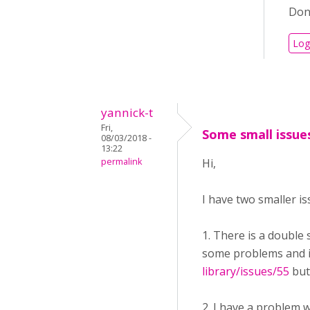
Don'
Log
yannick-t
Fri,
Some small issue
08/03/2018 -
13:22
permalink
Hi,
I have two smaller is
1. There is a double
some problems and is
library/issues/55
but
2. I have a problem w