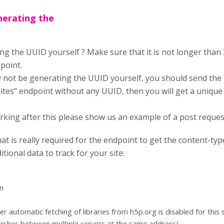
nerating the
g the UUID yourself ? Make sure that it is not longer than 3
point.
y not be generating the UUID yourself, you should send the f
ites" endpoint without any UUID, then you will get a unique 
t working after this please show us an example of a post reques
hat is really required for the endpoint to get the content-t
itional data to track for your site:
n
r automatic fetching of libraries from h5p.org is disabled for this s
nguishes between multiple servers at the same address)