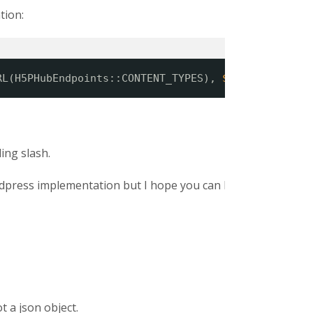
tion:
RL(H5PHubEndpoints::CONTENT_TYPES), 
$postData
);
ing slash.
ordpress implementation but I hope you can help.
t a json object.