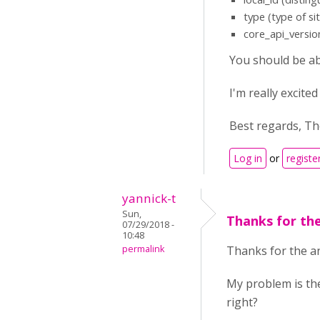
type (type of sit
core_api_versio
You should be ab
I'm really excit
Best regards, T
Log in
or
registe
yannick-t
Sun,
Thanks for th
07/29/2018 -
10:48
permalink
Thanks for the an
My problem is the
right?