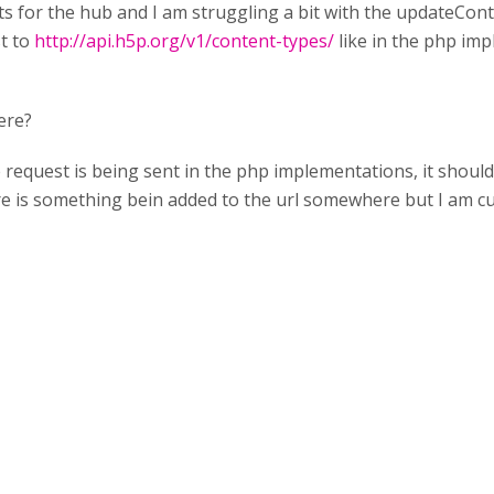
s for the hub and I am struggling a bit with the updateCon
t to
http://api.h5p.org/v1/content-types/
like in the php imp
ere?
the request is being sent in the php implementations, it shou
here is something bein added to the url somewhere but I am cu