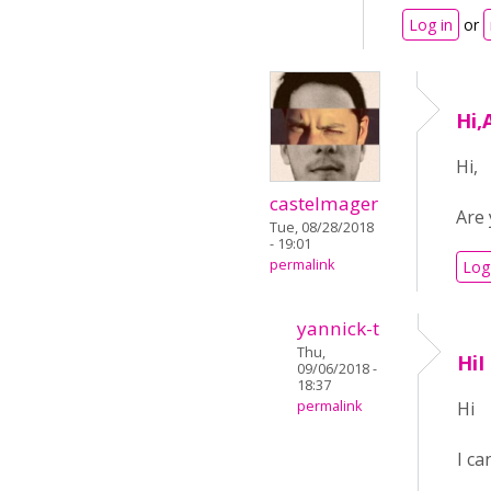
Log in
or
Hi,
Hi,
castelmager
Are 
Tue, 08/28/2018
- 19:01
permalink
Log
yannick-t
Thu,
HiI
09/06/2018 -
18:37
permalink
Hi
I ca