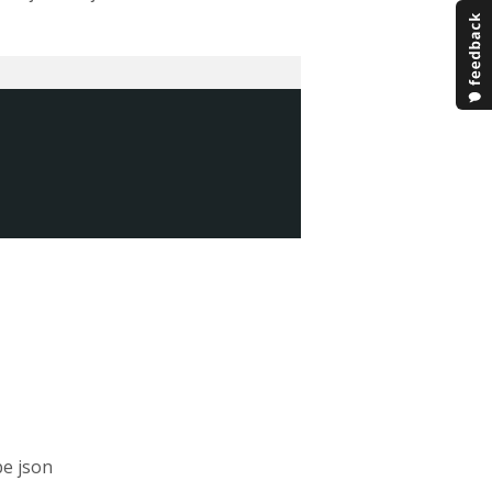
be json