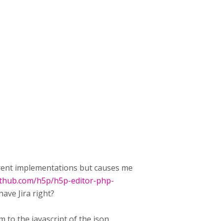
urrent implementations but causes me
github.com/h5p/h5p-editor-php-
ave Jira right?
em to the javascript of the json