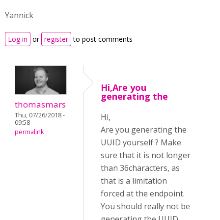
Yannick
Log in
or
register
to post comments
Hi,Are you
generating the
thomasmars
Thu, 07/26/2018 -
Hi,
09:58
Are you generating the
permalink
UUID yourself ? Make
sure that it is not longer
than 36characters, as
that is a limitation
forced at the endpoint.
You should really not be
generating the UUID