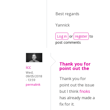
Best regards
Yannick
Log in
or
register
to
post comments
Thank you for
icc
point out the
Wed,
09/05/2018
Thank you for
- 13:59
point out the issue
permalink
but I think
fnoks
has already made a
fix for it.