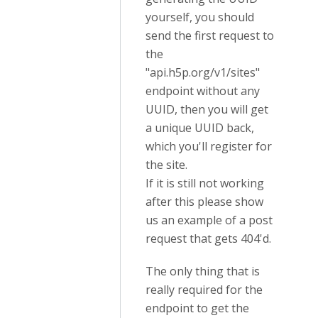
yourself, you should
send the first request to
the
"api.h5p.org/v1/sites"
endpoint without any
UUID, then you will get
a unique UUID back,
which you'll register for
the site.
If it is still not working
after this please show
us an example of a post
request that gets 404'd.
The only thing that is
really required for the
endpoint to get the