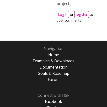
project.
Log in
or
register
to
post comments
Navigation
Home
Examples & Downloads
Documentation
Goals & Roadmap
Forum
Connect with H5P
Facebook