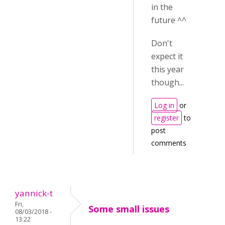
in the
future ^^
Don't
expect it
this year
though...
Log in
or
register
to
post
comments
yannick-t
Fri,
Some small issues
08/03/2018 -
13:22