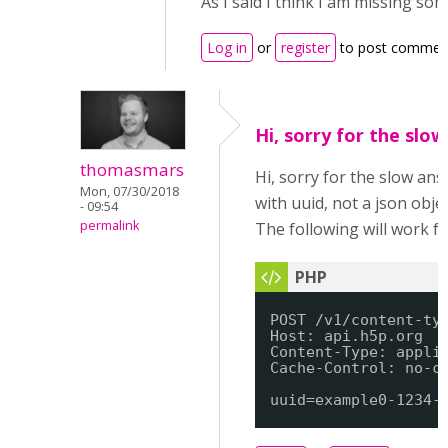
As I said I think I am missing so
Log in
or
register
to post commen
Hi, sorry for the slo
thomasmars
Hi, sorry for the slow an
Mon, 07/30/2018
with uuid, not a json objec
- 09:54
permalink
The following will work fo
POST /v1/content-ty
Host: api.h5p.org
Content-Type: appli
Cache-Control: no-c
uuid=example0-1234-