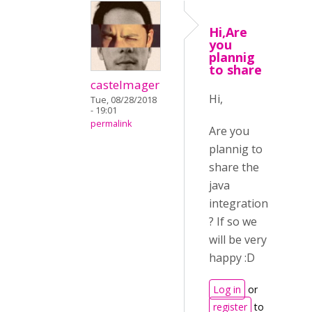
Hi,Are
you
plannig
to share
castelmager
Hi,
Tue, 08/28/2018
- 19:01
permalink
Are you
plannig to
share the
java
integration
? If so we
will be very
happy :D
Log in
or
register
to