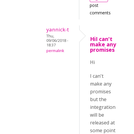
post
comments
yannick-t
Thu,
HiI can't
09/06/2018 -
make any
18:37
promises
permalink
Hi
I can't
make any
promises
but the
integration
will be
released at
some point