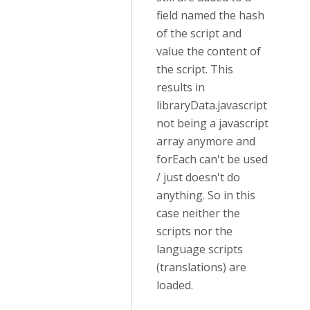
field named the hash
of the script and
value the content of
the script. This
results in
libraryData.javascript
not being a javascript
array anymore and
forEach can't be used
/ just doesn't do
anything. So in this
case neither the
scripts nor the
language scripts
(translations) are
loaded.