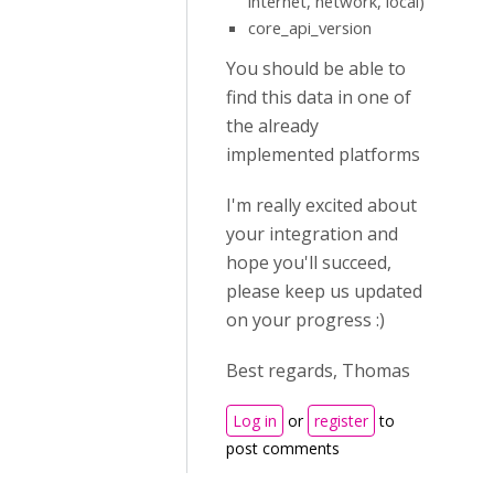
internet, network, local)
core_api_version
You should be able to
find this data in one of
the already
implemented platforms
I'm really excited about
your integration and
hope you'll succeed,
please keep us updated
on your progress :)
Best regards, Thomas
Log in
or
register
to
post comments