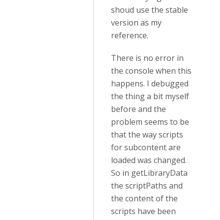
shoud use the stable
version as my
reference.
There is no error in
the console when this
happens. I debugged
the thing a bit myself
before and the
problem seems to be
that the way scripts
for subcontent are
loaded was changed.
So in getLibraryData
the scriptPaths and
the content of the
scripts have been