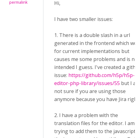
permalink
Hi,
I have two smaller issues:
1. There is a double slash in a url
generated in the frontend which wo
for current implementations but
causes me some problems and is no
intended I guess. I've created a gith
issue:
https://github.com/h5p/h5p-
editor-php-library/issues/55
but I a
not sure if you are using those
anymore because you have Jira righ
2. I have a problem with the
translation files for the editor. I am
trying to add them to the javascript 