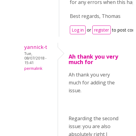
for any errors when this hap
Best regards, Thomas
Log in
or
register
to post co
yannick-t
Tue,
Ah thank you very
08/07/2018 -
much for
15:41
permalink
Ah thank you very
much for adding the
issue.
Regarding the second
issue: you are also
absolutely right I