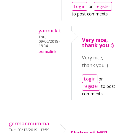
Log in
or
register
to post comments
yannick-t
Thu,
Very nice,
09/06/2018 -
thank you :)
18:34
permalink
Very nice,
thank you :)
Log in
or
register
to post
comments
germanmumma
Tue, 03/12/2019 - 13:59
Status of H5P