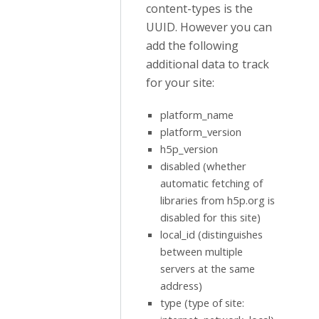
content-types is the
UUID. However you can
add the following
additional data to track
for your site:
platform_name
platform_version
h5p_version
disabled (whether
automatic fetching of
libraries from h5p.org is
disabled for this site)
local_id (distinguishes
between multiple
servers at the same
address)
type (type of site: