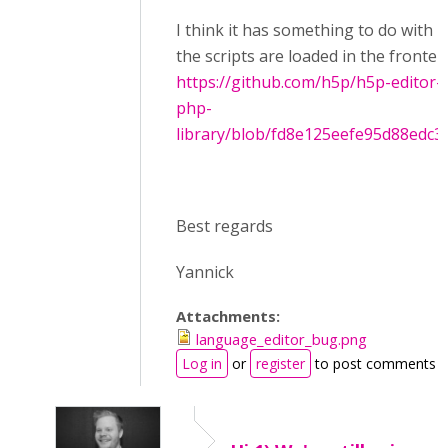
I think it has something to do with 
the scripts are loaded in the fronten
https://github.com/h5p/h5p-editor-
php-
library/blob/fd8e125eefe95d88edc30.
Best regards
Yannick
Attachments:
language_editor_bug.png
Log in
or
register
to post comments