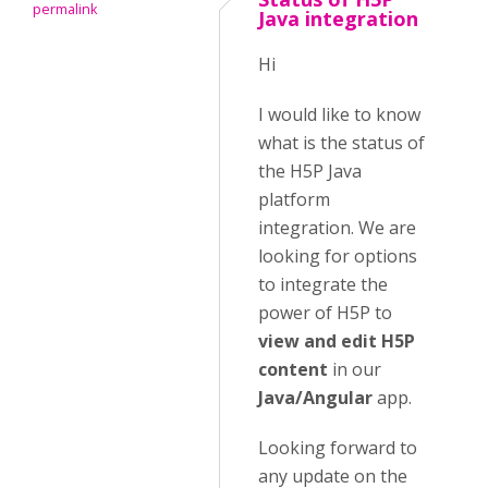
permalink
Java integration
Hi
I would like to know
what is the status of
the H5P Java
platform
integration. We are
looking for options
to integrate the
power of H5P to
view and edit H5P
content
in our
Java/Angular
app.
Looking forward to
any update on the