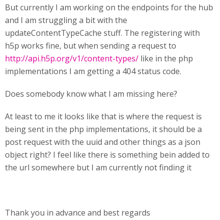
But currently I am working on the endpoints for the hub
and I am struggling a bit with the
updateContentTypeCache stuff. The registering with
h5p works fine, but when sending a request to
http://api.h5p.org/v1/content-types/
like in the php
implementations I am getting a 404 status code.
Does somebody know what I am missing here?
At least to me it looks like that is where the request is
being sent in the php implementations, it should be a
post request with the uuid and other things as a json
object right? I feel like there is something bein added to
the url somewhere but I am currently not finding it
Thank you in advance and best regards