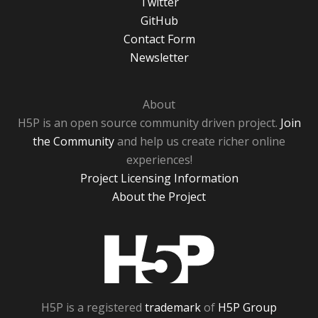
Twitter
GitHub
Contact Form
Newsletter
About
H5P is an open source community driven project.
Join
the Community
and help us create richer online
experiences!
Project Licensing Information
About the Project
H5P
H5P is a registered
trademark
of
H5P Group