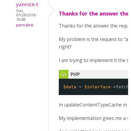
yannick-t
Sun,
Thanks for the answer the
07/29/2018 -
10:48
permalink
Thanks for the answer the request
My problem is the request to "ap
right?
I am trying to implement it the s
$data
= 
$interface
->fetch
in updateContentTypeCache in h5
My implementation gives me a 404. 