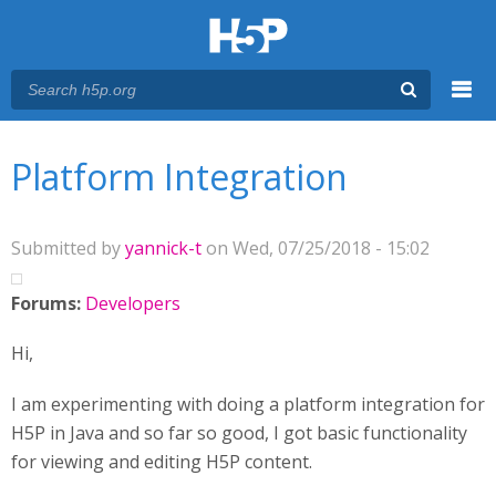
Menu
You are here
Main menu
Platform Integration
Submitted by
yannick-t
on Wed, 07/25/2018 - 15:02
Forums:
Developers
Hi,
I am experimenting with doing a platform integration for
H5P in Java and so far so good, I got basic functionality
for viewing and editing H5P content.