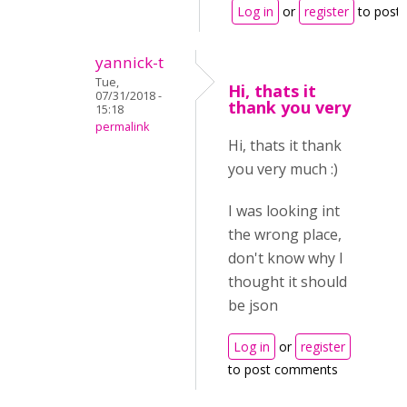
Log in
or
register
to post
yannick-t
Tue,
Hi, thats it
07/31/2018 -
thank you very
15:18
permalink
Hi, thats it thank
you very much :)
I was looking int
the wrong place,
don't know why I
thought it should
be json
Log in
or
register
to post comments