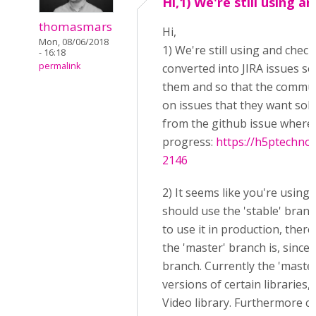
Hi,1) We're still using an
thomasmars
Hi,
Mon, 08/06/2018
1) We're still using and check
- 16:18
permalink
converted into JIRA issues so 
them and so that the commun
on issues that they want solv
from the github issue where 
progress:
https://h5ptechnol
2146
2) It seems like you're using
should use the 'stable' branc
to use it in production, the
the 'master' branch is, since 
branch. Currently the 'mast
versions of certain libraries
Video library. Furthermore c