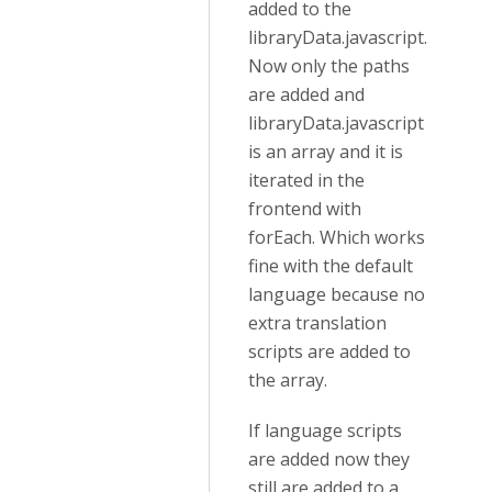
added to the
libraryData.javascript.
Now only the paths
are added and
libraryData.javascript
is an array and it is
iterated in the
frontend with
forEach. Which works
fine with the default
language because no
extra translation
scripts are added to
the array.
If language scripts
are added now they
still are added to a