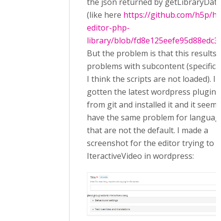
the json returned by getLibraryDat
(like here
https://github.com/h5p/h
editor-php-
library/blob/fd8e125eefe95d88edc30.
But the problem is that this results 
problems with subcontent (specifical
I think the scripts are not loaded). I'
gotten the latest wordpress plugin
from git and installed it and it seems
have the same problem for languag
that are not the default. I made a
screenshot for the editor trying to e
IteractiveVideo in wordpress: