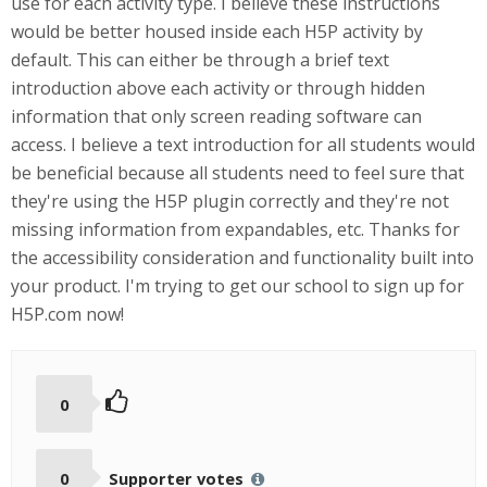
use for each activity type. I believe these instructions
would be better housed inside each H5P activity by
default. This can either be through a brief text
introduction above each activity or through hidden
information that only screen reading software can
access. I believe a text introduction for all students would
be beneficial because all students need to feel sure that
they're using the H5P plugin correctly and they're not
missing information from expandables, etc. Thanks for
the accessibility consideration and functionality built into
your product. I'm trying to get our school to sign up for
H5P.com now!
0
0
Supporter votes