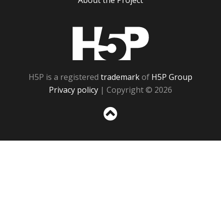
About the Project
H5P
H5P is a registered
trademark
of
H5P Group
Privacy policy
| Copyright © 2026
Sc