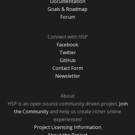
Documentation
Goals & Roadmap
Forum
Connect with H5P
Facebook
Twitter
GitHub
Contact Form
Newsletter
About
H5P is an open source community driven project.
Join
the Community
and help us create richer online
experiences!
Project Licensing Information