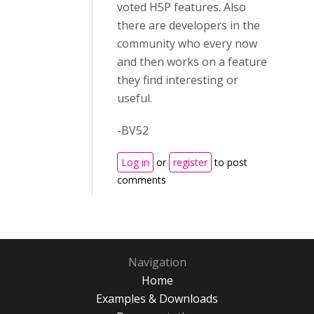
voted H5P features. Also
there are developers in the
community who every now
and then works on a feature
they find interesting or
useful.
-BV52
Log in
or
register
to post
comments
Navigation
Home
Examples & Downloads