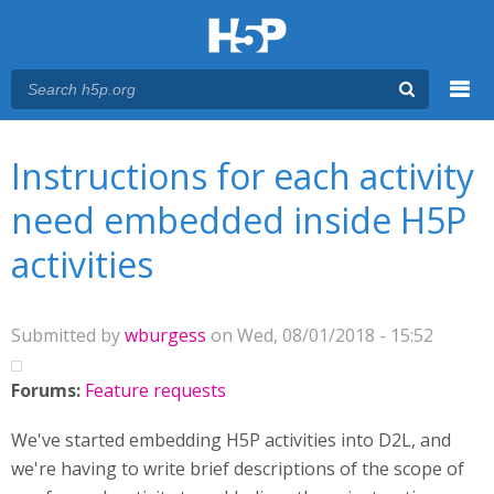
Menu
You are here
Main menu
Instructions for each activity
need embedded inside H5P
activities
Submitted by
wburgess
on Wed, 08/01/2018 - 15:52
Forums:
Feature requests
We've started embedding H5P activities into D2L, and
we're having to write brief descriptions of the scope of