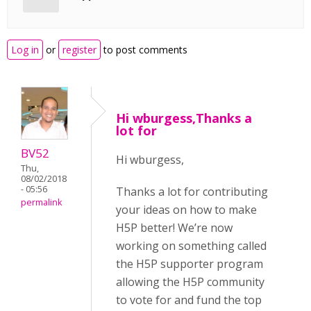
Log in
or
register
to post comments
Hi wburgess,Thanks a
lot for
BV52
Hi wburgess,
Thu,
08/02/2018
- 05:56
Thanks a lot for contributing
permalink
your ideas on how to make
H5P better! We’re now
working on something called
the H5P supporter program
allowing the H5P community
to vote for and fund the top