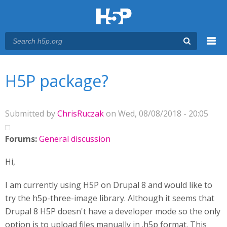
Menu
You are here
Main menu
H5P package?
Submitted by
ChrisRuczak
on Wed, 08/08/2018 - 20:05
Forums:
General discussion
Hi,
I am currently using H5P on Drupal 8 and would like to
try the h5p-three-image library. Although it seems that
Drupal 8 H5P doesn't have a developer mode so the only
option is to upload files manually in .h5p format. This