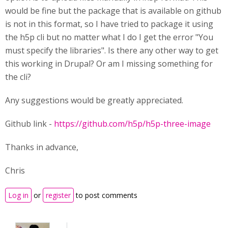
would be fine but the package that is available on github
is not in this format, so I have tried to package it using
the h5p cli but no matter what I do I get the error "You
must specify the libraries". Is there any other way to get
this working in Drupal? Or am I missing something for
the cli?
Any suggestions would be greatly appreciated.
Github link -
https://github.com/h5p/h5p-three-image
Thanks in advance,
Chris
Log in
or
register
to post comments