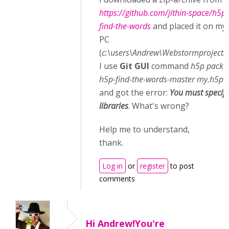
https://github.com/jithin-space/h5p-
find-the-words
and placed it on my
PC
(
c:\users\Andrew\Webstormprojects
)
I use
Git GUI
command
h5p pack -
h5p-find-the-words-master my.h5p
and got the error:
You must specify
libraries
. What's wrong?
Help me to understand,
thank.
Log in
or
register
to post
comments
Hi Andrew!You're