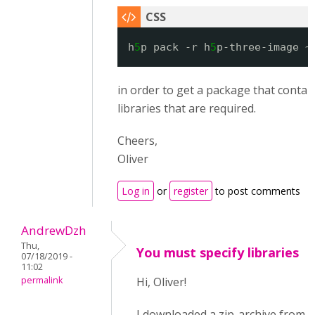
h
5
p pack -r h
5
p-three-image ~
in order to get a package that contain
libraries that are required.
Cheers,
Oliver
Log in
or
register
to post comments
AndrewDzh
Thu,
You must specify libraries
07/18/2019 -
11:02
permalink
Hi, Oliver!
I downloaded a zip-archive from