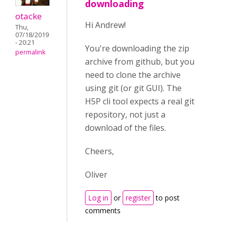
downloading
otacke
Hi Andrew!
Thu,
07/18/2019
- 20:21
You're downloading the zip
permalink
archive from github, but you
need to clone the archive
using git (or git GUI). The
H5P cli tool expects a real git
repository, not just a
download of the files.
Cheers,
Oliver
Log in
or
register
to post
comments