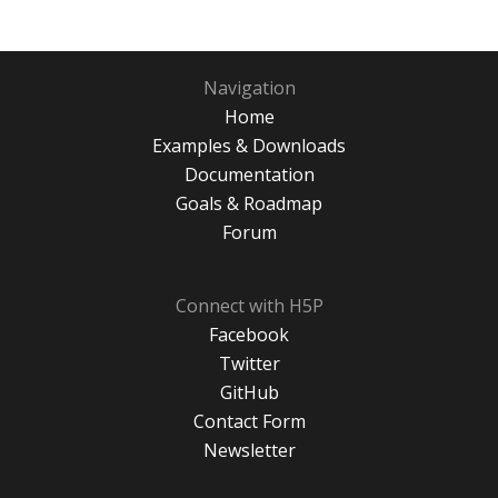
Navigation
Home
Examples & Downloads
Documentation
Goals & Roadmap
Forum
Connect with H5P
Facebook
Twitter
GitHub
Contact Form
Newsletter