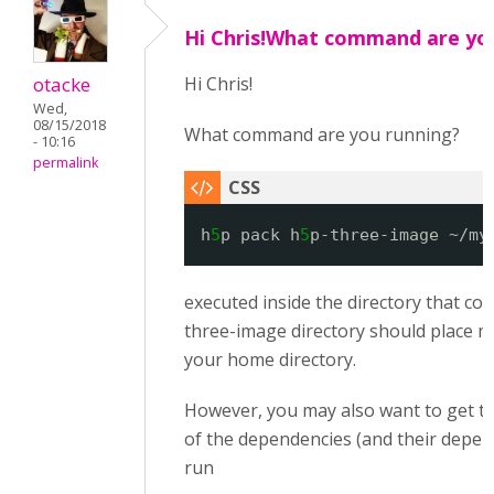
Hi Chris!What command are yo
otacke
Hi Chris!
Wed,
08/15/2018
What command are you running?
- 10:16
permalink
h
5
p pack h
5
p-three-image ~/my
executed inside the directory that co
three-image directory should place my
your home directory.
However, you may also want to get t
of the dependencies (and their depen
run