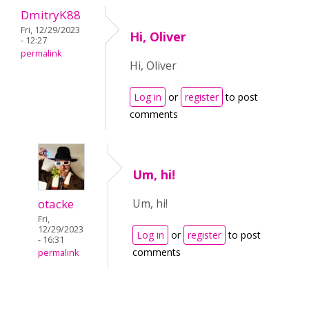
DmitryK88
Fri, 12/29/2023
Hi, Oliver
- 12:27
permalink
Hi, Oliver
Log in
or
register
to post
comments
Um, hi!
otacke
Um, hi!
Fri,
12/29/2023
Log in
or
register
to post
- 16:31
comments
permalink