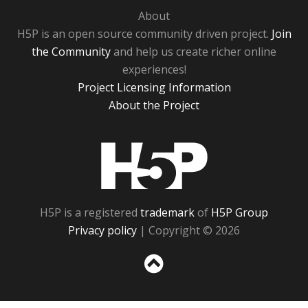
About
H5P is an open source community driven project.
Join
the Community
and help us create richer online
experiences!
Project Licensing Information
About the Project
H5P
H5P is a registered
trademark
of
H5P Group
Privacy policy
| Copyright © 2026
Sc