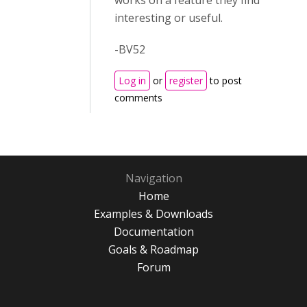
works on a feature they find
interesting or useful.
-BV52
Log in
or
register
to post
comments
Navigation
Home
Examples & Downloads
Documentation
Goals & Roadmap
Forum