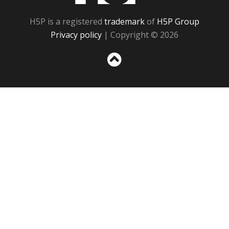
H5P is a registered
trademark
of
H5P Group
Privacy policy
| Copyright © 2026
Sc