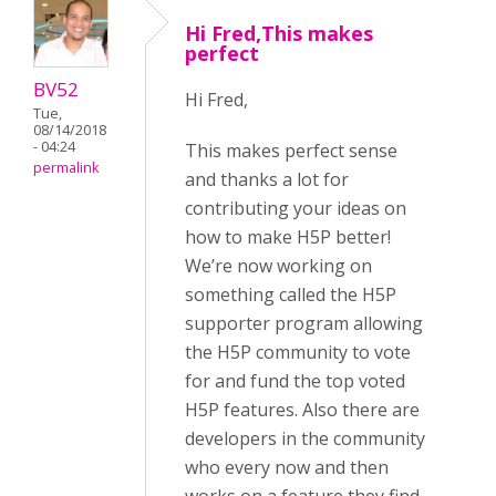
Hi Fred,This makes
perfect
BV52
Hi Fred,
Tue,
08/14/2018
- 04:24
This makes perfect sense
permalink
and thanks a lot for
contributing your ideas on
how to make H5P better!
We’re now working on
something called the H5P
supporter program allowing
the H5P community to vote
for and fund the top voted
H5P features. Also there are
developers in the community
who every now and then