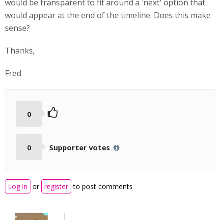
would be transparent to fit around a 'next' option that
would appear at the end of the timeline. Does this make
sense?
Thanks,
Fred
0
0
Supporter votes
Log in
or
register
to post comments