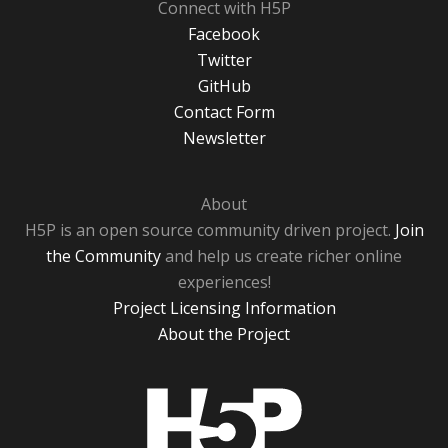
Connect with H5P
Facebook
Twitter
GitHub
Contact Form
Newsletter
About
H5P is an open source community driven project.
Join
the Community
and help us create richer online
experiences!
Project Licensing Information
About the Project
H5P