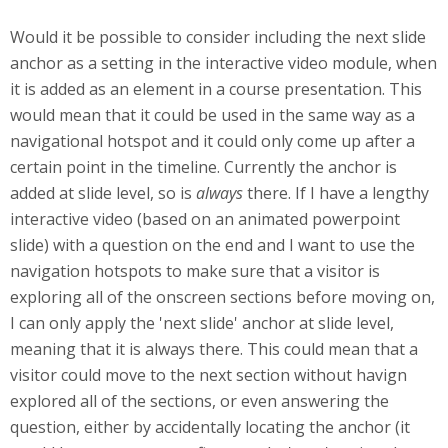
Would it be possible to consider including the next slide
anchor as a setting in the interactive video module, when
it is added as an element in a course presentation. This
would mean that it could be used in the same way as a
navigational hotspot and it could only come up after a
certain point in the timeline. Currently the anchor is
added at slide level, so is
always
there. If I have a lengthy
interactive video (based on an animated powerpoint
slide) with a question on the end and I want to use the
navigation hotspots to make sure that a visitor is
exploring all of the onscreen sections before moving on,
I can only apply the 'next slide' anchor at slide level,
meaning that it is always there. This could mean that a
visitor could move to the next section without havign
explored all of the sections, or even answering the
question, either by accidentally locating the anchor (it