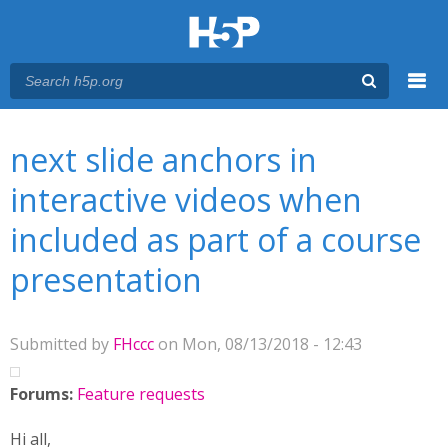
Menu
You are here
Main menu
next slide anchors in
interactive videos when
included as part of a course
presentation
Submitted by
FHccc
on Mon, 08/13/2018 - 12:43
Forums:
Feature requests
Hi all,