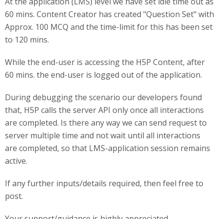
At the application (LMS) level we have set idle time out as
60 mins. Content Creator has created "Question Set" with
Approx. 100 MCQ and the time-limit for this has been set
to 120 mins.
While the end-user is accessing the H5P Content, after
60 mins. the end-user is logged out of the application.
During debugging the scenario our developers found
that, H5P calls the server API only once all interactions
are completed. Is there any way we can send request to
server multiple time and not wait until all interactions
are completed, so that LMS-application session remains
active.
If any further inputs/details required, then feel free to
post.
Your support/guidance is highly appreciated.