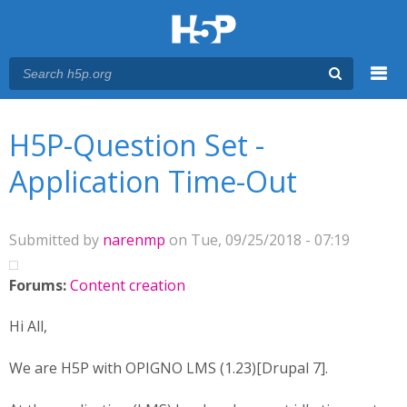
Menu
You are here
Main menu
H5P-Question Set -
Application Time-Out
Submitted by
narenmp
on Tue, 09/25/2018 - 07:19
Forums:
Content creation
Hi All,
We are H5P with OPIGNO LMS (1.23)[Drupal 7].