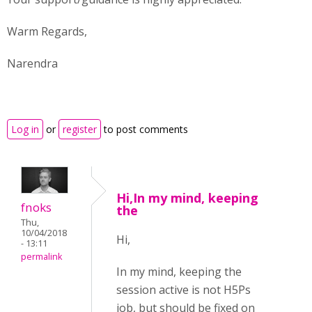
Warm Regards,
Narendra
Log in
or
register
to post comments
Hi,In my mind, keeping
fnoks
the
Thu,
10/04/2018
Hi,
- 13:11
permalink
In my mind, keeping the
session active is not H5Ps
job, but should be fixed on