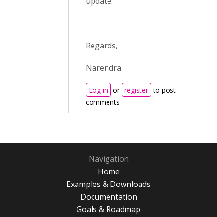
update.
Regards,
Narendra
Log in
or
register
to post
comments
Navigation
Home
Examples & Downloads
Documentation
Goals & Roadmap