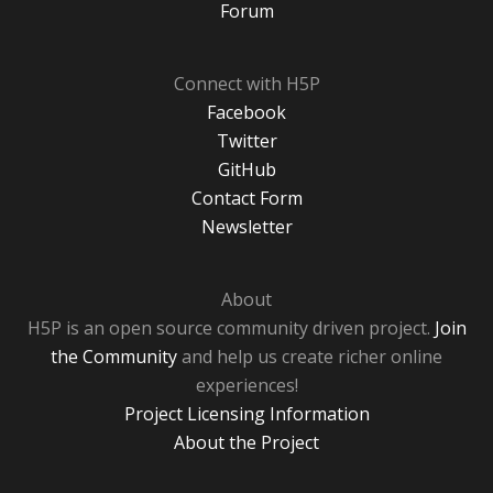
Forum
Connect with H5P
Facebook
Twitter
GitHub
Contact Form
Newsletter
About
H5P is an open source community driven project.
Join
the Community
and help us create richer online
experiences!
Project Licensing Information
About the Project