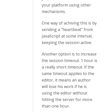
your platform using other
mechanisms.
One way of achiving this is by
sending a "heartbeat" from
JavaScript at some interval,
keeping the session active.
Another option is to increase
the session timeout. 1 hour is
a really short timeout. If the
same timeout applies to the
editor, it means an author
will lose his work if he is
using the editor without
hitting the server for more
than one hour.