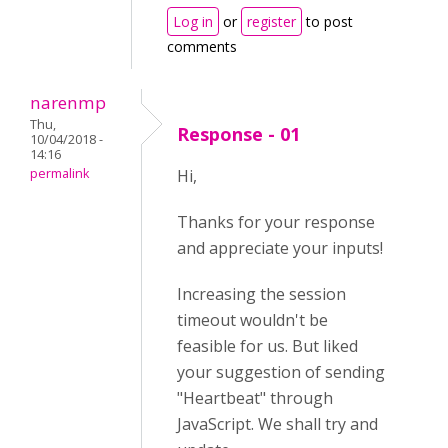
Log in
or
register
to post
comments
narenmp
Thu,
Response - 01
10/04/2018 -
14:16
permalink
Hi,
Thanks for your response
and appreciate your inputs!
Increasing the session
timeout wouldn't be
feasible for us. But liked
your suggestion of sending
"Heartbeat" through
JavaScript. We shall try and