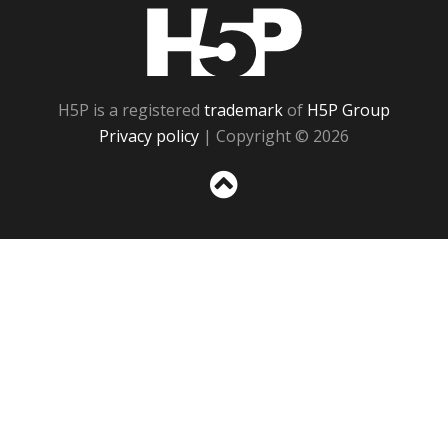
H5P
H5P is a registered
trademark
of
H5P Group
Privacy policy
| Copyright © 2026
Sc