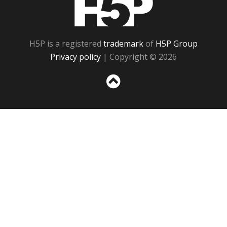
H5P is a registered
trademark
of
H5P Group
Privacy policy
| Copyright © 2026
Sc