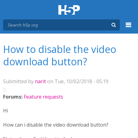
Menu
You are here
Main menu
How to disable the video
download button?
Submitted by
narit
on Tue, 10/02/2018 - 05:19
Forums:
Feature requests
Hi
How can i disable the video download button?