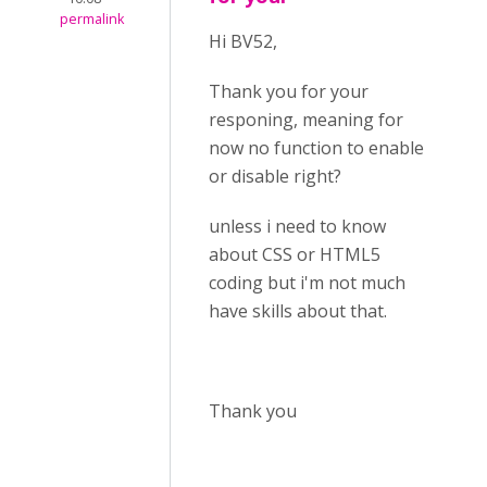
permalink
Hi BV52,
Thank you for your
responing, meaning for
now no function to enable
or disable right?
unless i need to know
about CSS or HTML5
coding but i'm not much
have skills about that.
Thank you