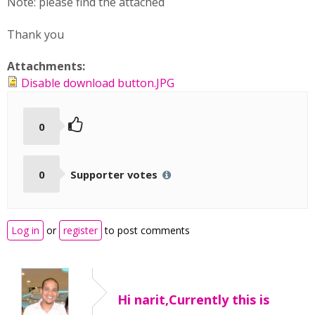
Note: pleas
e find the attached
Thank you
Attachments:
Disable download button.JPG
0
0
Supporter votes
Log in
or
register
to post comments
Hi narit,Currently this is