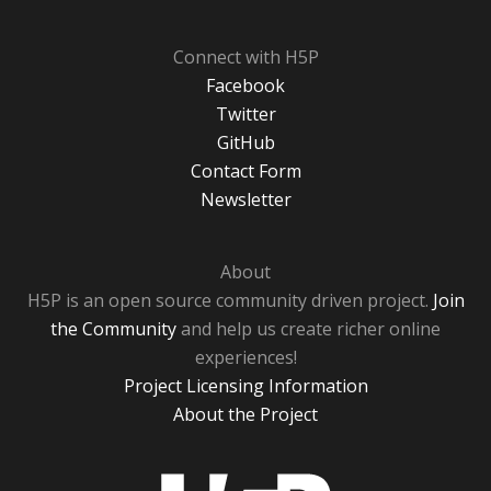
Connect with H5P
Facebook
Twitter
GitHub
Contact Form
Newsletter
About
H5P is an open source community driven project.
Join
the Community
and help us create richer online
experiences!
Project Licensing Information
About the Project
H5P