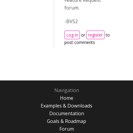
Feature Request
forum.
-BV52
Log in
or
register
to
post comments
Navigation
Home
Examples & Downloads
Documentation
Goals & Roadmap
Forum