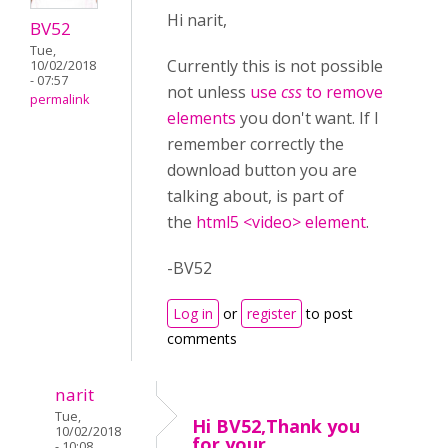
Hi narit,
BV52
Tue,
Currently this is not possible
10/02/2018
- 07:57
not unless
use
css
to remove
permalink
elements
you don't want. If I
remember correctly the
download button you are
talking about, is part of
the
html5 <video> element
.
-BV52
Log in
or
register
to post
comments
narit
Tue,
Hi BV52,Thank you
10/02/2018
for your
- 10:08