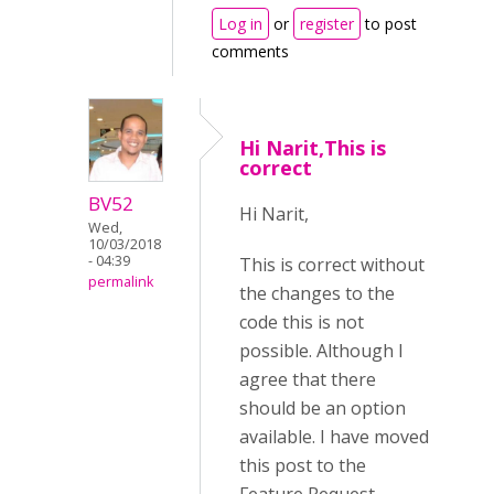
Log in
or
register
to post
comments
Hi Narit,This is
correct
BV52
Hi Narit,
Wed,
10/03/2018
- 04:39
This is correct without
permalink
the changes to the
code this is not
possible. Although I
agree that there
should be an option
available. I have moved
this post to the