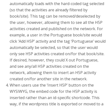
automatically loads with the hard-coded tag selected
(so that the activities are already filtered by
book/site). This tag can be removed/deselected by
the user, however, allowing them to see all the H5P
activities created and published on the network. For
example, a user in the Portuguese book/site would
click ‘Add H5P’ activity and the tag ‘Portuguese’ would
automatically be selected, so that the user would
only see H5P activities created on/for that book/site.
If desired, however, they could X out Portuguese,
and see any/all H5P activities created on the
network, allowing them to insert an H5P activity
created on/for another site in the network.
When users use the ‘Insert H5P’ button on the
WYSIWYG, the embed code for the H5P activity is
inserted rather than an id-specific shortcode. This
way, if the wordpress title is exported or moved to a