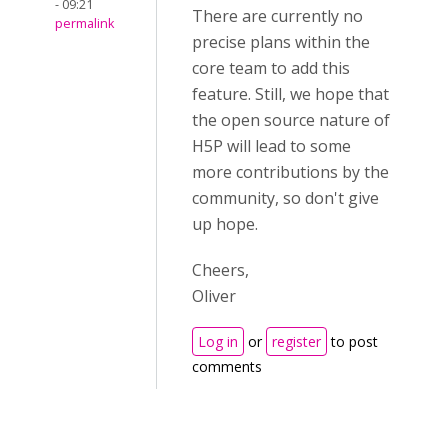
- 09:21
There are currently no
permalink
precise plans within the
core team to add this
feature. Still, we hope that
the open source nature of
H5P will lead to some
more contributions by the
community, so don't give
up hope.
Cheers,
Oliver
Log in
or
register
to post
comments