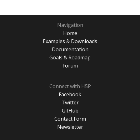
Navigation
Home
Examples & Downloads
Documentation
Goals & Roadmap
Forum
Connect with H5P
Facebook
Twitter
GitHub
Contact Form
Newsletter