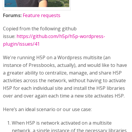
Forums:
Feature requests
Copied from the following github
issue:
https://github.com/h5p/h5p-wordpress-
plugin/issues/41
We're running H5P on a Wordpress multisite (an
instance of Pressbooks, actually), and would like to have
a greater ability to centralize, manage, and share H5P
activities across the network, without having to activate
H5P for each individual site and install the H5P libraries
over and over again each time a new site activates H5P.
Here’s an ideal scenario or our use case:
When H5P is network activated on a multisite
network, a single instance of the necessary libraries