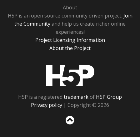
About
H5P is an open source community driven project.
Join
the Community
and help us create richer online
experiences!
Project Licensing Information
About the Project
H5P
H5P is a registered
trademark
of
H5P Group
Privacy policy
| Copyright © 2026
Sc