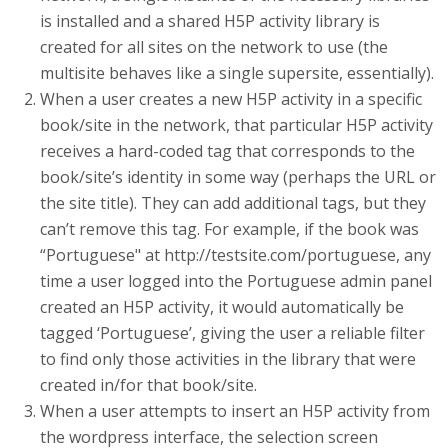
is installed and a shared H5P activity library is
created for all sites on the network to use (the
multisite behaves like a single supersite, essentially).
When a user creates a new H5P activity in a specific
book/site in the network, that particular H5P activity
receives a hard-coded tag that corresponds to the
book/site’s identity in some way (perhaps the URL or
the site title). They can add additional tags, but they
can’t remove this tag. For example, if the book was
“Portuguese" at http://testsite.com/portuguese, any
time a user logged into the Portuguese admin panel
created an H5P activity, it would automatically be
tagged ‘Portuguese’, giving the user a reliable filter
to find only those activities in the library that were
created in/for that book/site.
When a user attempts to insert an H5P activity from
the wordpress interface, the selection screen