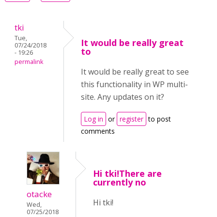
tki
Tue,
It would be really great
07/24/2018
to
- 19:26
permalink
It would be really great to see
this functionality in WP multi-
site. Any updates on it?
Log in
or
register
to post
comments
Hi tki!There are
currently no
otacke
Hi tki!
Wed,
07/25/2018