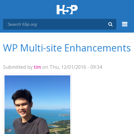
Menu
You are here
Main menu
WP Multi-site Enhancements
Submitted by
tim
on Thu, 12/01/2016 - 09:34