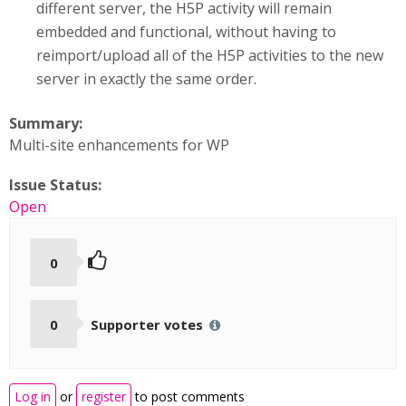
different server, the H5P activity will remain
embedded and functional, without having to
reimport/upload all of the H5P activities to the new
server in exactly the same order.
Summary:
Multi-site enhancements for WP
Issue Status:
Open
0
0
Supporter votes
Log in
or
register
to post comments