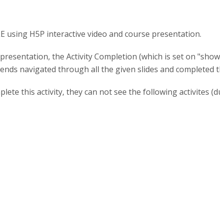
 using H5P interactive video and course presentation.
presentation, the Activity Completion (which is set on "show
nds navigated through all the given slides and completed the
plete this activity, they can not see the following activites (