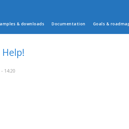
in menu
amples & downloads
Documentation
Goals & roadma
 Help!
- 14:20