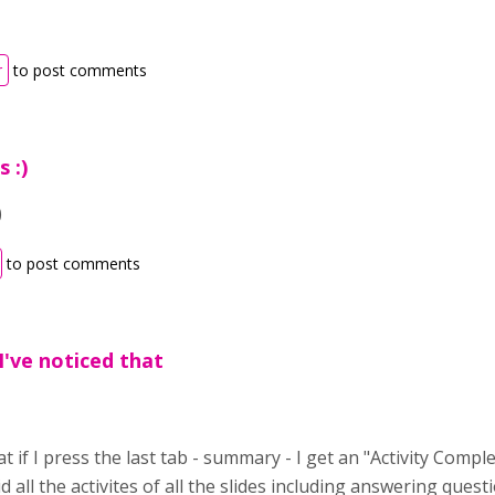
r
to post comments
 :)
)
to post comments
I've noticed that
at if I press the last tab - summary - I get an "Activity Compl
id all the activites of all the slides including answering questi