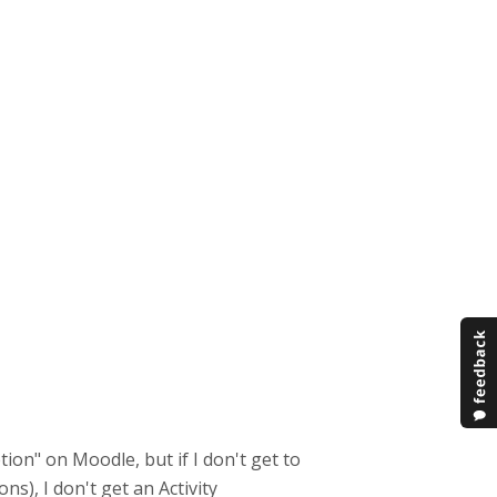
etion" on Moodle, but if I don't get to
ons), I don't get an Activity