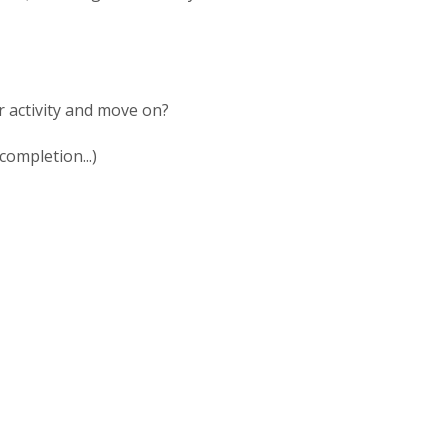
r activity and move on?
completion...)