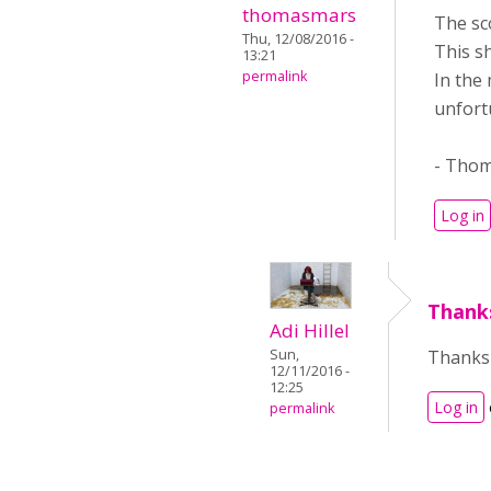
thomasmars
The sc
Thu, 12/08/2016 -
This s
13:21
permalink
In the
unfort
- Tho
Log in
Thanks
Adi Hillel
Thanks 
Sun,
12/11/2016 -
12:25
Log in
permalink