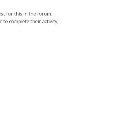
t for this in the forum.
to complete their activity,