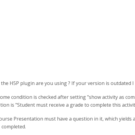
the H5P plugin are you using ? If your version is outdated I
ome condition is checked after setting "show activity as com
tion is "Student must receive a grade to complete this activit
urse Presentation must have a question in it, which yields 
 completed.