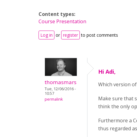
Content types:
Course Presentation
Log in
or
register
to post comments
Hi Adi,
thomasmars
Which version of 
Tue, 12/06/2016 -
10:57
Make sure that s
permalink
think the only op
Furthermore a Co
thus regarded as