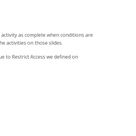
 activity as complete when conditions are
 activities on those slides.
due to Restrict Access we defined on