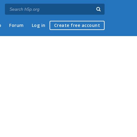
p
Forum
Log in
Create free account