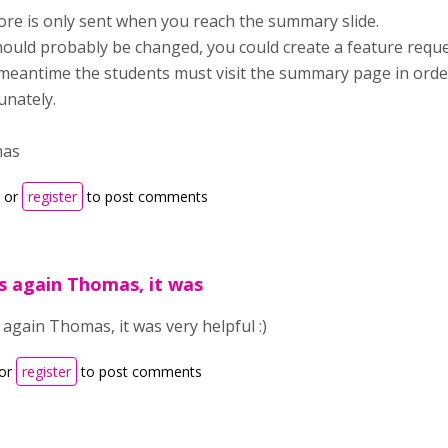
ore is only sent when you reach the summary slide.
hould probably be changed, you could create a feature reques
 meantime the students must visit the summary page in order 
unately.
mas
or
register
to post comments
 again Thomas, it was
again Thomas, it was very helpful :)
or
register
to post comments