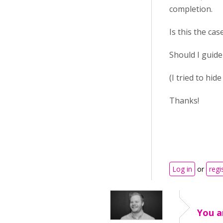
completion.
Is this the cas
Should I guide
(I tried to hid
Thanks!
Log in
or
regi
You a