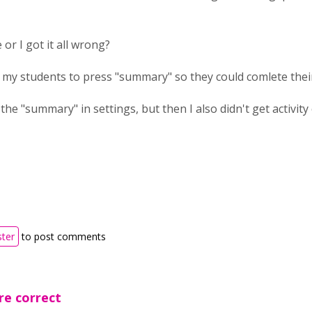
e or I got it all wrong?
 my students to press "summary" so they could comlete thei
e the "summary" in settings, but then I also didn't get activity 
ster
to post comments
re correct