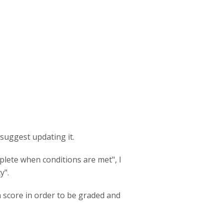
 suggest updating it.
plete when conditions are met", I
y".
a score in order to be graded and