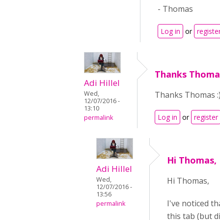
- Thomas
Log in
or
registe
Thanks Thomas
Adi Hillel
Thanks Thomas :
Wed,
12/07/2016 -
13:10
Log in
or
register
permalink
Hi Thomas, 
Adi Hillel
Hi Thomas,
Wed,
12/07/2016 -
13:56
I've noticed th
permalink
this tab (but d