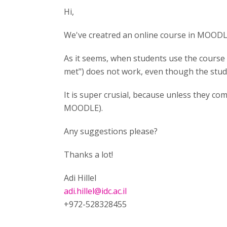
Hi,
We've creatred an online course in MOODLE
As it seems, when students use the course 
met") does not work, even though the stude
It is super crusial, because unless they com
MOODLE).
Any suggestions please?
Thanks a lot!
Adi Hillel
adi.hillel@idc.ac.il
+972-528328455