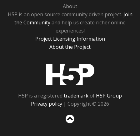
About
H5P is an open source community driven project.
Join
the Community
and help us create richer online
experiences!
Project Licensing Information
About the Project
H5P
H5P is a registered
trademark
of
H5P Group
Privacy policy
| Copyright © 2026
Sc