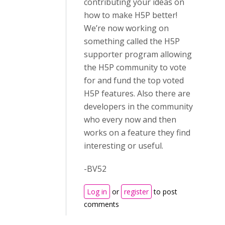
contributing your ideas on
how to make H5P better!
We’re now working on
something called the H5P
supporter program allowing
the H5P community to vote
for and fund the top voted
H5P features. Also there are
developers in the community
who every now and then
works on a feature they find
interesting or useful.
-BV52
Log in
or
register
to post
comments