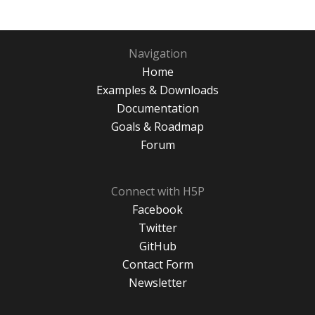
Navigation
Home
Examples & Downloads
Documentation
Goals & Roadmap
Forum
Connect with H5P
Facebook
Twitter
GitHub
Contact Form
Newsletter