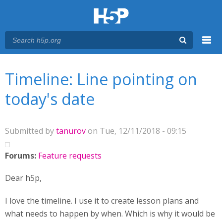
Menu
You are here
Main menu
Timeline: Line pointing on
today's date
Submitted by
tanurov
on Tue, 12/11/2018 - 09:15
Forums:
Feature requests
Dear h5p,
I love the timeline. I use it to create lesson plans and
what needs to happen by when. Which is why it would be