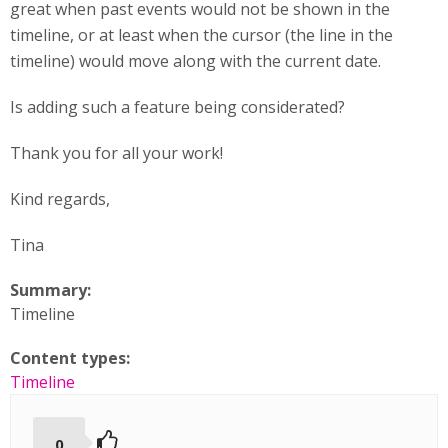
great when past events would not be shown in the
timeline, or at least when the cursor (the line in the
timeline) would move along with the current date.
Is adding such a feature being considerated?
Thank you for all your work!
Kind regards,
Tina
Summary:
Timeline
Content types:
Timeline
0