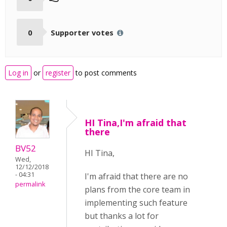
0
Supporter votes
Log in
or
register
to post comments
HI Tina,I'm afraid that
there
BV52
HI Tina,
Wed,
12/12/2018
- 04:31
I'm afraid that there are no
permalink
plans from the core team in
implementing such feature
but thanks a lot for