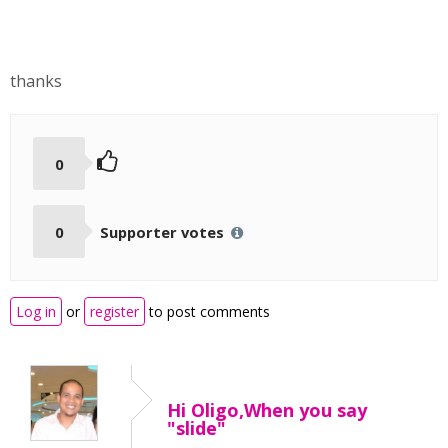
thanks
0
0
Supporter votes
Log in
or
register
to post comments
Hi Oligo,When you say
"slide"