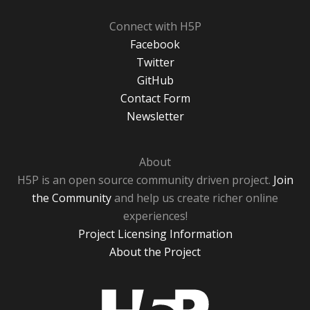
Connect with H5P
Facebook
Twitter
GitHub
Contact Form
Newsletter
About
H5P is an open source community driven project.
Join
the Community
and help us create richer online
experiences!
Project Licensing Information
About the Project
H5P