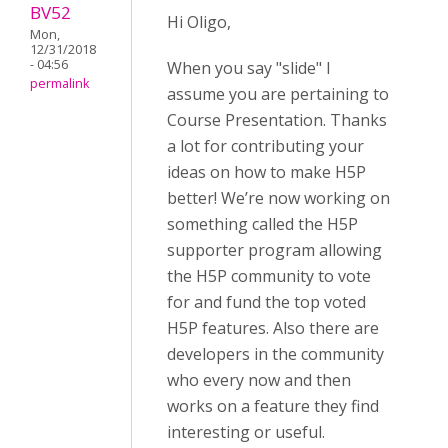
BV52
Hi Oligo,
Mon,
12/31/2018
- 04:56
When you say "slide" I
permalink
assume you are pertaining to
Course Presentation. Thanks
a lot for contributing your
ideas on how to make H5P
better! We’re now working on
something called the H5P
supporter program allowing
the H5P community to vote
for and fund the top voted
H5P features. Also there are
developers in the community
who every now and then
works on a feature they find
interesting or useful.