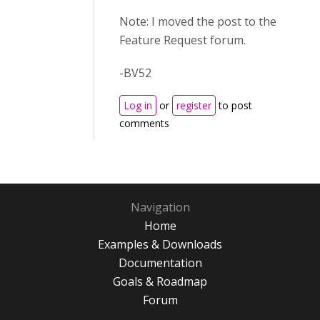
Note: I moved the post to the
Feature Request forum.
-BV52
Log in
or
register
to post
comments
Navigation
Home
Examples & Downloads
Documentation
Goals & Roadmap
Forum