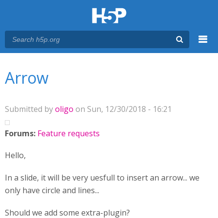
Menu
You are here
Main menu
Arrow
Submitted by
oligo
on Sun, 12/30/2018 - 16:21
Forums:
Feature requests
Hello,
In a slide, it will be very uesfull to insert an arrow... we
only have circle and lines...
Should we add some extra-plugin?