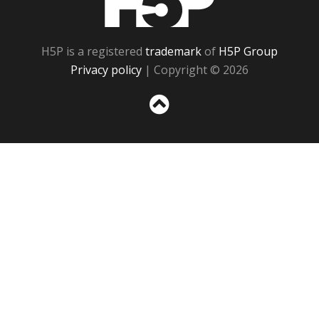
H5P is a registered
trademark
of
H5P Group
Privacy policy
| Copyright © 2026
Sc