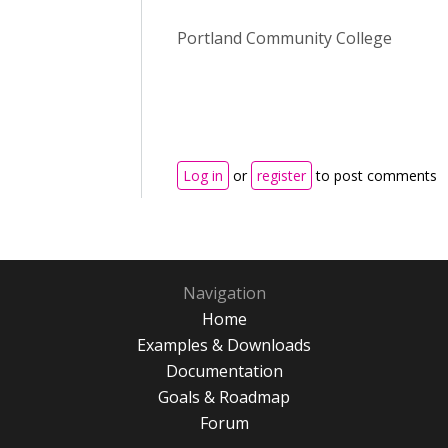
Portland Community College
Log in
or
register
to post comments
Navigation
Home
Examples & Downloads
Documentation
Goals & Roadmap
Forum