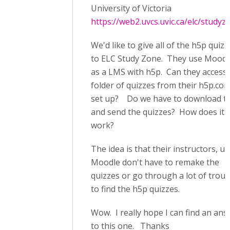
University of Victoria
https://web2.uvcs.uvic.ca/elc/studyz
We'd like to give all of the h5p quizz
to ELC Study Zone. They use Moodl
as a LMS with h5p. Can they access
folder of quizzes from their h5p.co
set up? Do we have to download 
and send the quizzes? How does it
work?
The idea is that their instructors, u
Moodle don't have to remake the
quizzes or go through a lot of troub
to find the h5p quizzes.
Wow. I really hope I can find an an
to this one. Thanks