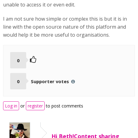
unable to access it or even edit.
I am not sure how simple or complex this is but it is in
line with the open source nature of this platform and
would help it be more useful to organisations.
0
0
Supporter votes
Log in
or
register
to post comments
Hi Beth!Content sharing