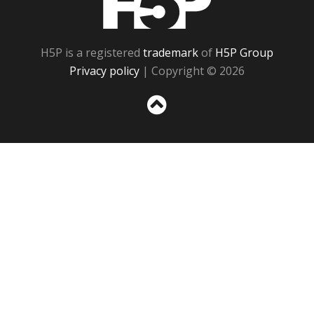
H5P is a registered
trademark
of
H5P Group
Privacy policy
| Copyright © 2026
Sc