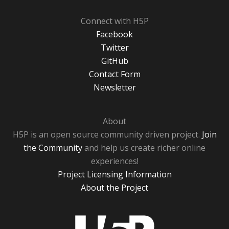
Connect with H5P
Facebook
Twitter
GitHub
Contact Form
Newsletter
About
H5P is an open source community driven project.
Join
the Community
and help us create richer online
experiences!
Project Licensing Information
About the Project
H5P