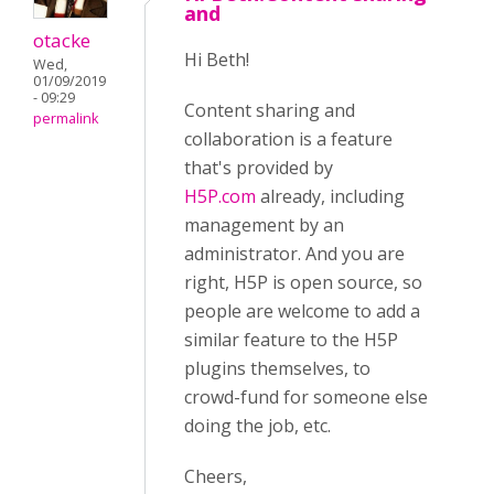
and
otacke
Hi Beth!
Wed,
01/09/2019
- 09:29
Content sharing and
permalink
collaboration is a feature
that's provided by
H5P.com
already, including
management by an
administrator. And you are
right, H5P is open source, so
people are welcome to add a
similar feature to the H5P
plugins themselves, to
crowd-fund for someone else
doing the job, etc.
Cheers,