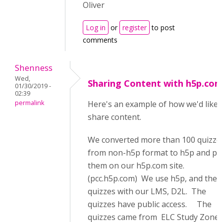
Oliver
Log in
or
register
to post
comments
Shenness
Wed,
Sharing Content with h5p.co
01/30/2019 -
02:39
permalink
Here's an example of how we'd like 
share content.
We converted more than 100 quizze
from non-h5p format to h5p and pu
them on our h5p.com site.
(pcc.h5p.com) We use h5p, and the
quizzes with our LMS, D2L. The
quizzes have public access. The
quizzes came from ELC Study Zone 