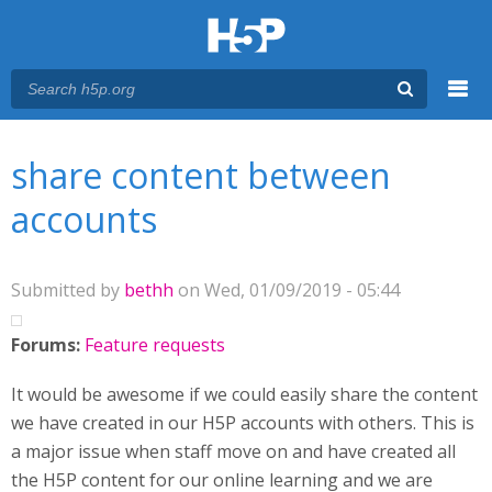
Menu
You are here
Main menu
share content between
accounts
Submitted by
bethh
on Wed, 01/09/2019 - 05:44
Forums:
Feature requests
It would be awesome if we could easily share the content
we have created in our H5P accounts with others. This is
a major issue when staff move on and have created all
the H5P content for our online learning and we are