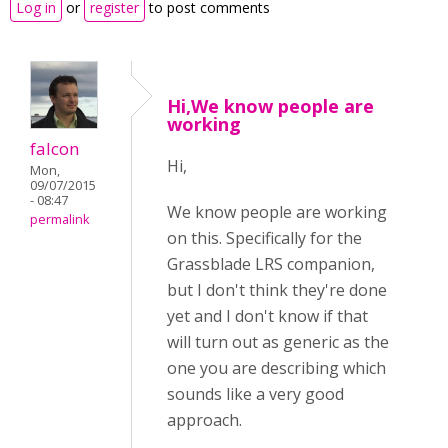
Log in
or
register
to post comments
Hi,We know people are
working
falcon
Hi,
Mon,
09/07/2015
- 08:47
We know people are working
permalink
on this. Specifically for the
Grassblade LRS companion,
but I don't think they're done
yet and I don't know if that
will turn out as generic as the
one you are describing which
sounds like a very good
approach.