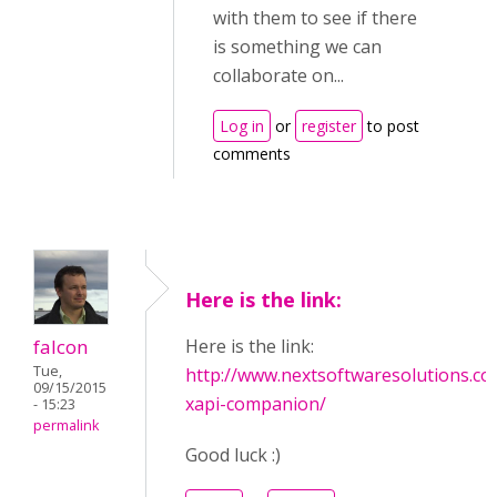
with them to see if there
is something we can
collaborate on...
Log in
or
register
to post
comments
Here is the link:
falcon
Here is the link:
Tue,
http://www.nextsoftwaresolutions.co
09/15/2015
xapi-companion/
- 15:23
permalink
Good luck :)