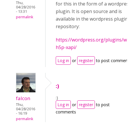
Thu,
for this in the form of a wordpres
04/28/2016
plugin. It is open source and is
- 13:31
permalink
available in the wordpress plugin
repository:
https://wordpress.org/plugins/wp
h5p-xapi/
Log in
or
register
to post comment
:)
:)
falcon
Log in
or
register
to post
Thu,
04/28/2016
comments
- 16:19
permalink