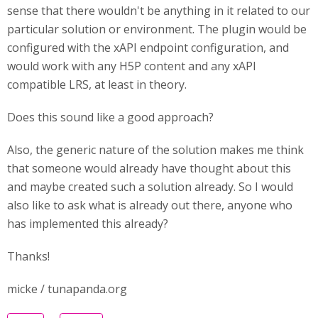
sense that there wouldn't be anything in it related to our
particular solution or environment. The plugin would be
configured with the xAPI endpoint configuration, and
would work with any H5P content and any xAPI
compatible LRS, at least in theory.
Does this sound like a good approach?
Also, the generic nature of the solution makes me think
that someone would already have thought about this
and maybe created such a solution already. So I would
also like to ask what is already out there, anyone who
has implemented this already?
Thanks!
micke / tunapanda.org