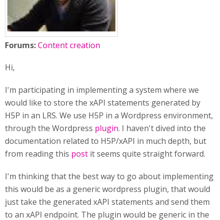
Forums:
Content creation
Hi,
I'm participating in implementing a system where we
would like to store the xAPI statements generated by
H5P in an LRS. We use H5P in a Wordpress environment,
through the Wordpress
plugin
. I haven't dived into the
documentation related to H5P/xAPI in much depth, but
from reading this
post
it seems quite straight forward.
I'm thinking that the best way to go about implementing
this would be as a generic wordpress plugin, that would
just take the generated xAPI statements and send them
to an xAPI endpoint. The plugin would be generic in the