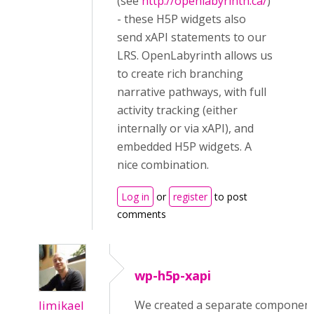
(see
http://openlabyrinth.ca/
)
- these H5P widgets also
send xAPI statements to our
LRS. OpenLabyrinth allows us
to create rich branching
narrative pathways, with full
activity tracking (either
internally or via xAPI), and
embedded H5P widgets. A
nice combination.
Log in
or
register
to post
comments
wp-h5p-xapi
limikael
We created a separate componen