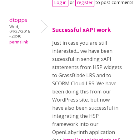
Log in
or
register
to post comments
dtopps
Wed,
Successful xAPI work
04/27/2016
- 20:46
permalink
Just in case you are still
interested... we have been
sucessful in sending xAPI
statements from H5P widgets
to GrassBlade LRS and to
SCORM Cloud LRS. We have
been doing this from our
WordPress site, but now
have also been successful in
integrating the H5P
framework into our
OpenLabyrinth application