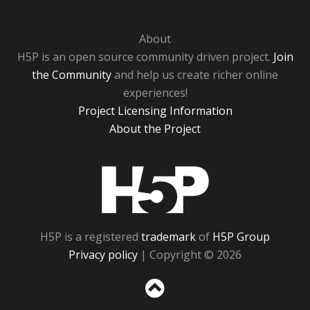
About
H5P is an open source community driven project.
Join
the Community
and help us create richer online
experiences!
Project Licensing Information
About the Project
H5P
H5P is a registered
trademark
of
H5P Group
Privacy policy
| Copyright © 2026
Sc