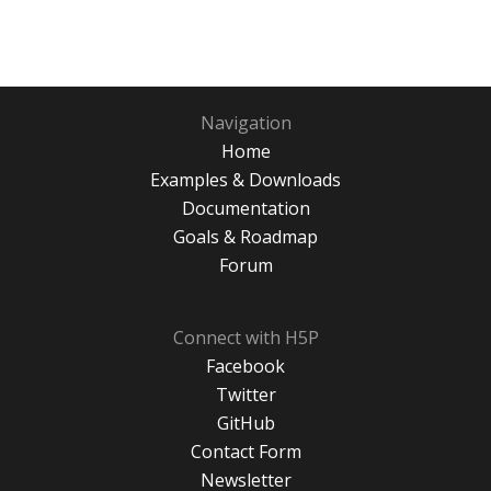
Navigation
Home
Examples & Downloads
Documentation
Goals & Roadmap
Forum
Connect with H5P
Facebook
Twitter
GitHub
Contact Form
Newsletter