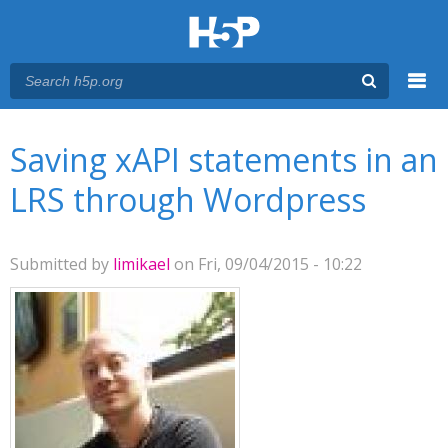
Menu
You are here
Main menu
Saving xAPI statements in an
LRS through Wordpress
Submitted by
limikael
on Fri, 09/04/2015 - 10:22