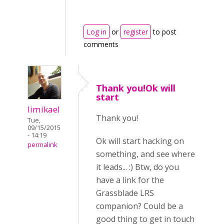
Log in
or
register
to post
comments
Thank you!Ok will
start
limikael
Thank you!
Tue,
09/15/2015
- 14:19
Ok will start hacking on
permalink
something, and see where
it leads... :) Btw, do you
have a link for the
Grassblade LRS
companion? Could be a
good thing to get in touch