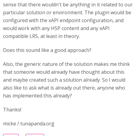
sense that there wouldn't be anything in it related to our
particular solution or environment. The plugin would be
configured with the xAPI endpoint configuration, and
would work with any H5P content and any xAPI
compatible LRS, at least in theory.
Does this sound like a good approach?
Also, the generic nature of the solution makes me think
that someone would already have thought about this
and maybe created such a solution already. So I would
also like to ask what is already out there, anyone who
has implemented this already?
Thanks!
micke / tunapanda.org