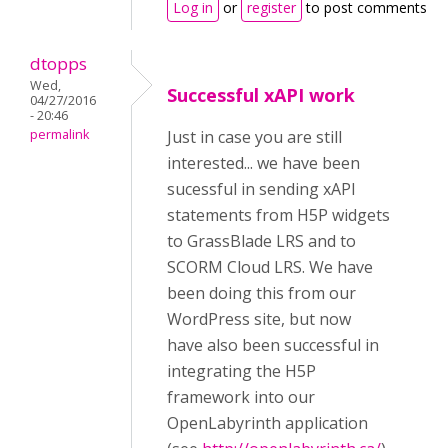
Log in
or
register
to post comments
dtopps
Wed,
Successful xAPI work
04/27/2016
- 20:46
permalink
Just in case you are still
interested... we have been
sucessful in sending xAPI
statements from H5P widgets
to GrassBlade LRS and to
SCORM Cloud LRS. We have
been doing this from our
WordPress site, but now
have also been successful in
integrating the H5P
framework into our
OpenLabyrinth application