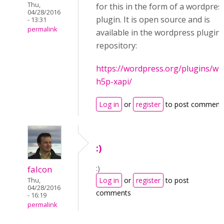
Thu,
for this in the form of a wordpres
04/28/2016
plugin. It is open source and is
- 13:31
permalink
available in the wordpress plugin
repository:
https://wordpress.org/plugins/wp
h5p-xapi/
Log in
or
register
to post comment
:)
:)
falcon
Log in
or
register
to post
Thu,
04/28/2016
comments
- 16:19
permalink