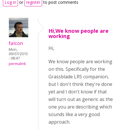
Log in
or
register
to post comments
Hi,We know people are
working
falcon
Hi,
Mon,
09/07/2015
- 08:47
We know people are working
permalink
on this. Specifically for the
Grassblade LRS companion,
but I don't think they're done
yet and I don't know if that
will turn out as generic as the
one you are describing which
sounds like a very good
approach.