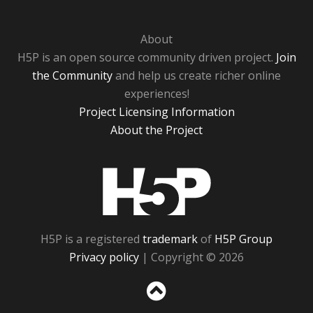
About
H5P is an open source community driven project.
Join
the Community
and help us create richer online
experiences!
Project Licensing Information
About the Project
H5P
H5P is a registered
trademark
of
H5P Group
Privacy policy
| Copyright © 2026
Sc