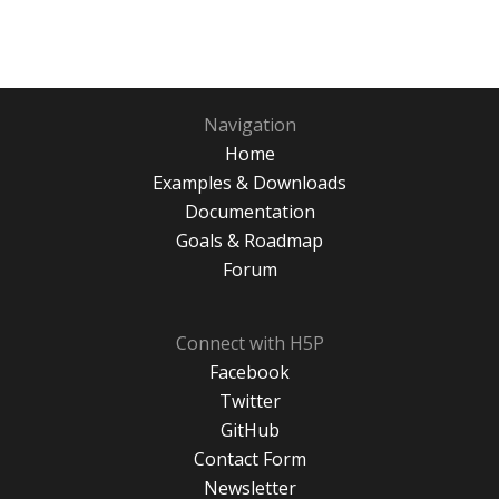
Navigation
Home
Examples & Downloads
Documentation
Goals & Roadmap
Forum
Connect with H5P
Facebook
Twitter
GitHub
Contact Form
Newsletter