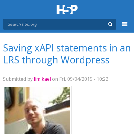
Menu
You are here
Main menu
Saving xAPI statements in an
LRS through Wordpress
Submitted by
limikael
on Fri, 09/04/2015 - 10:22