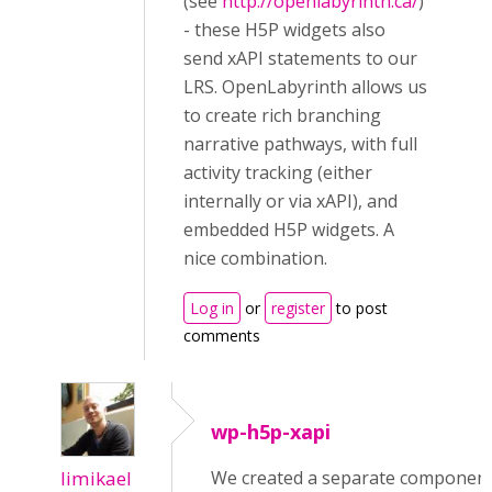
(see
http://openlabyrinth.ca/
)
- these H5P widgets also
send xAPI statements to our
LRS. OpenLabyrinth allows us
to create rich branching
narrative pathways, with full
activity tracking (either
internally or via xAPI), and
embedded H5P widgets. A
nice combination.
Log in
or
register
to post
comments
wp-h5p-xapi
limikael
We created a separate componen