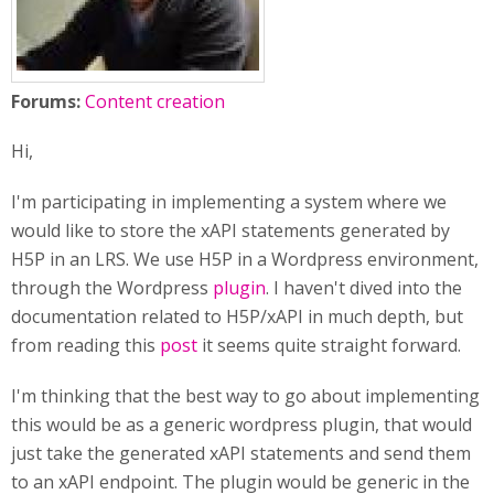
Forums:
Content creation
Hi,
I'm participating in implementing a system where we
would like to store the xAPI statements generated by
H5P in an LRS. We use H5P in a Wordpress environment,
through the Wordpress
plugin
. I haven't dived into the
documentation related to H5P/xAPI in much depth, but
from reading this
post
it seems quite straight forward.
I'm thinking that the best way to go about implementing
this would be as a generic wordpress plugin, that would
just take the generated xAPI statements and send them
to an xAPI endpoint. The plugin would be generic in the