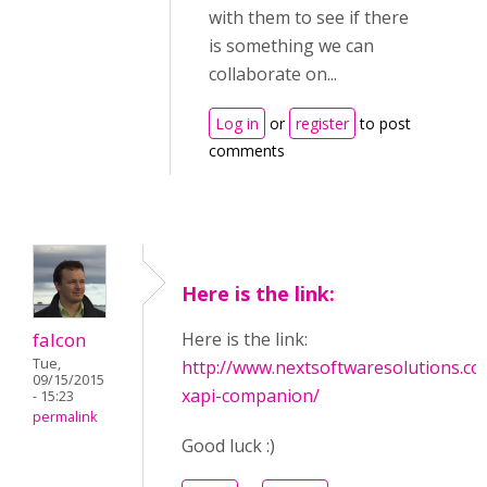
with them to see if there
is something we can
collaborate on...
Log in
or
register
to post
comments
Here is the link:
falcon
Here is the link:
Tue,
http://www.nextsoftwaresolutions.co
09/15/2015
xapi-companion/
- 15:23
permalink
Good luck :)