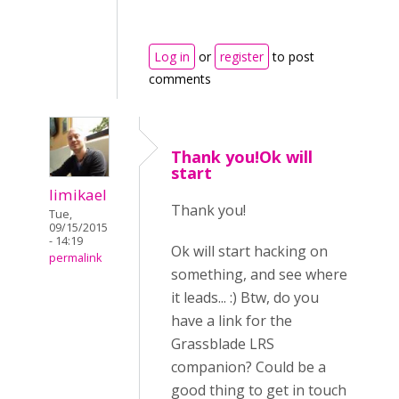
Log in
or
register
to post
comments
Thank you!Ok will
start
limikael
Thank you!
Tue,
09/15/2015
- 14:19
Ok will start hacking on
permalink
something, and see where
it leads... :) Btw, do you
have a link for the
Grassblade LRS
companion? Could be a
good thing to get in touch