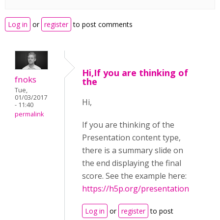
Log in
or
register
to post comments
Hi,If you are thinking of
fnoks
the
Tue,
01/03/2017
Hi,
- 11:40
permalink
If you are thinking of the
Presentation content type,
there is a summary slide on
the end displaying the final
score. See the example here:
https://h5p.org/presentation
Log in
or
register
to post