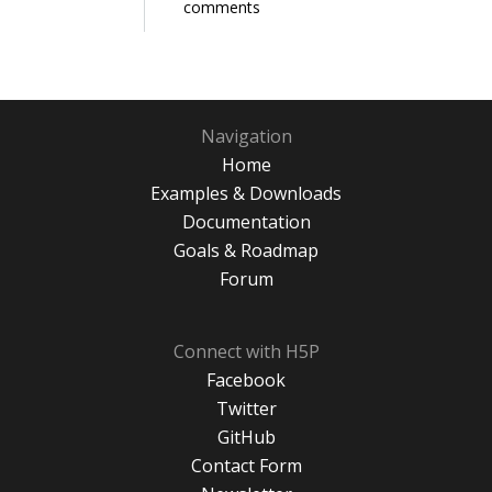
comments
Navigation
Home
Examples & Downloads
Documentation
Goals & Roadmap
Forum
Connect with H5P
Facebook
Twitter
GitHub
Contact Form