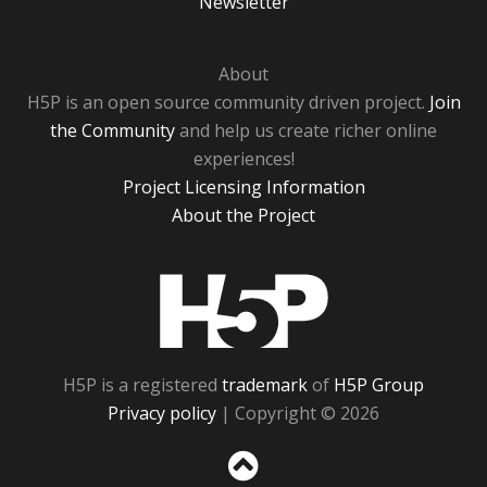
Newsletter
About
H5P is an open source community driven project.
Join
the Community
and help us create richer online
experiences!
Project Licensing Information
About the Project
H5P
H5P is a registered
trademark
of
H5P Group
Privacy policy
| Copyright © 2026