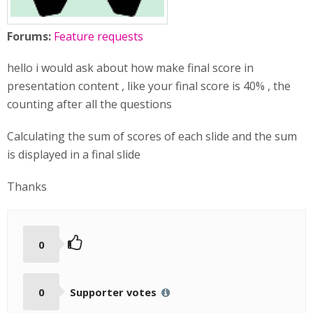
Forums:
Feature requests
hello i would ask about how make final score in
presentation content , like your final score is 40% , the
counting after all the questions
Calculating the sum of scores of each slide and the sum
is displayed in a final slide
Thanks
0
0
Supporter votes