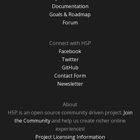
Documentation
Goals & Roadmap
Forum
Connect with H5P
Facebook
Twitter
GitHub
Contact Form
Newsletter
About
H5P is an open source community driven project.
Join
the Community
and help us create richer online
experiences!
Project Licensing Information