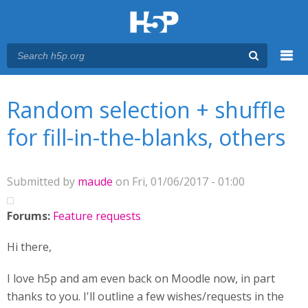
Menu
You are here
Main menu
Random selection + shuffle
for fill-in-the-blanks, others
Submitted by
maude
on Fri, 01/06/2017 - 01:00
Forums:
Feature requests
Hi there,
I love h5p and am even back on Moodle now, in part
thanks to you. I'll outline a few wishes/requests in the