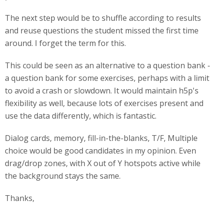
The next step would be to shuffle according to results
and reuse questions the student missed the first time
around. I forget the term for this.
This could be seen as an alternative to a question bank -
a question bank for some exercises, perhaps with a limit
to avoid a crash or slowdown. It would maintain h5p's
flexibility as well, because lots of exercises present and
use the data differently, which is fantastic.
Dialog cards, memory, fill-in-the-blanks, T/F, Multiple
choice would be good candidates in my opinion. Even
drag/drop zones, with X out of Y hotspots active while
the background stays the same.
Thanks,