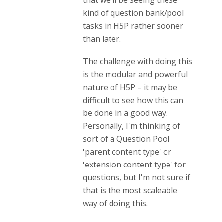
that we'll be seeing these
kind of question bank/pool
tasks in H5P rather sooner
than later.
The challenge with doing this
is the modular and powerful
nature of H5P – it may be
difficult to see how this can
be done in a good way.
Personally, I'm thinking of
sort of a Question Pool
'parent content type' or
'extension content type' for
questions, but I'm not sure if
that is the most scaleable
way of doing this.