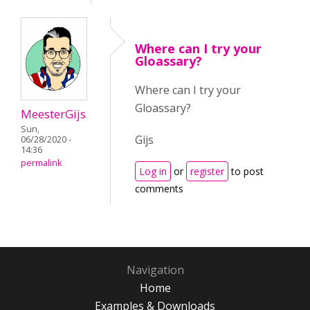
Where can I try your
Gloassary?
Where can I try your
Gloassary?
MeesterGijs
Sun,
Gijs
06/28/2020 -
14:36
permalink
Log in
or
register
to post
comments
Navigation
Home
Examples & Downloads