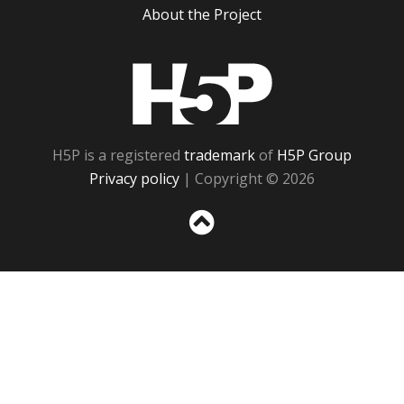
About the Project
H5P
H5P is a registered
trademark
of
H5P Group
Privacy policy
| Copyright © 2026
Sc