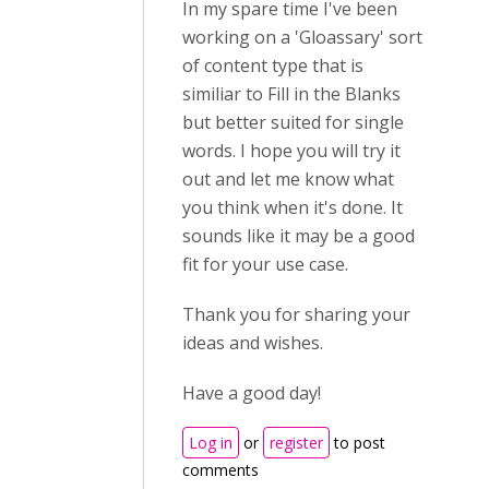
In my spare time I've been
working on a 'Gloassary' sort
of content type that is
similiar to Fill in the Blanks
but better suited for single
words. I hope you will try it
out and let me know what
you think when it's done. It
sounds like it may be a good
fit for your use case.
Thank you for sharing your
ideas and wishes.
Have a good day!
Log in
or
register
to post
comments