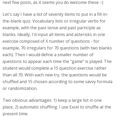
next few posts, as it seems you do welcome these :-)
Let's say I have a list of seventy items to put in a fill-in-
the-blank quiz. Vocabulary lists or irregular verbs for
example, with the past tense and past participle as
blanks. Ideally, I'd input all items and asterisks in one
exercise composed of X number of questions - for
example, 70 irregulars for 70 questions (with two blanks
each). Then I would define a smaller number of
questions to appear each time the "game" is played. The
student would complete a 15 question exercise rather
than all 70. With each new try, the questions would be
shuffled and 15 chosen according to some savvy formula
or randomization.
Two obvious advantages: 1) keep a large list in one
place, 2) automatic shuffling. I use Excel to shuffle at the
present time.