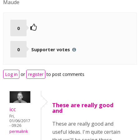
Maude
0
0
Supporter votes
Log in
or
register
to post comments
These are really good
icc
and
Fri,
01/06/2017
These are really good and
- 09:26
useful ideas. I'm quite certain
permalink