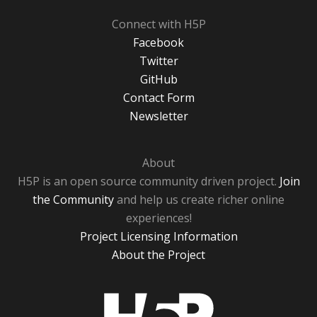
Connect with H5P
Facebook
Twitter
GitHub
Contact Form
Newsletter
About
H5P is an open source community driven project.
Join
the Community
and help us create richer online
experiences!
Project Licensing Information
About the Project
H5P