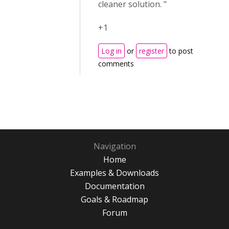
cleaner solution. "
+1
Log in
or
register
to post
comments
Navigation
Home
Examples & Downloads
Documentation
Goals & Roadmap
Forum