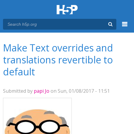
Menu
You are here
Main menu
Make Text overrides and
translations revertible to
default
Submitted by
papi Jo
on Sun, 01/08/2017 - 11:51