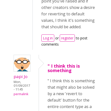
point you've raised and if
other creators show a desire
for reverting to default
values, I think it's something
that should be added.
Log in
or
register
to post
comments
" I think this is
something
papi Jo
" I think this is something
Mon,
01/09/2017
that might also be solved
- 11:45
by a new 'revert to
permalink
default' button for the
entire content type as a