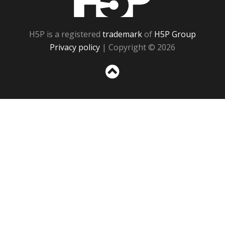
H5P is a registered
trademark
of
H5P Group
Privacy policy
| Copyright © 2026
Sc