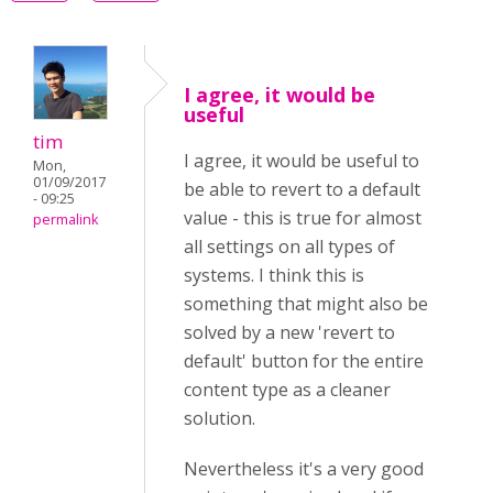
I agree, it would be
useful
tim
I agree, it would be useful to
Mon,
01/09/2017
be able to revert to a default
- 09:25
value - this is true for almost
permalink
all settings on all types of
systems. I think this is
something that might also be
solved by a new 'revert to
default' button for the entire
content type as a cleaner
solution.
Nevertheless it's a very good