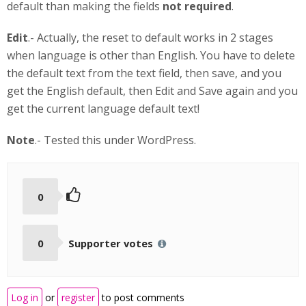
default than making the fields
not required
.
Edit
.- Actually, the reset to default works in 2 stages
when language is other than English. You have to delete
the default text from the text field, then save, and you
get the English default, then Edit and Save again and you
get the current language default text!
Note
.- Tested this under WordPress.
0
0
Supporter votes
Log in
or
register
to post comments