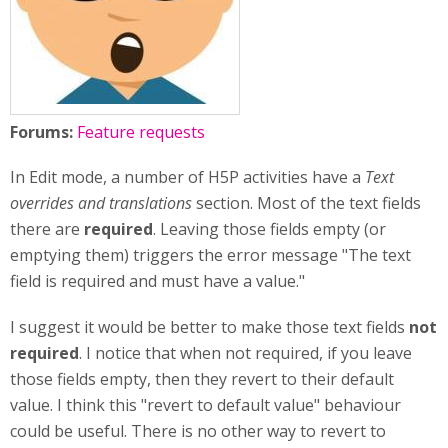
Forums:
Feature requests
In Edit mode, a number of H5P activities have a
Text
overrides and translations
section. Most of the text fields
there are
required
. Leaving those fields empty (or
emptying them) triggers the error message "The text
field is required and must have a value."
I suggest it would be better to make those text fields
not
required
. I notice that when not required, if you leave
those fields empty, then they revert to their default
value. I think this "revert to default value" behaviour
could be useful. There is no other way to revert to