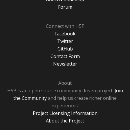
Forum
Connect with H5P
Facebook
Twitter
GitHub
Contact Form
Newsletter
About
H5P is an open source community driven project.
Join
the Community
and help us create richer online
experiences!
Project Licensing Information
About the Project