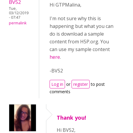
BV52
Hi GTPMalina,
Tue,
03/12/2019
- 07:47
I'm not sure why this is
permalink
happening but what you can
do is download a sample
content from H5P.org. You
can use my sample content
here
.
-BV52
Log in
or
register
to post
comments
Thank you!
Hi BV52,