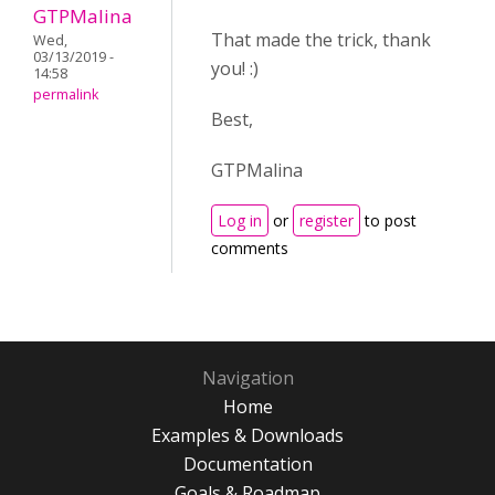
GTPMalina
That made the trick, thank
Wed,
03/13/2019 -
you! :)
14:58
permalink
Best,
GTPMalina
Log in
or
register
to post
comments
Navigation
Home
Examples & Downloads
Documentation
Goals & Roadmap