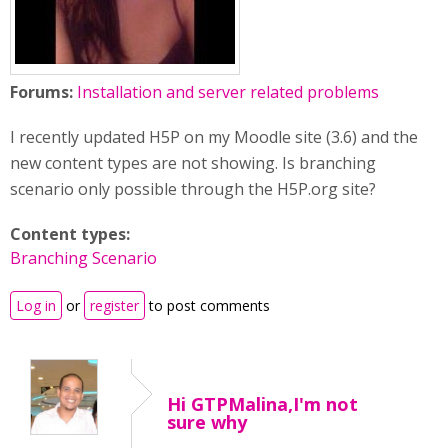
Forums:
Installation and server related problems
I recently updated H5P on my Moodle site (3.6) and the
new content types are not showing. Is branching
scenario only possible through the H5P.org site?
Content types:
Branching Scenario
Log in
or
register
to post comments
Hi GTPMalina,I'm not
sure why