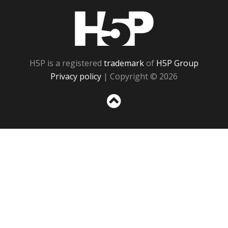
H5P
H5P is a registered
trademark
of
H5P Group
Privacy policy
| Copyright © 2026
Sc