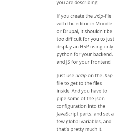
you are describing.
If you create the
.h5p
-file
with the editor in Moodle
or Drupal, it shouldn't be
too difficult for you to just
display an H5P using only
python for your backend,
and JS for your frontend.
Just use
unzip
on the
.h5p
-
file to get to the files
inside. And you have to
pipe some of the json
configuration into the
JavaScript parts, and set a
few global variables, and
that's pretty much it.