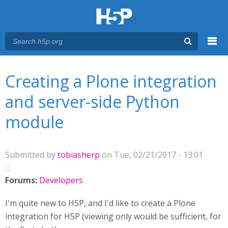
Menu
You are here
Main menu
Creating a Plone integration
and server-side Python
module
Submitted by
tobiasherp
on Tue, 02/21/2017 - 13:01
Forums:
Developers
I'm quite new to H5P, and I'd like to create a Plone
integration for H5P (viewing only would be sufficient, for