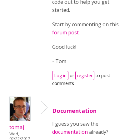
code out to help you get
started.
Start by commenting on this
forum post
.
Good luck!
- Tom
Log in
or
register
to post
comments
Documentation
I guess you saw the
tomaj
documentation
already?
Wed,
02/22/2017