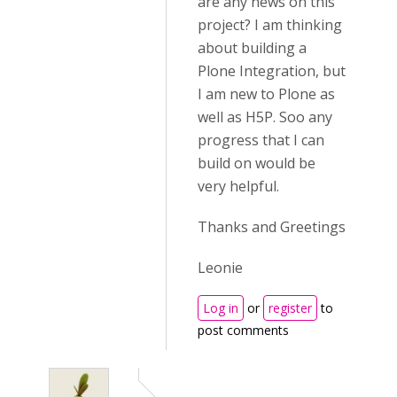
are any news on this
project? I am thinking
about building a
Plone Integration, but
I am new to Plone as
well as H5P. Soo any
progress that I can
build on would be
very helpful.
Thanks and Greetings
Leonie
Log in
or
register
to
post comments