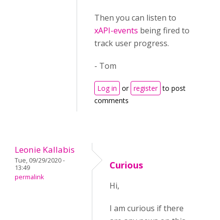
Then you can listen to
xAPI-events
being fired to
track user progress.
- Tom
Log in
or
register
to post
comments
Leonie Kallabis
Tue, 09/29/2020 -
Curious
13:49
permalink
Hi,
I am curious if there