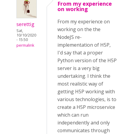
From my experience
on working
From my experience on
serettig
working on the the
Sat,
10/10/2020
NodeJS re-
- 15:50
implementation of H5P,
permalink
I'd say that a proper
Python version of the H5P
server is a very big
undertaking. I think the
most realistic way of
getting H5P working with
various technologies, is to
create a H5P microservice
which can run
independently and only
communicates through