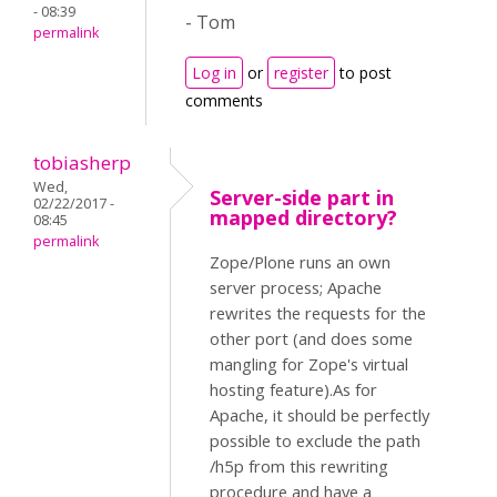
- 08:39
- Tom
permalink
Log in
or
register
to post
comments
tobiasherp
Wed,
Server-side part in
02/22/2017 -
mapped directory?
08:45
permalink
Zope/Plone runs an own
server process; Apache
rewrites the requests for the
other port (and does some
mangling for Zope's virtual
hosting feature).As for
Apache, it should be perfectly
possible to exclude the path
/h5p from this rewriting
procedure and have a