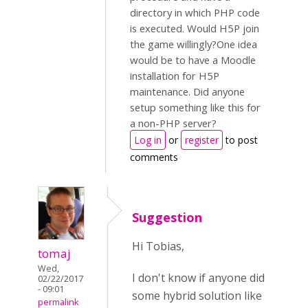
directory in which PHP code
is executed. Would H5P join
the game willingly?One idea
would be to have a Moodle
installation for H5P
maintenance. Did anyone
setup something like this for
a non-PHP server?
Log in
or
register
to post
comments
Suggestion
Hi Tobias,
tomaj
Wed,
I don't know if anyone did
02/22/2017
- 09:01
some hybrid solution like
permalink