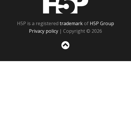
H5P is a registered
trademark
of
H5P Group
Privacy policy
| Copyright © 2026
Sc