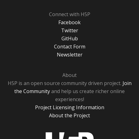
Connect with H5P
Facebook
Twitter
GitHub
Contact Form
Newsletter
About
H5P is an open source community driven project.
Join
the Community
and help us create richer online
experiences!
Project Licensing Information
About the Project
H5P