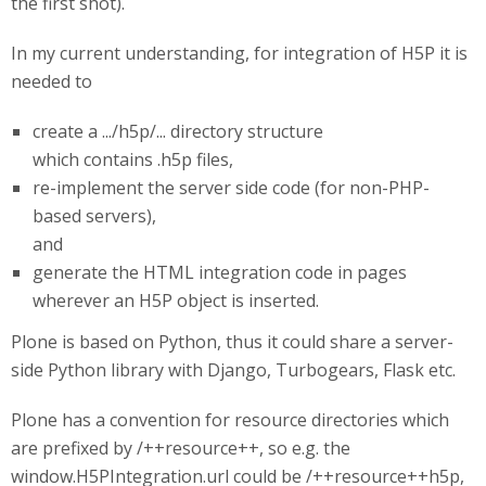
the first shot).
In my current understanding, for integration of H5P it is
needed to
create a .../h5p/... directory structure
which contains .h5p files,
re-implement the server side code (for non-PHP-
based servers),
and
generate the HTML integration code in pages
wherever an H5P object is inserted.
Plone is based on Python, thus it could share a server-
side Python library with Django, Turbogears, Flask etc.
Plone has a convention for resource directories which
are prefixed by /++resource++, so e.g. the
window.H5PIntegration.url could be /++resource++h5p,