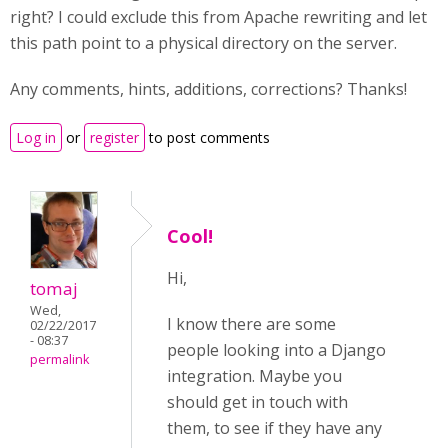
right? I could exclude this from Apache rewriting and let
this path point to a physical directory on the server.
Any comments, hints, additions, corrections? Thanks!
Log in
or
register
to post comments
Cool!
Hi,
tomaj
Wed,
I know there are some
02/22/2017
- 08:37
people looking into a Django
permalink
integration. Maybe you
should get in touch with
them, to see if they have any