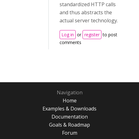
standardized HTTP calls
and thus abstracts the
actual server technology.
Log in
or
register
to post
comments
Navigation
Home
Examples & Downloads
Documentation
Goals & Roadmap
Forum