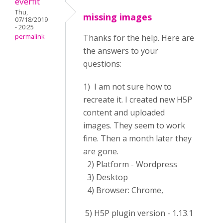
everfit
Thu,
missing images
07/18/2019
- 20:25
permalink
Thanks for the help. Here are
the answers to your
questions:
1) I am not sure how to
recreate it. I created new H5P
content and uploaded
images. They seem to work
fine. Then a month later they
are gone.
2) Platform - Wordpress
3) Desktop
4) Browser: Chrome,
5) H5P plugin version - 1.13.1