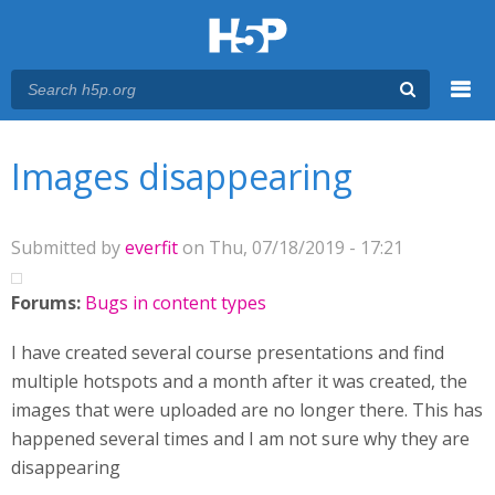
Menu
You are here
Main menu
Images disappearing
Submitted by
everfit
on Thu, 07/18/2019 - 17:21
Forums:
Bugs in content types
I have created several course presentations and find
multiple hotspots and a month after it was created, the
images that were uploaded are no longer there. This has
happened several times and I am not sure why they are
disappearing