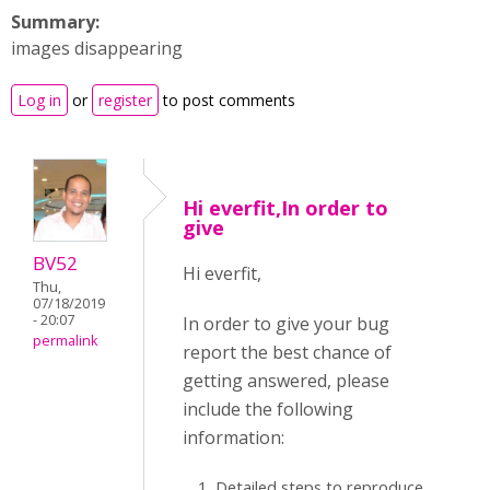
Summary:
images disappearing
Log in
or
register
to post comments
Hi everfit,In order to
give
BV52
Hi everfit,
Thu,
07/18/2019
- 20:07
In order to give your bug
permalink
report the best chance of
getting answered, please
include the following
information:
Detailed steps to reproduce