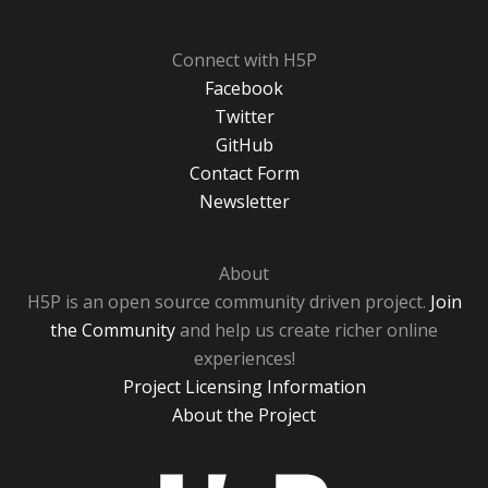
Connect with H5P
Facebook
Twitter
GitHub
Contact Form
Newsletter
About
H5P is an open source community driven project.
Join
the Community
and help us create richer online
experiences!
Project Licensing Information
About the Project
H5P