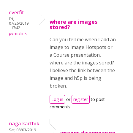
everfit
Fri,
where are images
07/26/2019
stored?
- 17:42
permalink
Can you tell me when I add an
image to Image Hotspots or
a Course presentation,
where are the images sored?
I believe the link between the
image and h5p is being
broken.
Log in
or
register
to post
comments
naga karthik
Sat, 08/03/2019 -
images disappearing