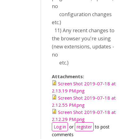
no
configuration changes
etc.)
11) Any recent changes to
the browser you're using
(new extensions, updates -
no
etc.)
Attachments:
Screen Shot 2019-07-18 at
2.13.19 PM.png
Screen Shot 2019-07-18 at
2.12.55 PM.png
Screen Shot 2019-07-18 at
2.12.29 PM.png
Log in
or
register
to post
comments