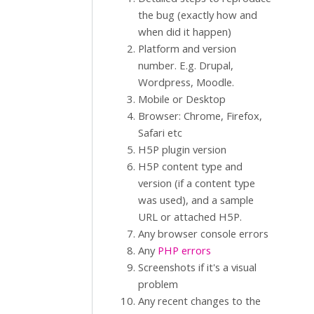
the bug (exactly how and
when did it happen)
Platform and version
number. E.g. Drupal,
Wordpress, Moodle.
Mobile or Desktop
Browser: Chrome, Firefox,
Safari etc
H5P plugin version
H5P content type and
version (if a content type
was used), and a sample
URL or attached H5P.
Any browser console errors
Any
PHP errors
Screenshots if it's a visual
problem
Any recent changes to the