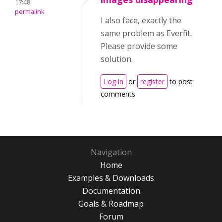
17:48
permalink
I also face, exactly the
same problem as Everfit.
Please provide some
solution.
Log in
or
register
to post
comments
Navigation
Home
Examples & Downloads
Documentation
Goals & Roadmap
Forum