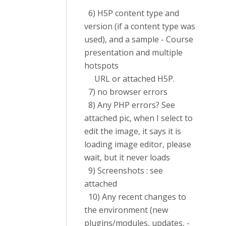
6) H5P content type and
version (if a content type was
used), and a sample - Course
presentation and multiple
hotspots
URL or attached H5P.
7) no browser errors
8) Any PHP errors? See
attached pic, when I select to
edit the image, it says it is
loading image editor, please
wait, but it never loads
9) Screenshots : see
attached
10) Any recent changes to
the environment (new
plugins/modules, updates, -