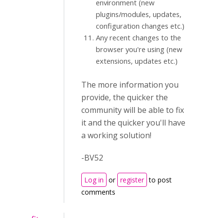
environment (new
plugins/modules, updates,
configuration changes etc.)
Any recent changes to the
browser you're using (new
extensions, updates etc.)
The more information you
provide, the quicker the
community will be able to fix
it and the quicker you'll have
a working solution!
-BV52
Log in
or
register
to post
comments