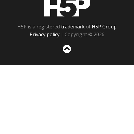
H5P is a registered
trademark
of
H5P Group
Privacy policy
| Copyright © 2026
Sc