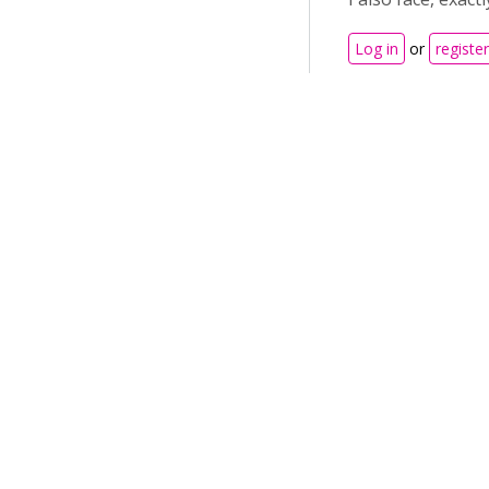
Log in
or
register