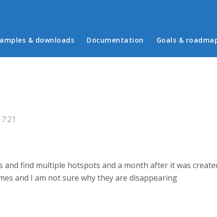
in menu
amples & downloads
Documentation
Goals & roadma
17:21
s and find multiple hotspots and a month after it was creat
imes and I am not sure why they are disappearing