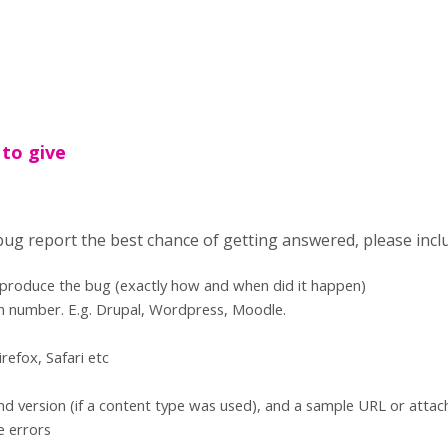
 to give
 bug report the best chance of getting answered, please incl
eproduce the bug (exactly how and when did it happen)
n number. E.g. Drupal, Wordpress, Moodle.
refox, Safari etc
d version (if a content type was used), and a sample URL or atta
e errors