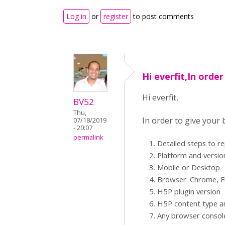
Log in
or
register
to post comments
Hi everfit,In order
Hi everfit,
BV52
Thu,
In order to give your
07/18/2019
- 20:07
permalink
Detailed steps to r
Platform and versio
Mobile or Desktop
Browser: Chrome, Fi
H5P plugin version
H5P content type an
Any browser consol