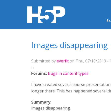
Ma
Ex
You are here
Images disappearing
Submitted by
everfit
on Thu, 07/18/2019 - 
Forums:
Bugs in content types
I have created several course presentation
longer there. This has happened several t
Summary:
images disappearing