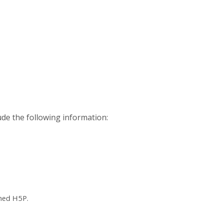
ude the following information:
ched H5P.