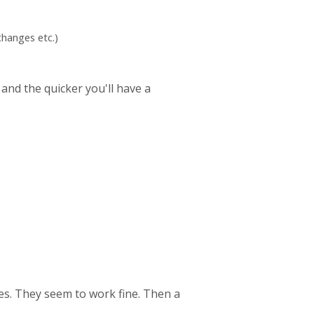
hanges etc.)
 and the quicker you'll have a
es. They seem to work fine. Then a