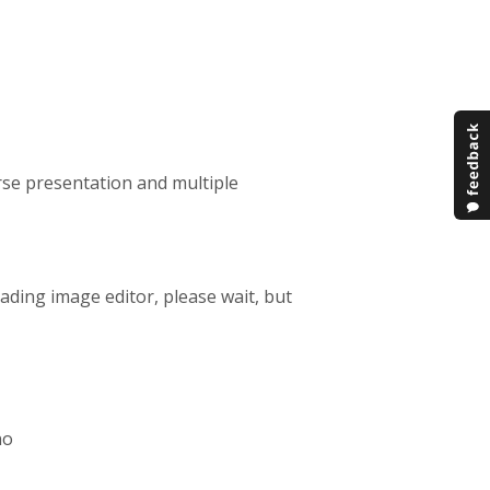
rse presentation and multiple
loading image editor, please wait, but
no