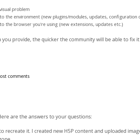
 visual problem
to the environment (new plugins/modules, updates, configuration c
to the browser you're using (new extensions, updates etc.)
ou provide, the quicker the community will be able to fix it
post comments
Here are the answers to your questions:
to recreate it. I created new H5P content and uploaded imag
gone.