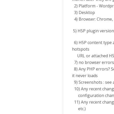
2) Platform - Wordpr
3) Desktop
4) Browser: Chrome,
5) H5P plugin version 
6) H5P content type a
hotspots
URL or attached H5
7) no browser errors
8) Any PHP errors? See
it never loads
9) Screenshots : see 
10) Any recent chang
configuration chang
11) Any recent change
etc.)