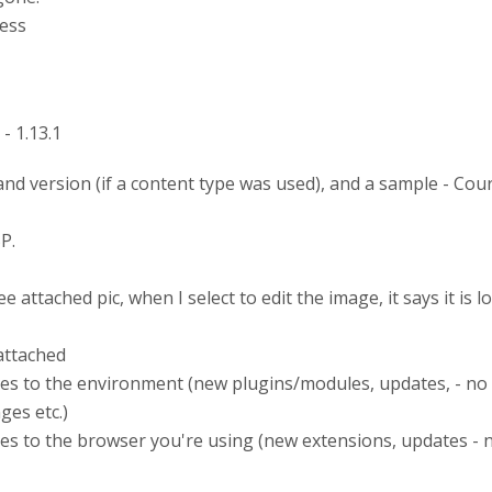
ess
- 1.13.1
nd version (if a content type was used), and a sample - Cou
P.
 attached pic, when I select to edit the image, it says it is 
attached
es to the environment (new plugins/modules, updates, - no
es etc.)
s to the browser you're using (new extensions, updates - 