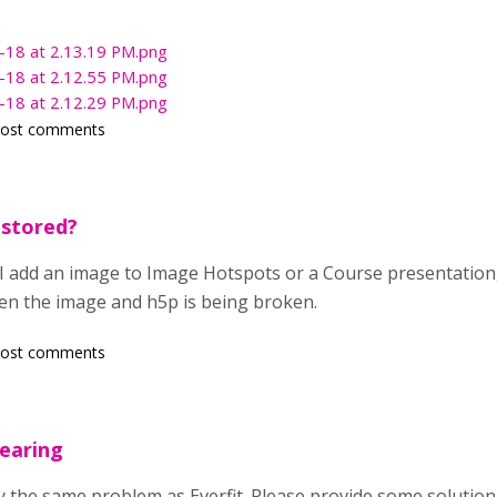
-18 at 2.13.19 PM.png
-18 at 2.12.55 PM.png
-18 at 2.12.29 PM.png
post comments
 stored?
I add an image to Image Hotspots or a Course presentation
een the image and h5p is being broken.
post comments
earing
tly the same problem as Everfit. Please provide some solution