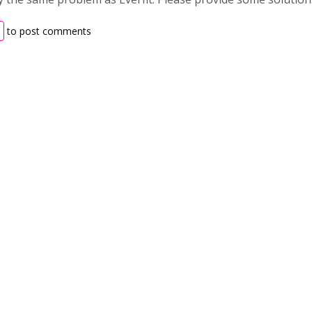
to post comments