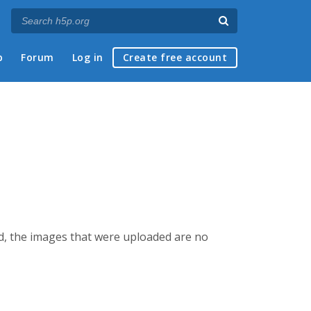
p
Forum
Log in
Create free account
ed, the images that were uploaded are no