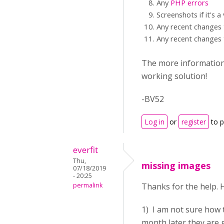
Any
PHP errors
Screenshots if it's a
Any recent changes 
Any recent changes 
The more information y
working solution!
-BV52
Log in
or
register
to 
everfit
Thu,
missing images
07/18/2019
- 20:25
permalink
Thanks for the help. 
1) I am not sure how 
month later they are 