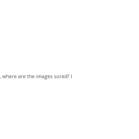
, where are the images sored? I
.