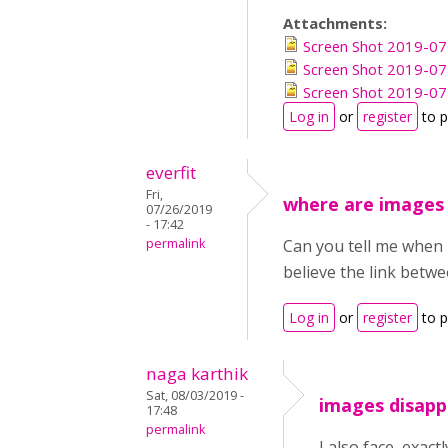
Attachments:
Screen Shot 2019-07
Screen Shot 2019-07
Screen Shot 2019-07
Log in
or
register
to 
everfit
Fri,
where are images
07/26/2019
- 17:42
permalink
Can you tell me when 
believe the link betw
Log in
or
register
to 
naga karthik
Sat, 08/03/2019 -
images disapp
17:48
permalink
I also face, exac