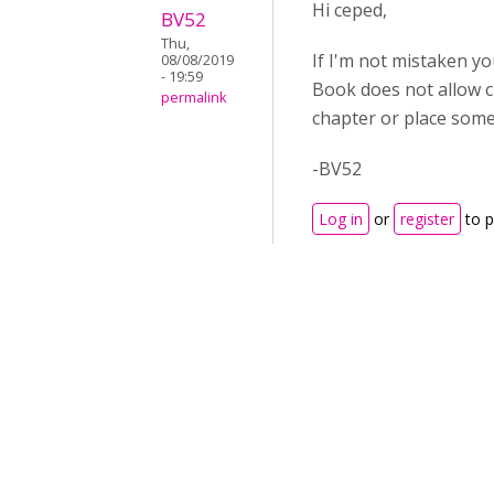
Hi ceped,
BV52
Thu,
If I'm not mistaken yo
08/08/2019
- 19:59
Book does not allow c
permalink
chapter or place somet
-BV52
Log in
or
register
to 