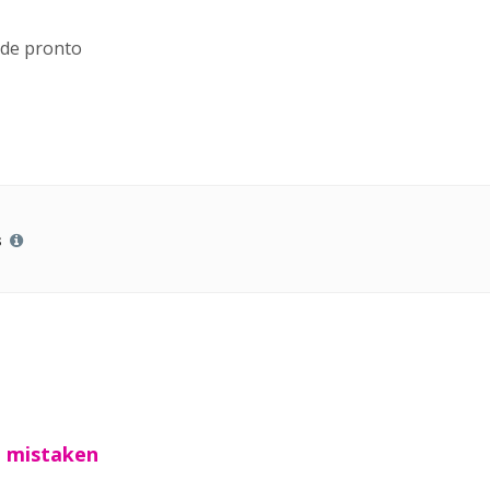
 de pronto
s
t mistaken