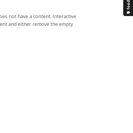
oes not have a content. Interactive
ntent and either remove the empty