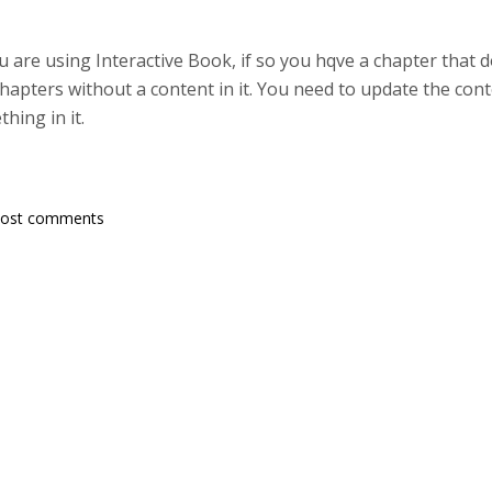
u are using Interactive Book, if so you hqve a chapter that d
hapters without a content in it. You need to update the co
hing in it.
post comments