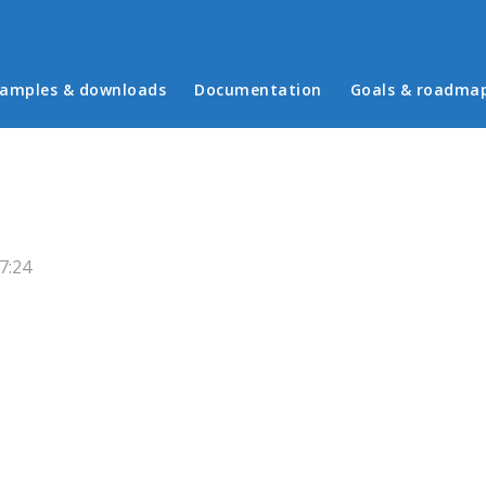
in menu
amples & downloads
Documentation
Goals & roadma
7:24