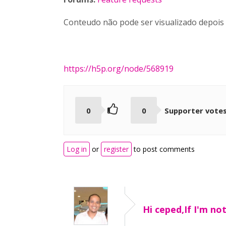
Conteudo não pode ser visualizado depois
https://h5p.org/node/568919
0
0
Supporter vote
Log in
or
register
to post comments
Hi ceped,If I'm no