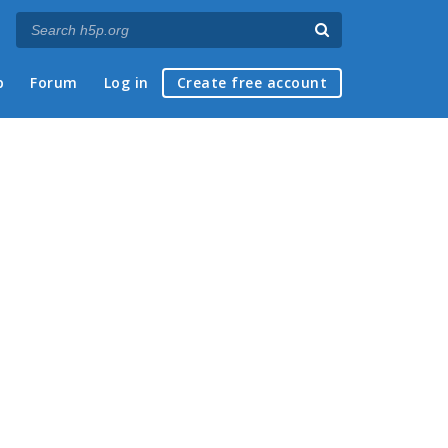
p
Forum
Log in
Create free account