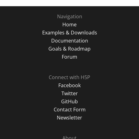
Navigation
Home
Examples & Downloads
Documentation
Goals & Roadmap
Forum
Connect with H5P
Facebook
Twitter
GitHub
Contact Form
Newsletter
About