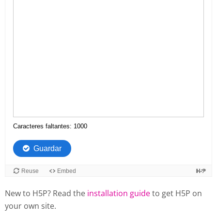
New to H5P? Read the
installation guide
to get H5P on
your own site.