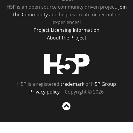
H5P is an open source community driven project.
Join
the Community
and help us create richer online
experiences!
Project Licensing Information
About the Project
H5P
H5P is a registered
trademark
of
H5P Group
Privacy policy
| Copyright © 2026
Sc