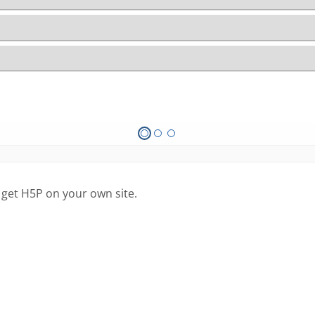
 get H5P on your own site.