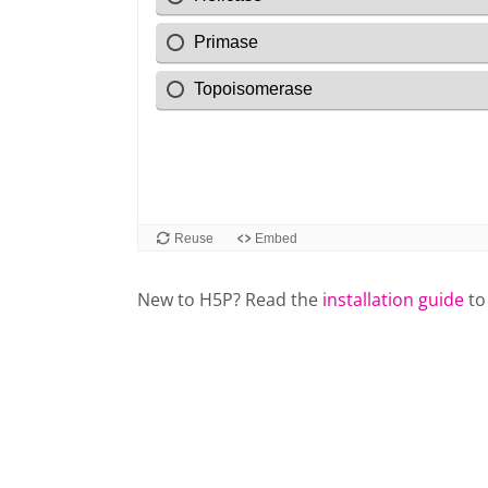
New to H5P? Read the
installation guide
to