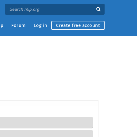
ap
Forum
Log in
Create free account