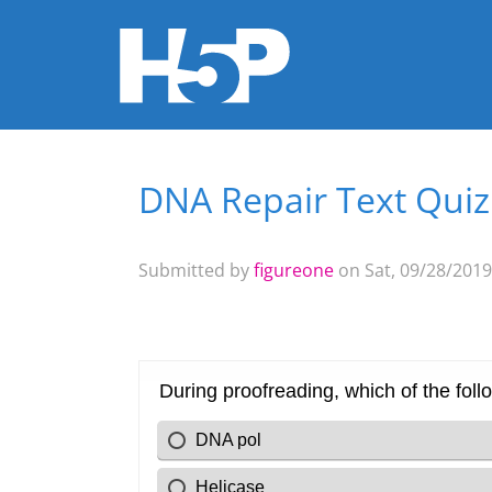
DNA Repair Text Quiz
You are here
Submitted by
figureone
on Sat, 09/28/2019 