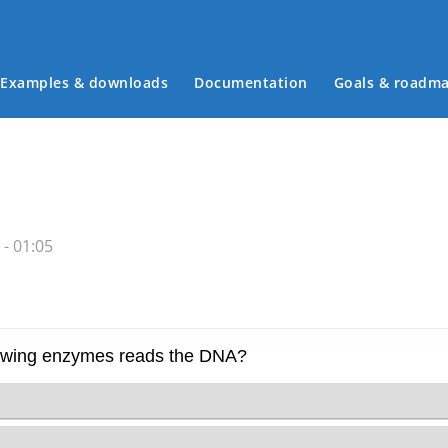
Examples & downloads
Documentation
Goals & roadm
Main menu
- 01:05