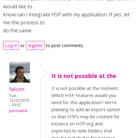
would like to
know can i integrate H5P with my application. If yes, let
me the process to
do the same.
Log in
or
register
to post comments
It is not possible at the
It is not possible at the moment.
falcon
Which H5P Features would you
Tue,
12/22/2015
need for this application? We're
- 10:07
planning to add an export option
permalink
so that H5Ps may be created for
instance on H5P.org and
exported to web folders that
may be included in for instance