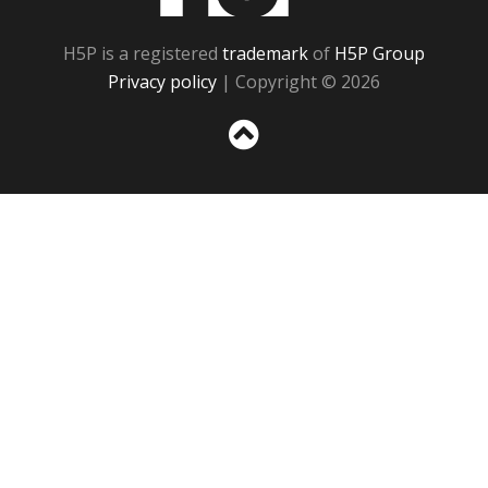
H5P is a registered
trademark
of
H5P Group
Privacy policy
| Copyright © 2026
Sc