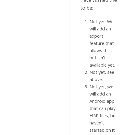
have wished the
to be:
Not yet. We
will add an
export
feature that
allows this,
but isn't
available yet.
Not yet, see
above.
Not yet, we
will add an
Android app
that can play
H5P files, but
haven't
started on it