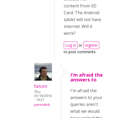
content from SD
Card. The Android
tablet will not have
internet. Will it
work?
Log in
or
register
to post comments
I'm afraid the
answers to
falcon
I'm afraid the
Thu,
01/14/2016
answers to your
- 10:21
queries aren't
permalink
what we would