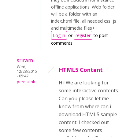
offline applications. Web folder
will be a folder with an
index.html file, all needed css, js
and multimedia files++
Log in
or
register
to post
comments
sriram
Wed,
HTML5 Content
12/23/2015
- 05:47
permalink
Hi! We are looking for
some interactive contents.
Can you please let me
know from where can i
download HTML5 sample
content. I checked out
some few contents