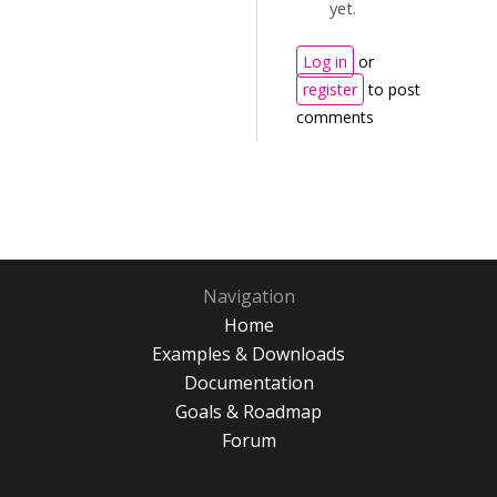
yet.
Log in
or
register
to post
comments
Navigation
Home
Examples & Downloads
Documentation
Goals & Roadmap
Forum