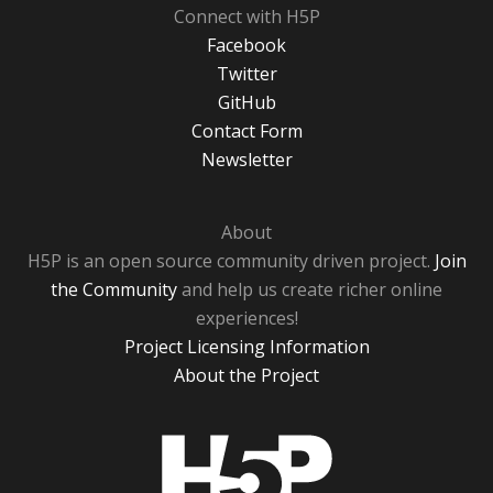
Connect with H5P
Facebook
Twitter
GitHub
Contact Form
Newsletter
About
H5P is an open source community driven project.
Join
the Community
and help us create richer online
experiences!
Project Licensing Information
About the Project
H5P