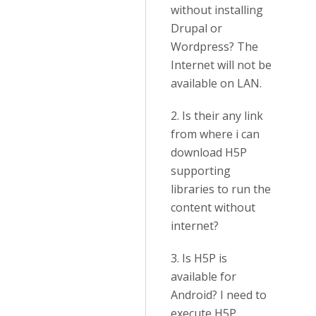
without installing
Drupal or
Wordpress? The
Internet will not be
available on LAN.
2. Is their any link
from where i can
download H5P
supporting
libraries to run the
content without
internet?
3. Is H5P is
available for
Android? I need to
execute H5P