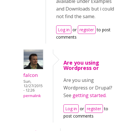
available under Examples
and Downloads but i could
not find the same.
Log in
or
register
to post
comments
Are you using
Wordpress or
falcon
Are you using
Sun,
12/27/2015
Wordpress or Drupal?
- 12:26
See
getting started.
permalink
Log in
or
register
to
post comments