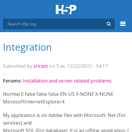
Menu
You are here
Main menu
Integration
Submitted by
sriram
on Tue, 12/22/2015 - 04:17
Forums:
Installation and server related problems
Normal 0 false false false EN-US X-NONE X-NONE
MicrosoftInternetExplorer4
My application is on Adobe Flex with Microsoft .Net (For
services) and
Microsoft SQL (For database). It is an offline application. I