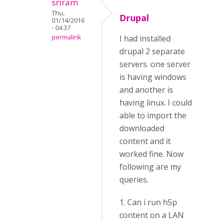
sriram
Thu,
Drupal
01/14/2016
- 04:37
permalink
I had installed
drupal 2 separate
servers. one server
is having windows
and another is
having linux. I could
able to import the
downloaded
content and it
worked fine. Now
following are my
queries.
1. Can i run h5p
content on a LAN