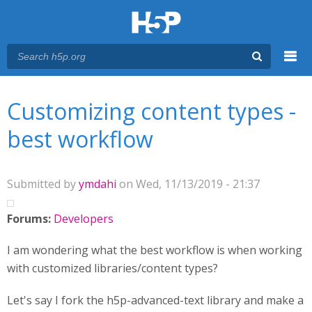
Menu
You are here
Main menu
Customizing content types -
best workflow
Submitted by
ymdahi
on Wed, 11/13/2019 - 21:37
Forums:
Developers
I am wondering what the best workflow is when working
with customized libraries/content types?
Let's say I fork the h5p-advanced-text library and make a