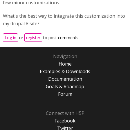
few minor customizations.
What's the best way to integrate this customization into
my drupal 8 site?
Log in
or
register
to post comments
Navigation
Home
Examples & Downloads
Documentation
Goals & Roadmap
Forum
Connect with H5P
Facebook
Twitter