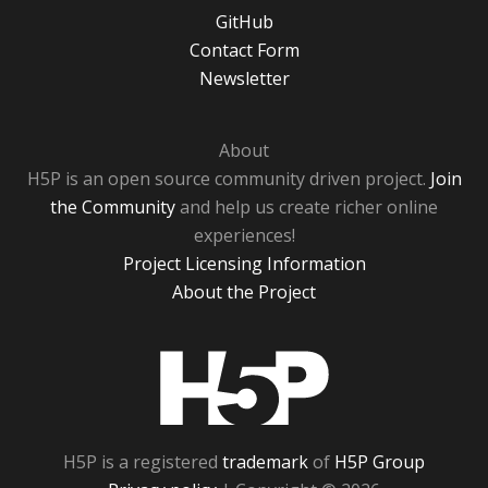
GitHub
Contact Form
Newsletter
About
H5P is an open source community driven project.
Join
the Community
and help us create richer online
experiences!
Project Licensing Information
About the Project
H5P
H5P is a registered
trademark
of
H5P Group