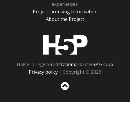
experiences!
Project Licensing Information
About the Project
H5P
H5P is a registered
trademark
of
H5P Group
Privacy policy
| Copyright © 2026
Sc