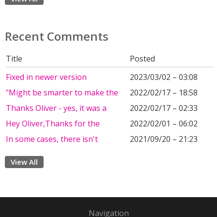
Recent Comments
Title
Posted
Fixed in newer version
2023/03/02 – 03:08
"Might be smarter to make the
2022/02/17 – 18:58
Thanks Oliver - yes, it was a
2022/02/17 – 02:33
Hey Oliver,Thanks for the
2022/02/01 – 06:02
In some cases, there isn't
2021/09/20 – 21:23
View All
Navigation