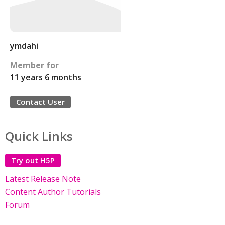
ymdahi
Member for
11 years 6 months
Contact User
Quick Links
Try out H5P
Latest Release Note
Content Author Tutorials
Forum