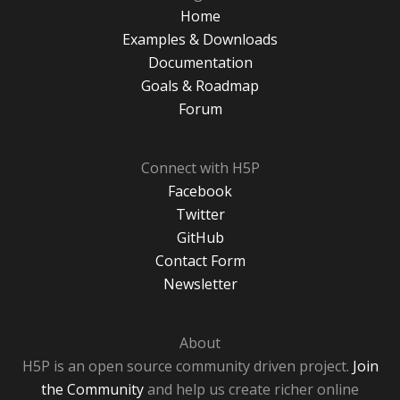
Home
Examples & Downloads
Documentation
Goals & Roadmap
Forum
Connect with H5P
Facebook
Twitter
GitHub
Contact Form
Newsletter
About
H5P is an open source community driven project.
Join
the Community
and help us create richer online