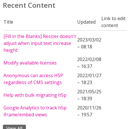
Recent Content
Link to edit
Title
Updated
content
[Fill in the Blanks] Resizer doesn't
2023/03/02
adjust when input text increase
– 08:18
height
2022/02/08
Modify available licenses
– 16:37
Anonymous can access H5P
2022/01/27
regardless of CMS settings
– 18:23
2021/05/25
Help with bulk migrating h5p
– 18:39
Google Analytics to track h5p
2020/11/26
iframe/embed views
– 19:57
View All