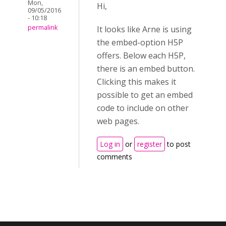
Mon,
Hi,
09/05/2016
- 10:18
permalink
It looks like Arne is using
the embed-option H5P
offers. Below each H5P,
there is an embed button.
Clicking this makes it
possible to get an embed
code to include on other
web pages.
Log in
or
register
to post
comments