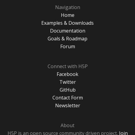
Navigation
Home
Examples & Downloads
Documentation
Goals & Roadmap
Forum
Connect with H5P
Facebook
Twitter
GitHub
Contact Form
Newsletter
About
H5P is an open source community driven project.
Join