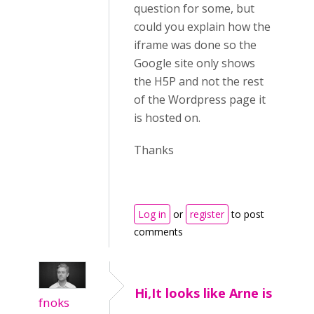
question for some, but
could you explain how the
iframe was done so the
Google site only shows
the H5P and not the rest
of the Wordpress page it
is hosted on.
Thanks
Log in
or
register
to post
comments
Hi,It looks like Arne is
fnoks