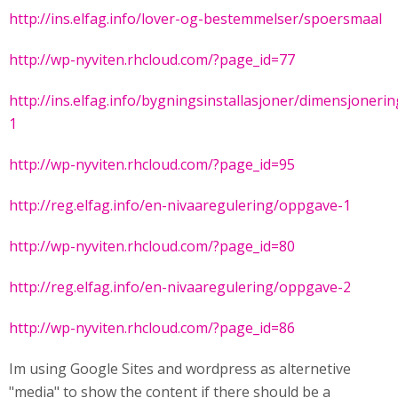
http://ins.elfag.info/lover-og-bestemmelser/spoersmaal
http://wp-nyviten.rhcloud.com/?page_id=77
http://ins.elfag.info/bygningsinstallasjoner/dimensjoner
1
http://wp-nyviten.rhcloud.com/?page_id=95
http://reg.elfag.info/en-nivaaregulering/oppgave-1
http://wp-nyviten.rhcloud.com/?page_id=80
http://reg.elfag.info/en-nivaaregulering/oppgave-2
http://wp-nyviten.rhcloud.com/?page_id=86
Im using Google Sites and wordpress as alternetive
"media" to show the content if there should be a