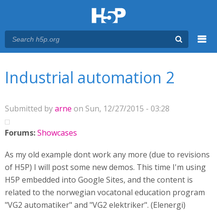
Menu
You are here
Main menu
Industrial automation 2
Submitted by
arne
on Sun, 12/27/2015 - 03:28
Forums:
Showcases
As my old example dont work any more (due to revisions
of H5P) I will post some new demos. This time I'm using
H5P embedded into Google Sites, and the content is
related to the norwegian vocatonal education program
"VG2 automatiker" and "VG2 elektriker". (Elenergi)