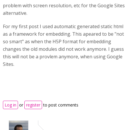
problem with screen resolution, etc for the Google Sites
alternative.
For my first post I used automatic generated static html
as a framework for embedding. This apeared to be "not
so smart" as when the H5P format for embedding
changes the old modules did not work anymore. I guess
this will not be a provlem anymore, when using Google
Sites.
Log in
or
register
to post comments