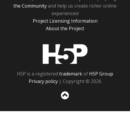
the Community
and help us create richer online
experiences!
Project Licensing Information
About the Project
H5P
H5P is a registered
trademark
of
H5P Group
Privacy policy
| Copyright © 2026
Sc