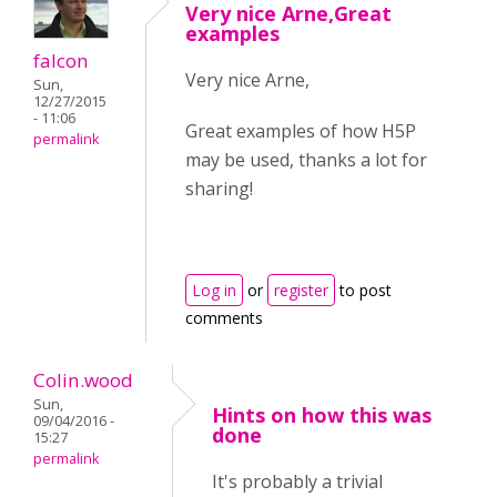
Very nice Arne,Great
examples
falcon
Very nice Arne,
Sun,
12/27/2015
- 11:06
Great examples of how H5P
permalink
may be used, thanks a lot for
sharing!
Log in
or
register
to post
comments
Colin.wood
Sun,
Hints on how this was
09/04/2016 -
done
15:27
permalink
It's probably a trivial