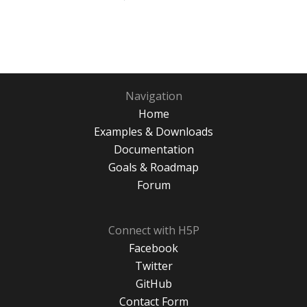
Navigation
Home
Examples & Downloads
Documentation
Goals & Roadmap
Forum
Connect with H5P
Facebook
Twitter
GitHub
Contact Form