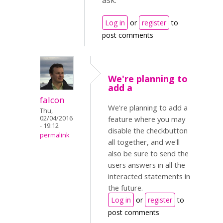
ask.
Log in
or
register
to
post comments
We're planning to
add a
falcon
We're planning to add a
Thu,
02/04/2016
feature where you may
- 19:12
disable the checkbutton
permalink
all together, and we'll
also be sure to send the
users answers in all the
interacted statements in
the future.
Log in
or
register
to
post comments