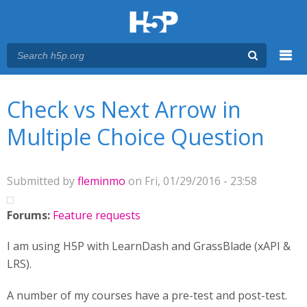
Menu
You are here
Main menu
Check vs Next Arrow in
Multiple Choice Question
Submitted by
fleminmo
on Fri, 01/29/2016 - 23:58
Forums:
Feature requests
I am using H5P with LearnDash and GrassBlade (xAPI &
LRS).
A number of my courses have a pre-test and post-test.