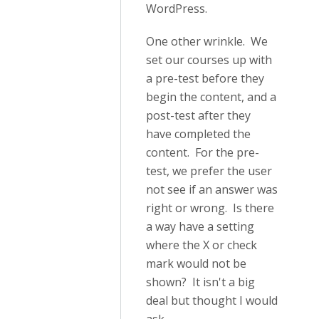
WordPress.
One other wrinkle. We
set our courses up with
a pre-test before they
begin the content, and a
post-test after they
have completed the
content. For the pre-
test, we prefer the user
not see if an answer was
right or wrong. Is there
a way have a setting
where the X or check
mark would not be
shown? It isn't a big
deal but thought I would