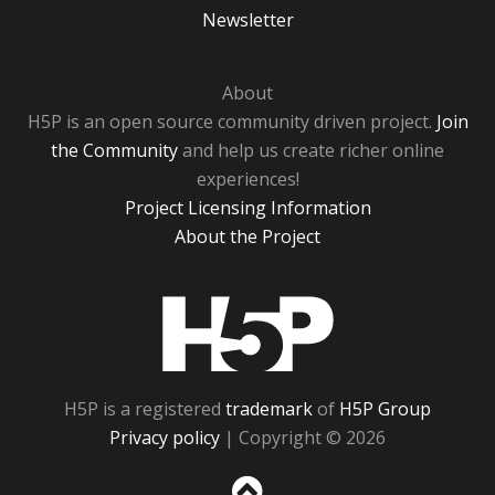
Newsletter
About
H5P is an open source community driven project.
Join
the Community
and help us create richer online
experiences!
Project Licensing Information
About the Project
H5P
H5P is a registered
trademark
of
H5P Group
Privacy policy
| Copyright © 2026