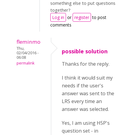
something else to put questions
together?
Log in
or
register
to post
comments
fleminmo
Thu,
possible solution
02/04/2016 -
06:08
permalink
Thanks for the reply.
I think it would suit my
needs if the user's
answer was sent to the
LRS every time an
answer was selected.
Yes, I am using H5P's
question set - in