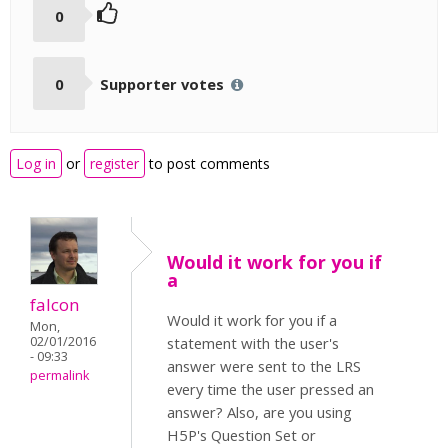
0
0
Supporter votes
Log in
or
register
to post comments
Would it work for you if
a
falcon
Would it work for you if a
Mon,
02/01/2016
statement with the user's
- 09:33
answer were sent to the LRS
permalink
every time the user pressed an
answer? Also, are you using
H5P's Question Set or