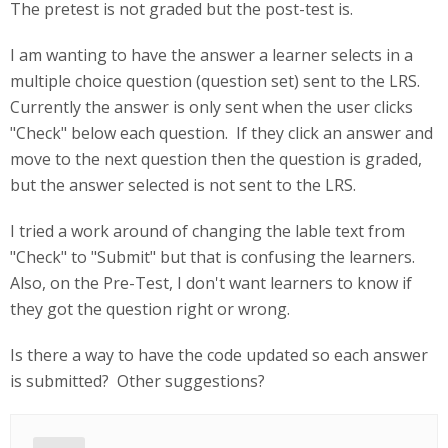
The pretest is not graded but the post-test is.
I am wanting to have the answer a learner selects in a
multiple choice question (question set) sent to the LRS.
Currently the answer is only sent when the user clicks
"Check" below each question. If they click an answer and
move to the next question then the question is graded,
but the answer selected is not sent to the LRS.
I tried a work around of changing the lable text from
"Check" to "Submit" but that is confusing the learners.
Also, on the Pre-Test, I don't want learners to know if
they got the question right or wrong.
Is there a way to have the code updated so each answer
is submitted? Other suggestions?