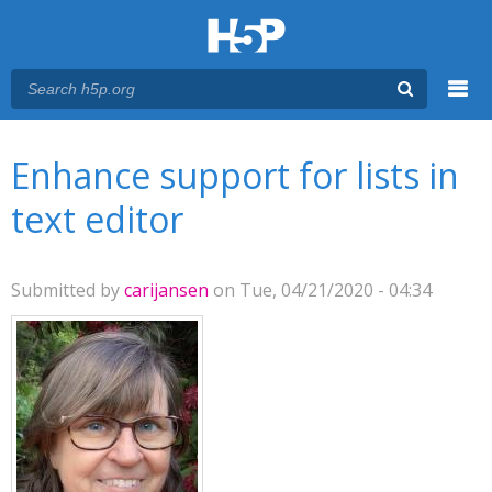
Menu
You are here
Main menu
Enhance support for lists in
text editor
Submitted by
carijansen
on Tue, 04/21/2020 - 04:34