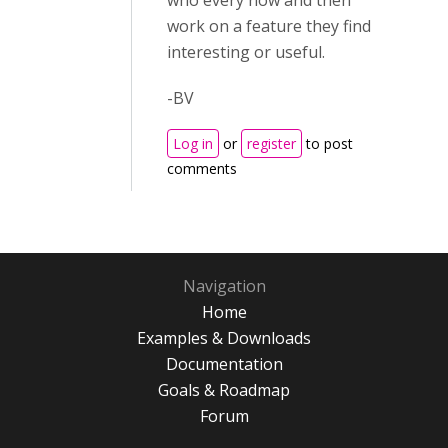
who every now and then
work on a feature they find
interesting or useful.
-BV
Log in
or
register
to post
comments
Navigation
Home
Examples & Downloads
Documentation
Goals & Roadmap
Forum