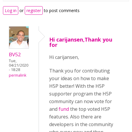
Log in
or
register
to post comments
Hi carijansen,Thank you
for
BV52
Hi carijansen,
Tue,
04/21/2020
- 18:28
Thank you for contributing
permalink
your ideas on how to make
H5P better! With the H5P
supporter program the H5P
community can now vote for
and
fund
the top voted H5P
features. Also there are
developers in the community