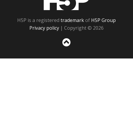
H5P is a registered
trademark
of
H5P Group
Privacy policy
| Copyright © 2026
Sc