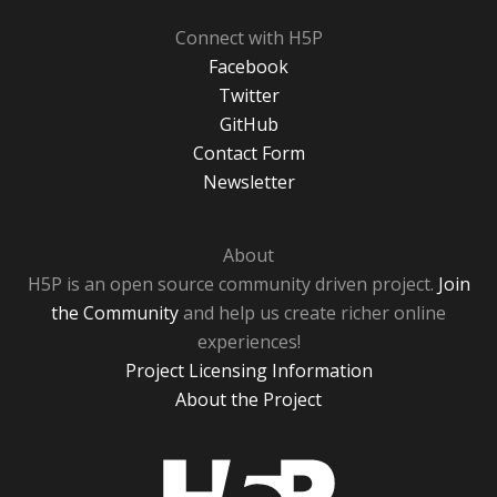
Connect with H5P
Facebook
Twitter
GitHub
Contact Form
Newsletter
About
H5P is an open source community driven project.
Join
the Community
and help us create richer online
experiences!
Project Licensing Information
About the Project
H5P