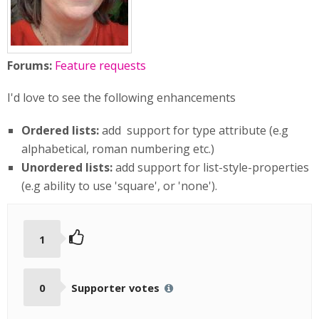
Forums:
Feature requests
I'd love to see the following enhancements
Ordered lists:
add support for type attribute (e.g
alphabetical, roman numbering etc.)
Unordered lists:
add support for list-style-properties
(e.g ability to use 'square', or 'none').
1
0
Supporter votes