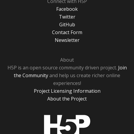
Connect with H5P
Facebook
Twitter
GitHub
Contact Form
Newsletter
About
H5P is an open source community driven project.
Join
the Community
and help us create richer online
experiences!
Project Licensing Information
About the Project
H5P