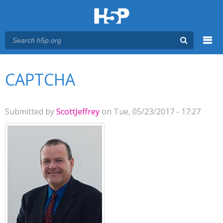
Menu
You are here
Main menu
CAPTCHA
Submitted by
ScottJeffrey
on Tue, 05/23/2017 - 17:27