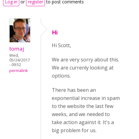
Log in
or
register
to post comments
Hi
Hi Scott,
tomaj
Wed,
We are very sorry about this.
05/24/2017
- 09:52
We are currenly looking at
permalink
options.
There has been an
exponential increase in spam
to the website the last few
weeks, and we needed to
take action against it. It's a
big problem for us.