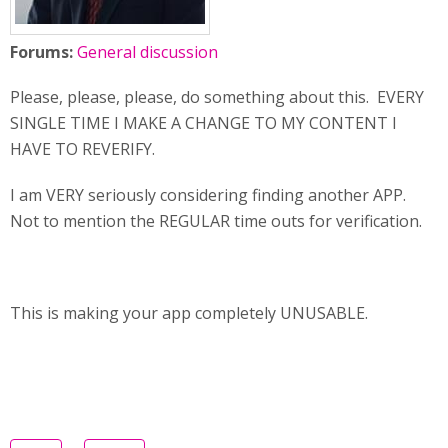
Forums:
General discussion
Please, please, please, do something about this. EVERY
SINGLE TIME I MAKE A CHANGE TO MY CONTENT I
HAVE TO REVERIFY.
I am VERY seriously considering finding another APP.
Not to mention the REGULAR time outs for verification.
This is making your app completely UNUSABLE.