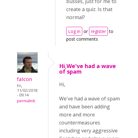
busses, just for me to
create a quiz. Is that
normal?
Log in
or
register
to
post comments
Hi,We've had a wave
of spam
falcon
Hi,
Fri,
11/02/2018
- 09:14
We've had a wave of spam
permalink
and have been adding
more and more
countermeasures
including very aggressive