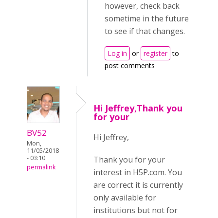
however, check back
sometime in the future
to see if that changes.
Log in
or
register
to
post comments
Hi Jeffrey,Thank you
for your
BV52
Hi Jeffrey,
Mon,
11/05/2018
- 03:10
Thank you for your
permalink
interest in H5P.com. You
are correct it is currently
only available for
institutions but not for