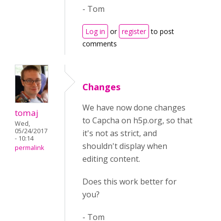
- Tom
Log in
or
register
to post
comments
Changes
We have now done changes
tomaj
to Capcha on h5p.org, so that
Wed,
05/24/2017
it's not as strict, and
- 10:14
shouldn't display when
permalink
editing content.
Does this work better for
you?
- Tom