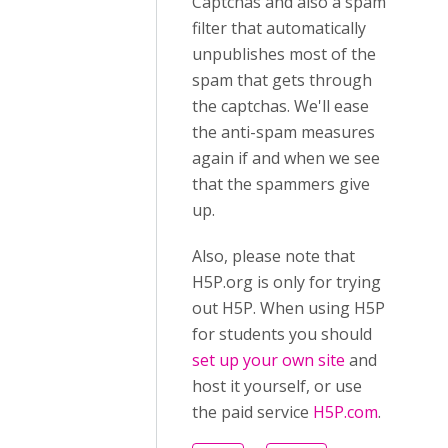
Captchas and also a spam
filter that automatically
unpublishes most of the
spam that gets through
the captchas. We'll ease
the anti-spam measures
again if and when we see
that the spammers give
up.
Also, please note that
H5P.org is only for trying
out H5P. When using H5P
for students you should
set up your own site
and
host it yourself, or use
the paid service
H5P.com
.