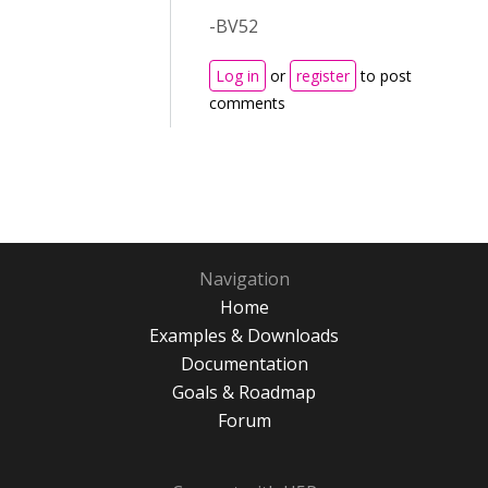
-BV52
Log in
or
register
to post
comments
Navigation
Home
Examples & Downloads
Documentation
Goals & Roadmap
Forum