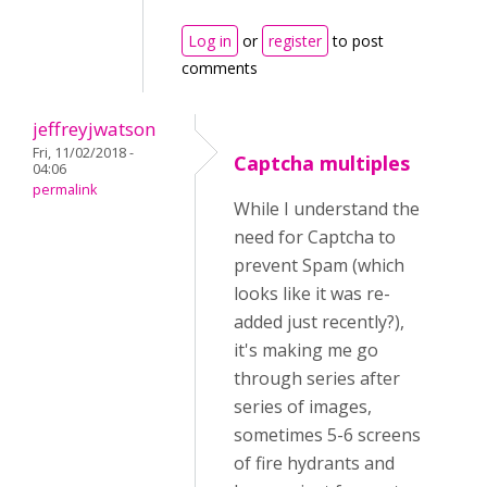
Log in
or
register
to post
comments
jeffreyjwatson
Fri, 11/02/2018 -
Captcha multiples
04:06
permalink
While I understand the
need for Captcha to
prevent Spam (which
looks like it was re-
added just recently?),
it's making me go
through series after
series of images,
sometimes 5-6 screens
of fire hydrants and