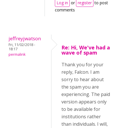
Log in
or
register
to post
comments
jeffreyjwatson
Fri, 11/02/2018 -
Re: Hi, We've had a
18:17
wave of spam
permalink
Thank you for your
reply, Falcon. I am
sorry to hear about
the spam you are
experiencing. The paid
version appears only
to be available for
institutions rather
than individuals. I will,