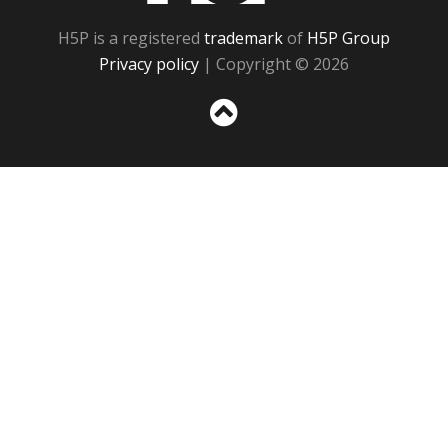
H5P is a registered
trademark
of
H5P Group
Privacy policy
| Copyright © 2026
Sc