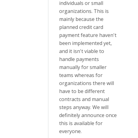
individuals or small
organizations. This is
mainly because the
planned credit card
payment feature haven't
been implemented yet,
and it isn't viable to
handle payments
manually for smaller
teams whereas for
organizations there will
have to be different
contracts and manual
steps anyway. We will
definitely announce once
this is available for
everyone.