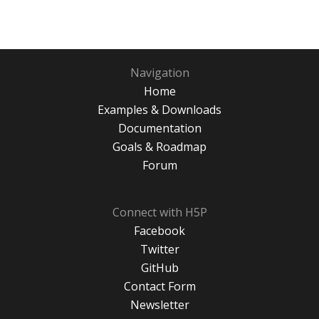
Navigation
Home
Examples & Downloads
Documentation
Goals & Roadmap
Forum
Connect with H5P
Facebook
Twitter
GitHub
Contact Form
Newsletter