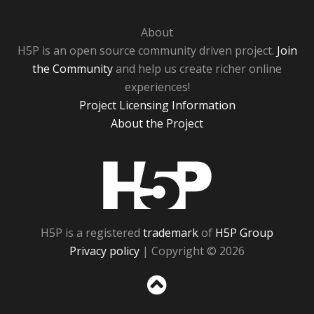
About
H5P is an open source community driven project.
Join
the Community
and help us create richer online
experiences!
Project Licensing Information
About the Project
H5P
H5P is a registered
trademark
of
H5P Group
Privacy policy
| Copyright © 2026
Sc