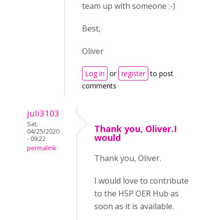
team up with someone :-)
Best,
Oliver
Log in
or
register
to post
comments
juli3103
Sat,
Thank you, Oliver.I
04/25/2020
would
- 09:22
permalink
Thank you, Oliver.
I would love to contribute
to the H5P OER Hub as
soon as it is available.