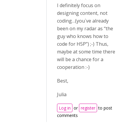
I definitely focus on
designing content, not
coding…(you`ve already
been on my radar as “the
guy who knows how to
code for H5P”) ;-) Thus,
maybe at some time there
will be a chance for a
cooperation :-)
Best,
Julia
Log in
or
register
to post
comments