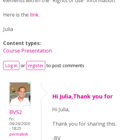
elements within the "Rights of use" information.
Here is the
link
.
Julia
Content types:
Course Presentation
Log in
or
register
to post comments
Hi Julia,Thank you for
Hi Julia,
BV52
Fri,
Thank you for sharing this.
04/24/2020
- 18:25
permalink
-BV