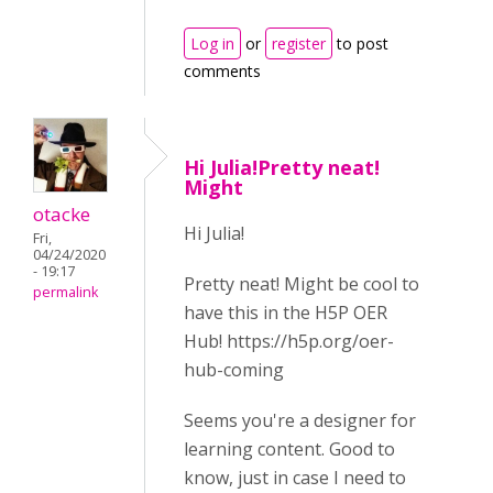
Log in
or
register
to post
comments
Hi Julia!Pretty neat!
Might
otacke
Hi Julia!
Fri,
04/24/2020
- 19:17
Pretty neat! Might be cool to
permalink
have this in the H5P OER
Hub! https://h5p.org/oer-
hub-coming
Seems you're a designer for
learning content. Good to
know, just in case I need to