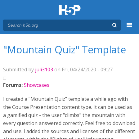
Menu
You are here
Main menu
"Mountain Quiz" Template
Submitted by
juli3103
on Fri, 04/24/2020 - 09:27
Forums:
Showcases
I created a "Mountain Quiz" template a while ago with
the Course Presentation content type. It can be used as
a gamified quiz - the user "climbs" the mountain with
every question answered correctly. Feel free to download
and use. I added the sources and licenses of the different