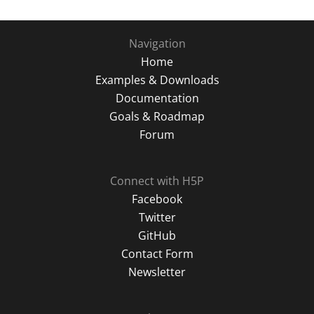
Navigation
Home
Examples & Downloads
Documentation
Goals & Roadmap
Forum
Connect with H5P
Facebook
Twitter
GitHub
Contact Form
Newsletter