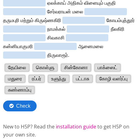
New to H5P? Read the
installation guide
to get H5P on
your own site.