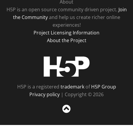
About
H5P is an open source community driven project.
Join
the Community
and help us create richer online
experiences!
Project Licensing Information
About the Project
H5P
H5P is a registered
trademark
of
H5P Group
Privacy policy
| Copyright © 2026
Sc