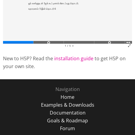
New to H5P? Read the
installation guide
to get H5P on
your own site.
Navigation
Home
Examples & Downloads
Documentation
Goals & Roadmap
Forum