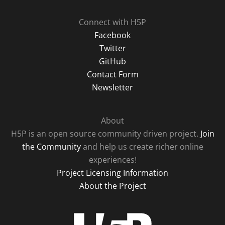
Connect with H5P
Facebook
Twitter
GitHub
Contact Form
Newsletter
About
H5P is an open source community driven project.
Join
the Community
and help us create richer online
experiences!
Project Licensing Information
About the Project
H5P