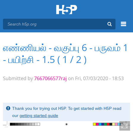
Menu
எண்ணியல் - வகுப்பு 6 - பருவம் 1
You are here
Main menu
- பயிற்சி - 1.5 ( 1 / 2 )
Submitted by
7667066577raj
on Fri, 07/03/2020 - 18:53