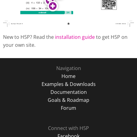
New to H5P? Read the
installation guide
to get H5P on
your own site.
Navigation
Home
Examples & Downloads
Documentation
Goals & Roadmap
Forum
Connect with H5P
Facebook