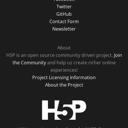
Twitter
GitHub
Contact Form
Newsletter
About
H5P is an open source community driven project.
Join
the Community
and help us create richer online
experiences!
Project Licensing Information
About the Project
H5P