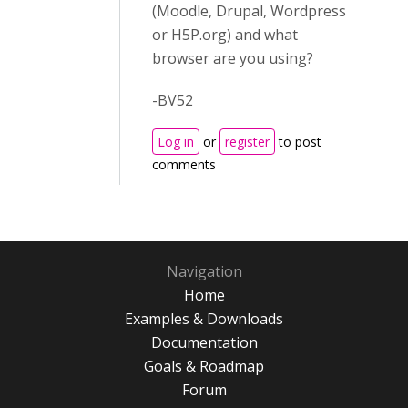
(Moodle, Drupal, Wordpress
or H5P.org) and what
browser are you using?
-BV52
Log in
or
register
to post
comments
Navigation
Home
Examples & Downloads
Documentation
Goals & Roadmap
Forum