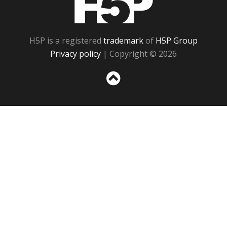
H5P is a registered
trademark
of
H5P Group
Privacy policy
| Copyright © 2026
Sc