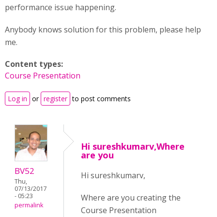
performance issue happening.
Anybody knows solution for this problem, please help
me.
Content types:
Course Presentation
Log in
or
register
to post comments
Hi sureshkumarv,Where
are you
BV52
Hi sureshkumarv,
Thu,
07/13/2017
- 05:23
Where are you creating the
permalink
Course Presentation