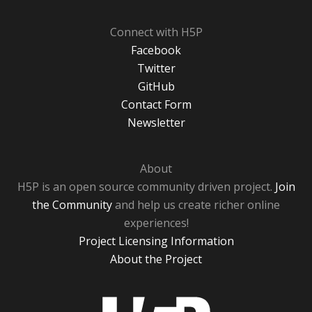
Connect with H5P
Facebook
Twitter
GitHub
Contact Form
Newsletter
About
H5P is an open source community driven project.
Join
the Community
and help us create richer online
experiences!
Project Licensing Information
About the Project
H5P