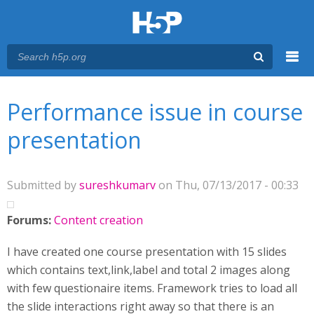
Menu
You are here
Main menu
Performance issue in course
presentation
Submitted by
sureshkumarv
on Thu, 07/13/2017 - 00:33
Forums:
Content creation
I have created one course presentation with 15 slides
which contains text,link,label and total 2 images along
with few questionaire items. Framework tries to load all
the slide interactions right away so that there is an