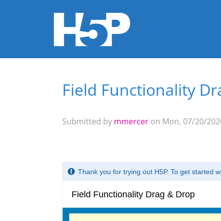
Field Functionality D
You are here
Submitted by
mmercer
on Mon, 07/20/2020