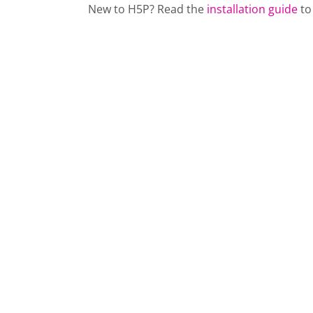
New to H5P? Read the
installation guide
to