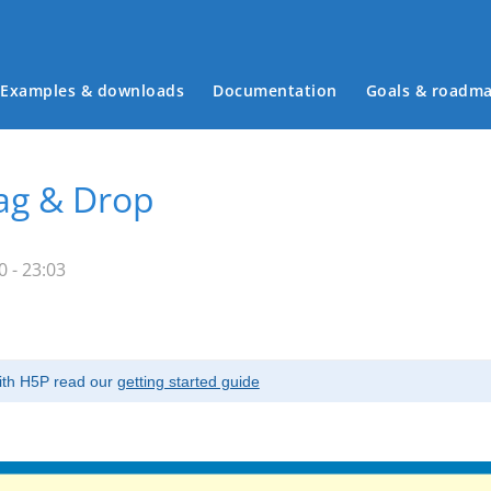
Examples & downloads
Documentation
Goals & roadm
Main menu
rag & Drop
 - 23:03