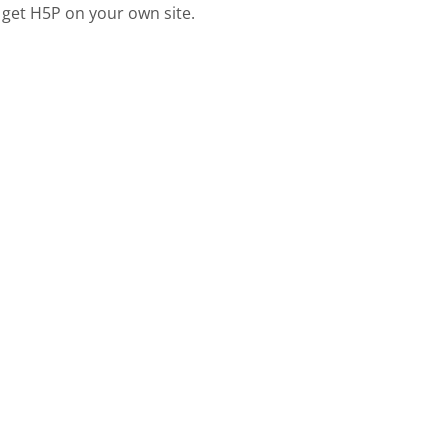
 get H5P on your own site.