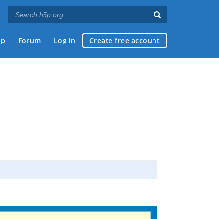
ap
Forum
Log in
Create free account