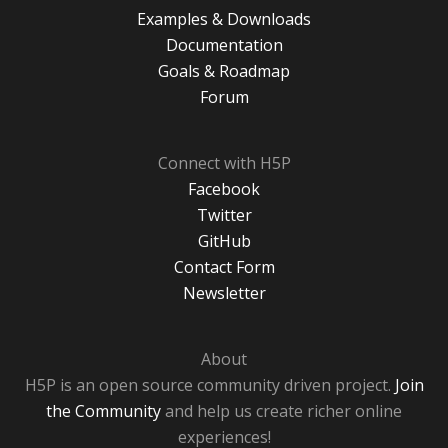
Examples & Downloads
Documentation
Goals & Roadmap
Forum
Connect with H5P
Facebook
Twitter
GitHub
Contact Form
Newsletter
About
H5P is an open source community driven project.
Join
the Community
and help us create richer online
experiences!