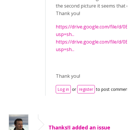
the second picture it seems that d
Thank you!
https://drive.google.com/file/
usp=sh...
https://drive.google.com/file/d
usp=sh...
Thank you!
Log in
or
register
to post comment
Thanks!I added an issue