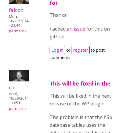
for
falcon
Thanks!
Mon,
10/27/2014
- 21:44
I added
an issue
for this on
permalink
github.
Log in
or
register
to post
comments
This will be fixed in the
icc
Wed,
This will be fixed in the next
10/29/2014
- 11:51
release of the WP plugin.
permalink
The problem is that the h5p
database tables uses the
default charset that is set in