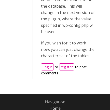
the database. This will
change in the next version of
the plugin, where the value
specified in wp-config.php will
be used.
If you wish for it to work
now, you can just change the
character set of the tables.
Log in
or
register
to post
comments
Navigation
Home