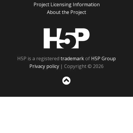
Project Licensing Information
About the Project
H5P
H5P is a registered
trademark
of
H5P Group
Privacy policy
| Copyright © 2026
Sc