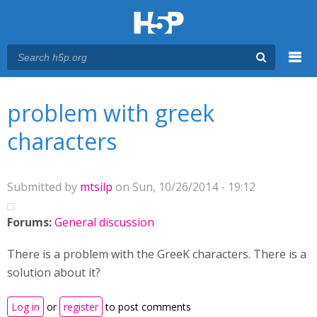
Menu
You are here
Main menu
problem with greek
characters
Submitted by
mtsilp
on Sun, 10/26/2014 - 19:12
Forums:
General discussion
There is a problem with the GreeK characters. There is a
solution about it?
Log in
or
register
to post comments