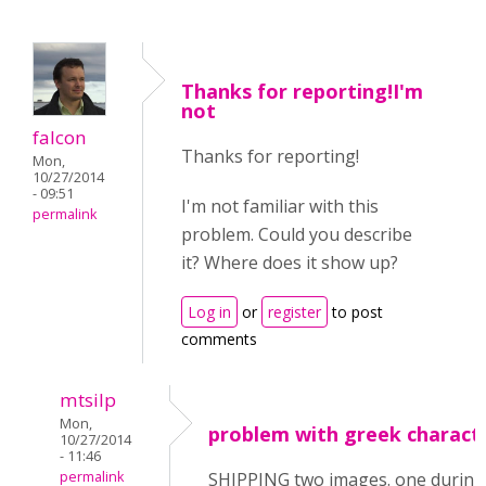
Thanks for reporting!I'm
not
falcon
Thanks for reporting!
Mon,
10/27/2014
- 09:51
I'm not familiar with this
permalink
problem. Could you describe
it? Where does it show up?
Log in
or
register
to post
comments
mtsilp
Mon,
problem with greek charact
10/27/2014
- 11:46
permalink
SHIPPING two images. one during 