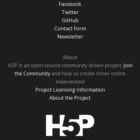
Facebook
Twitter
GitHub
Contact Form
Newsletter
About
H5P is an open source community driven project.
Join
the Community
and help us create richer online
experiences!
Project Licensing Information
About the Project
H5P