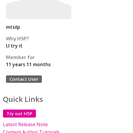
mtsilp
Why H5P?
I;l try it
Member for
11 years 11 months
Contact User
Quick Links
Try out H5P
Latest Release Note
Content Author Tutorials