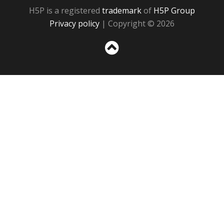
H5P is a registered
trademark
of
H5P Group
Privacy policy
| Copyright © 2026
Sc