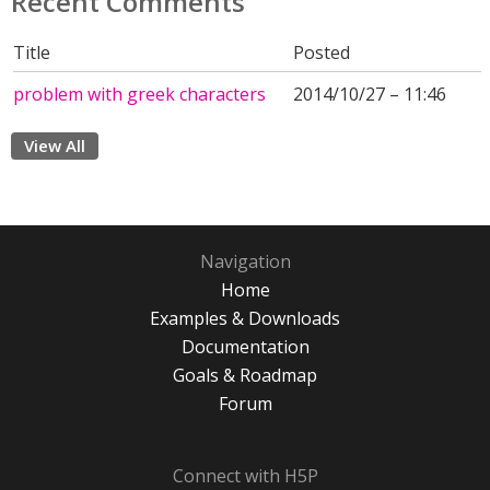
Recent Comments
Title
Posted
problem with greek characters
2014/10/27 – 11:46
View All
Navigation
Home
Examples & Downloads
Documentation
Goals & Roadmap
Forum
Connect with H5P