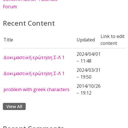
Forum
Recent Content
Link to edit
Title
Updated
content
2024/04/01
Δοκιμαστική ερώτηση Σ-Λ 1
– 11:48
2024/03/31
Δοκιμαστική ερώτηση Σ-Λ 1
– 19:50
2014/10/26
problem with greek characters
– 19:12
View All