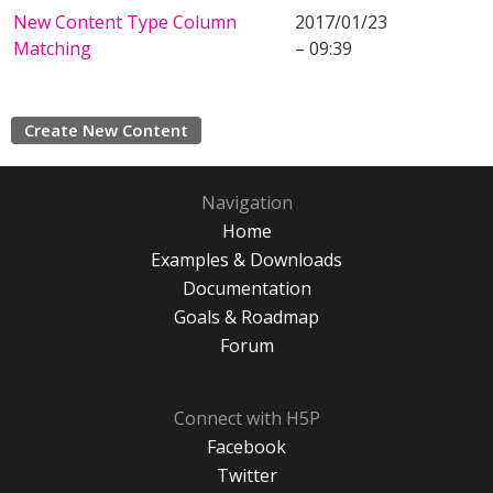
New Content Type Column
2017/01/23
Matching
– 09:39
Create New Content
Navigation
Home
Examples & Downloads
Documentation
Goals & Roadmap
Forum
Connect with H5P
Facebook
Twitter