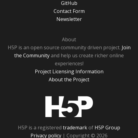
GitHub
Contact Form
Newsletter
About
H5P is an open source community driven project.
Join
the Community
and help us create richer online
experiences!
Project Licensing Information
About the Project
H5P
H5P is a registered
trademark
of
H5P Group
Privacy policy
| Copyright © 2026