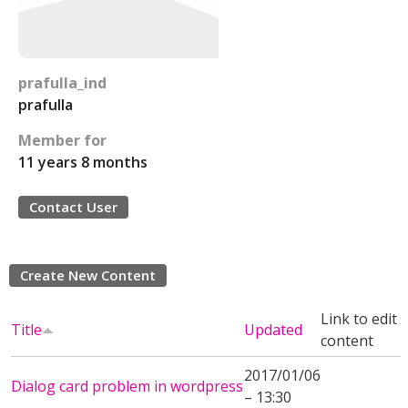
prafulla_ind
prafulla
Member for
11 years 8 months
Contact User
Create New Content
Link to edit
Title
Updated
content
2017/01/06
Dialog card problem in wordpress
– 13:30