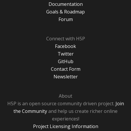
Documentation
Goals & Roadmap
Forum
Connect with H5P
Facebook
Twitter
GitHub
Contact Form
Newsletter
About
H5P is an open source community driven project.
Join
the Community
and help us create richer online
experiences!
Project Licensing Information