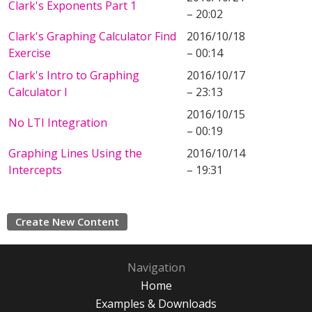
Clark's Exponents Part 1
– 20:02
Clark's Graphing Calculator Find
2016/10/18
Exercise
– 00:14
Clark's Intro to Graphing
2016/10/17
Calculator I
– 23:13
2016/10/15
No LTI Integration
– 00:19
Graphing Lines Using the
2016/10/14
Intercepts
– 19:31
Create New Content
Navigation
Home
Examples & Downloads