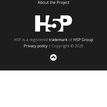
About the Project
H5P
H5P is a registered
trademark
of
H5P Group
Privacy policy
| Copyright © 2026
Sc