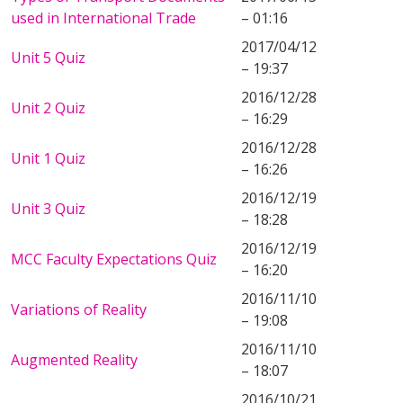
used in International Trade
– 01:16
2017/04/12
Unit 5 Quiz
– 19:37
2016/12/28
Unit 2 Quiz
– 16:29
2016/12/28
Unit 1 Quiz
– 16:26
2016/12/19
Unit 3 Quiz
– 18:28
2016/12/19
MCC Faculty Expectations Quiz
– 16:20
2016/11/10
Variations of Reality
– 19:08
2016/11/10
Augmented Reality
– 18:07
2016/10/21