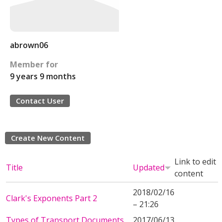
abrown06
Member for
9 years 9 months
Contact User
Create New Content
Link to edit
Title
Updated
content
2018/02/16
Clark's Exponents Part 2
– 21:26
Types of Transport Documents
2017/06/13