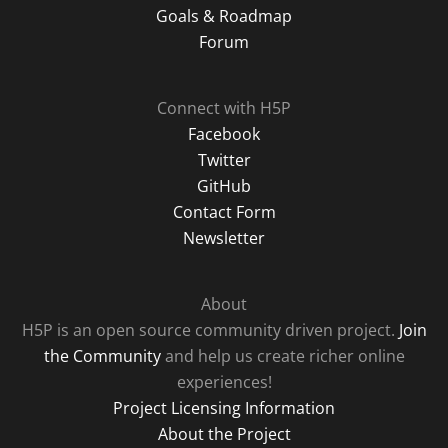
Goals & Roadmap
Forum
Connect with H5P
Facebook
Twitter
GitHub
Contact Form
Newsletter
About
H5P is an open source community driven project.
Join
the Community
and help us create richer online
experiences!
Project Licensing Information
About the Project