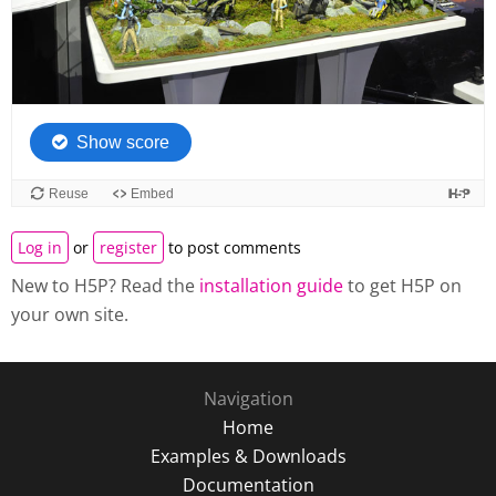
Log in
or
register
to post comments
New to H5P? Read the
installation guide
to get H5P on
your own site.
Navigation
Home
Examples & Downloads
Documentation