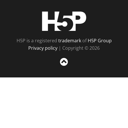
H5P
H5P is a registered
trademark
of
H5P Group
Privacy policy
| Copyright © 2026
Sc