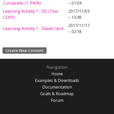
Curciarello (1. PAIN)
– 01:04
Learning Activity 1 - DC (Test
2017/11/03
COPY)
– 13:49
2017/11/17
Learning Activity 1 - David Caird
– 02:18
Create New Content
Navigation
Home
Examples & Downloads
Documentation
Goals & Roadmap
Forum