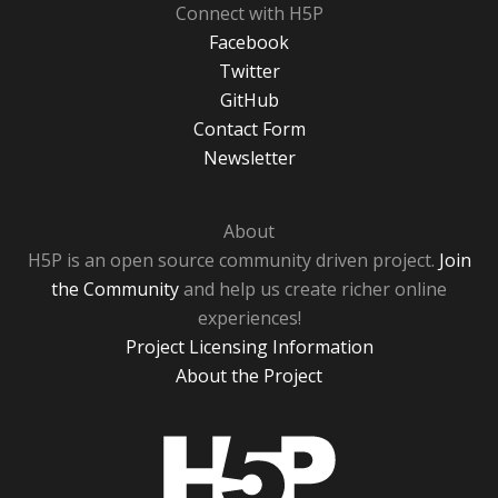
Connect with H5P
Facebook
Twitter
GitHub
Contact Form
Newsletter
About
H5P is an open source community driven project.
Join
the Community
and help us create richer online
experiences!
Project Licensing Information
About the Project
H5P