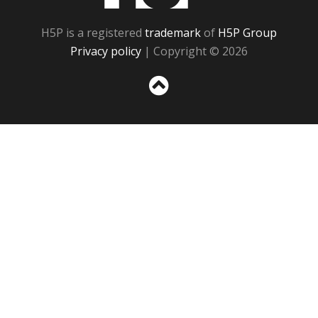
H5P is a registered
trademark
of
H5P Group
Privacy policy
| Copyright © 2026
Sc