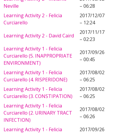
Neville
– 06:28
Learning Activity 2 - Felicia
2017/12/07
Curciarello
– 12:24
2017/11/17
Learning Activity 2 - David Caird
– 02:23
Learning Activity 1 - Felicia
2017/09/26
Curciarello (5. INAPPROPRIATE
– 00:45
ENVIRONMENT)
Learning Activity 1 - Felicia
2017/08/02
Curciarello (4. RISPERIDONE)
– 06:25
Learning Activity 1 - Felicia
2017/08/02
Curciarello (3. CONSTIPATION)
– 06:25
Learning Activity 1 - Felicia
2017/08/02
Curciarello (2. URINARY TRACT
– 06:26
INFECTION)
Learning Activity 1 - Felicia
2017/09/26