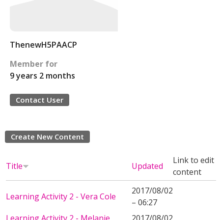
ThenewH5PAACP
Member for
9 years 2 months
Contact User
Create New Content
Link to edit
Title
Updated
content
2017/08/02
Learning Activity 2 - Vera Cole
– 06:27
Learning Activity 2 - Melanie
2017/08/02