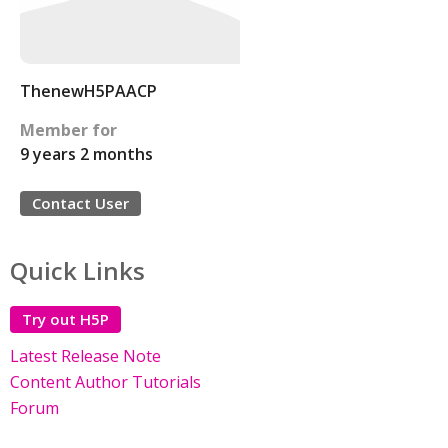
ThenewH5PAACP
Member for
9 years 2 months
Contact User
Quick Links
Try out H5P
Latest Release Note
Content Author Tutorials
Forum