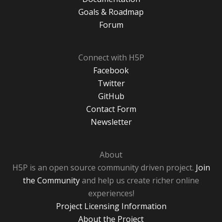
Goals & Roadmap
Forum
Connect with H5P
Facebook
Twitter
GitHub
Contact Form
Newsletter
About
H5P is an open source community driven project.
Join
the Community
and help us create richer online
experiences!
Project Licensing Information
About the Project