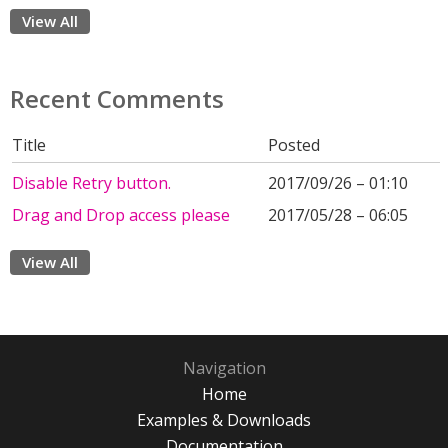
View All
Recent Comments
Title
Posted
Disable Retry button.
2017/09/26 – 01:10
Drag and Drop access please
2017/05/28 – 06:05
View All
Navigation
Home
Examples & Downloads
Documentation