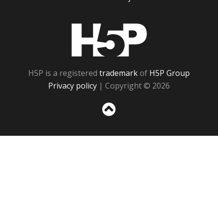
H5P
H5P is a registered
trademark
of
H5P Group
Privacy policy
| Copyright © 2026
Sc