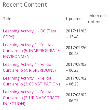
Recent Content
Link to edit
Title
Updated
content
Learning Activity 1 - DC (Test
2017/11/03
COPY)
– 13:49
Learning Activity 1 - Felicia
2017/09/26
Curciarello (5. INAPPROPRIATE
– 00:45
ENVIRONMENT)
Learning Activity 1 - Felicia
2017/08/02
Curciarello (4. RISPERIDONE)
– 06:25
Learning Activity 1 - Felicia
2017/08/02
Curciarello (3. CONSTIPATION)
– 06:25
Learning Activity 1 - Felicia
2017/08/02
Curciarello (2. URINARY TRACT
– 06:26
INFECTION)