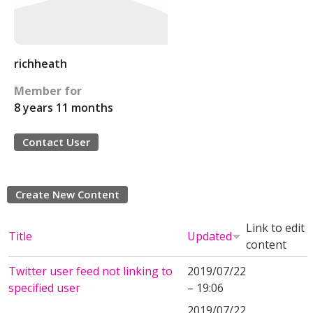
richheath
Member for
8 years 11 months
Contact User
Create New Content
Link to edit
Title
Updated
content
Twitter user feed not linking to
2019/07/22
specified user
– 19:06
2019/07/22