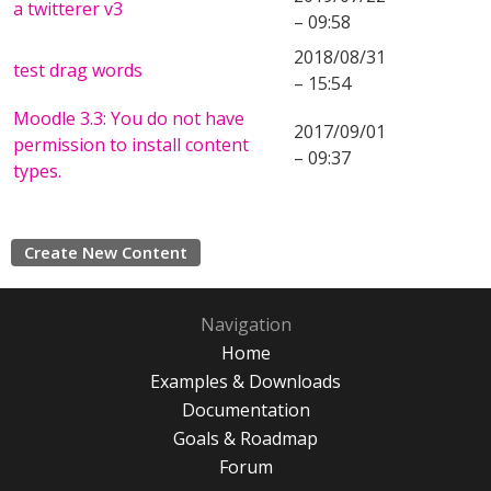
a twitterer v3
– 09:58
2018/08/31
test drag words
– 15:54
Moodle 3.3: You do not have
2017/09/01
permission to install content
– 09:37
types.
Create New Content
Navigation
Home
Examples & Downloads
Documentation
Goals & Roadmap
Forum