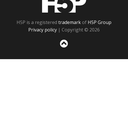
H5P is a registered
trademark
of
H5P Group
Privacy policy
| Copyright © 2026
Sc