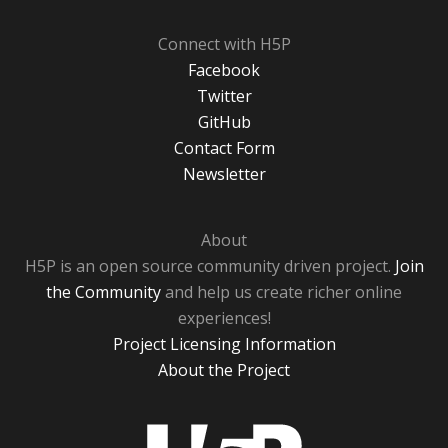
Connect with H5P
Facebook
Twitter
GitHub
Contact Form
Newsletter
About
H5P is an open source community driven project.
Join
the Community
and help us create richer online
experiences!
Project Licensing Information
About the Project
H5P